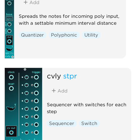
Add
Spreads the notes for incoming poly input,
with a settable minimum interval distance
Quantizer
Polyphonic
Utility
cvly
stpr
Add
Sequencer with switches for each
step
Sequencer
Switch