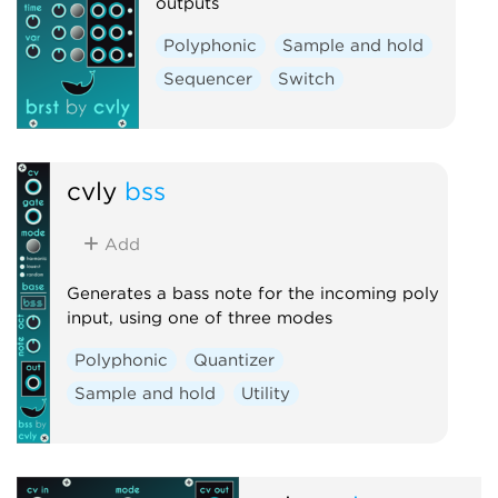
outputs
Polyphonic
Sample and hold
Sequencer
Switch
cvly
bss
Add
Generates a bass note for the incoming poly
input, using one of three modes
Polyphonic
Quantizer
Sample and hold
Utility