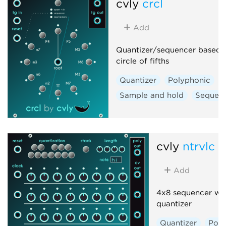
cvly
crcl
Add
Quantizer/sequencer based 
circle of fifths
Quantizer
Polyphonic
Sample and hold
Sequen
cvly
ntrvlc
Add
4x8 sequencer wit
quantizer
Quantizer
Poly