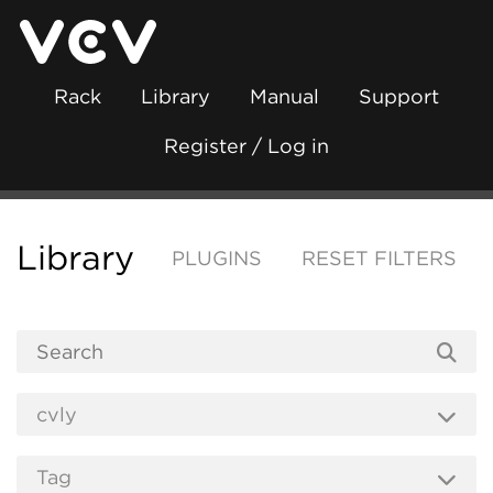
Rack
Library
Manual
Support
Register / Log in
Library
PLUGINS
RESET FILTERS