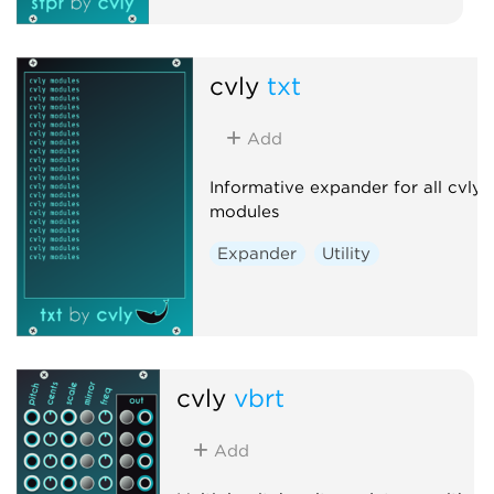
cvly
txt
Add
Informative expander for all cvly
modules
Expander
Utility
cvly
vbrt
Add