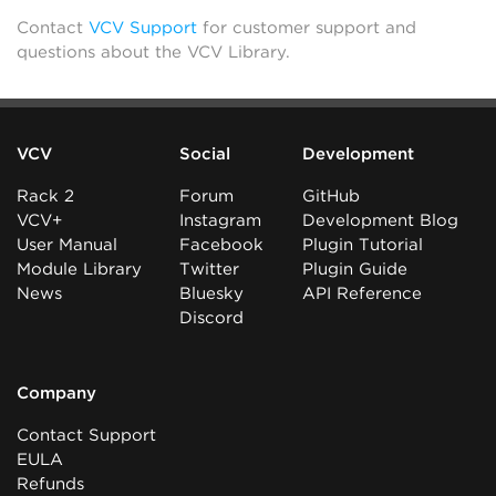
Contact
VCV Support
for customer support and
questions about the VCV Library.
VCV
Social
Development
Rack 2
Forum
GitHub
VCV+
Instagram
Development Blog
User Manual
Facebook
Plugin Tutorial
Module Library
Twitter
Plugin Guide
News
Bluesky
API Reference
Discord
Company
Contact Support
EULA
Refunds