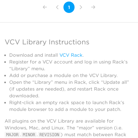
1
VCV Library Instructions
Download and install
VCV Rack
.
Register for a VCV account and log in using Rack’s
“Library” menu.
Add or purchase a module on the VCV Library.
Open the “Library” menu in Rack, click “Update all”
(if updates are needed), and restart Rack once
downloaded.
Right-click an empty rack space to launch Rack’s
module browser to add a module to your patch.
All plugins on the VCV Library are available for
Windows, Mac, and Linux. The “major” version (i.e.
.
.
) must match between Rack
MAJOR
MINOR
REVISION