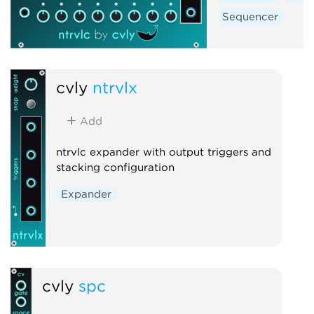
Sequencer
cvly
ntrvlx
Add
ntrvlc expander with output triggers and
stacking configuration
Expander
cvly
spc