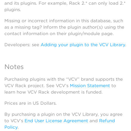
and its plugins. For example, Rack 2.* can only load 2.*
plugins.
Missing or incorrect information in this database, such
as a missing tag? Inform the plugin author(s) using the
contact information on their plugin/module page.
Developers: see
Adding your plugin to the VCV Library
.
Notes
Purchasing plugins with the “VCV” brand supports the
VCV Rack project. See VCV’s
Mission Statement
to
learn how VCV Rack development is funded.
Prices are in US Dollars.
By purchasing a plugin on the VCV Library, you agree
to VCV’s
End User License Agreement
and
Refund
Policy
.