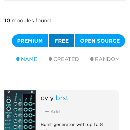
10
modules found
PREMIUM
FREE
OPEN SOURCE
NAME
CREATED
RANDOM
cvly
brst
Add
Burst generator with up to 8