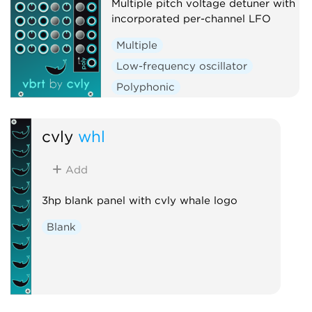
Multiple pitch voltage detuner with
incorporated per-channel LFO
Multiple
Low-frequency oscillator
Polyphonic
cvly
whl
Add
3hp blank panel with cvly whale logo
Blank