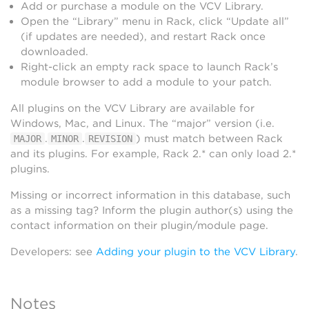
Add or purchase a module on the VCV Library.
Open the “Library” menu in Rack, click “Update all”
(if updates are needed), and restart Rack once
downloaded.
Right-click an empty rack space to launch Rack’s
module browser to add a module to your patch.
All plugins on the VCV Library are available for
Windows, Mac, and Linux. The “major” version (i.e.
.
.
) must match between Rack
MAJOR
MINOR
REVISION
and its plugins. For example, Rack 2.* can only load 2.*
plugins.
Missing or incorrect information in this database, such
as a missing tag? Inform the plugin author(s) using the
contact information on their plugin/module page.
Developers: see
Adding your plugin to the VCV Library
.
Notes