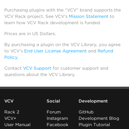
Purchasing plugins with the “VCV” brand supports the
VCV Rack project. See VCV’s
Mission Statement
to
learn how VCV Rack development is funded.
Prices are in US Dollars.
By purchasing a plugin on the VCV Library, you agree
to VCV’s
End User License Agreement
and
Refund
Policy
.
Contact
VCV Support
for customer support and
questions about the VCV Library.
VCV
Social
Development
Rack 2
Forum
GitHub
VCV+
Instagram
Development Blog
User Manual
Facebook
Plugin Tutorial