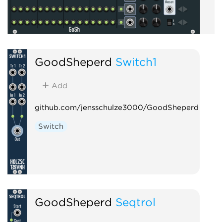
GoodSheperd
Switch1
Add
github.com/jensschulze3000/GoodSheperd
Switch
GoodSheperd
Seqtrol