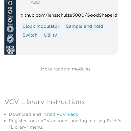
Add
github.com/jensschulze3000/GoodSheperd
Clock modulator
Sample and hold
Switch
Utility
More random modules
VCV Library Instructions
Download and install
VCV Rack
.
Register for a VCV account and log in using Rack’s
“Library” menu.