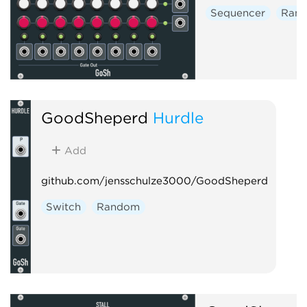
Sequencer
Ran
GoodSheperd
Hurdle
Add
github.com/jensschulze3000/GoodSheperd
Switch
Random