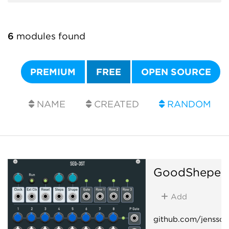
6
modules found
PREMIUM
FREE
OPEN SOURCE
NAME
CREATED
RANDOM
GoodSheper
Add
github.com/jenssc