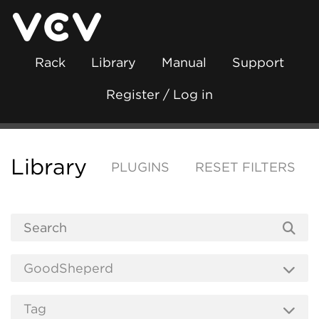
Rack
Library
Manual
Support
Register / Log in
Library
PLUGINS
RESET FILTERS