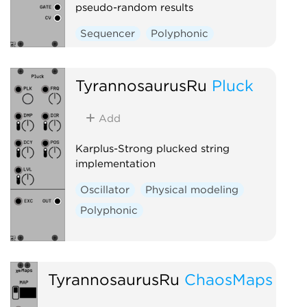
pseudo-random results
Sequencer
Polyphonic
TyrannosaurusRu
Pluck
Add
Karplus-Strong plucked string
implementation
Oscillator
Physical modeling
Polyphonic
TyrannosaurusRu
ChaosMaps