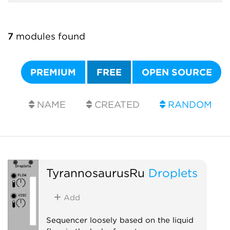
7
modules found
PREMIUM
FREE
OPEN SOURCE
NAME
CREATED
RANDOM
TyrannosaurusRu
Droplets
Add
Sequencer loosely based on the liquid