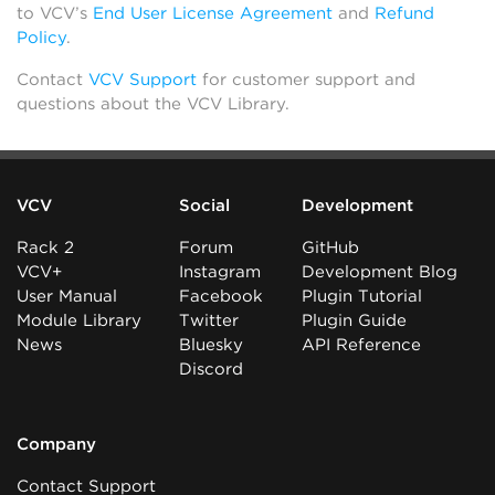
to VCV’s
End User License Agreement
and
Refund
Policy
.
Contact
VCV Support
for customer support and
questions about the VCV Library.
VCV
Social
Development
Rack 2
Forum
GitHub
VCV+
Instagram
Development Blog
User Manual
Facebook
Plugin Tutorial
Module Library
Twitter
Plugin Guide
News
Bluesky
API Reference
Discord
Company
Contact Support