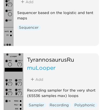
Add
Sequencer based on the logistic and tent
maps
Sequencer
TyrannosaurusRu
muLooper
Add
Recording sampler for the very short
(65536 samples max) loops
Sampler
Recording
Polyphonic