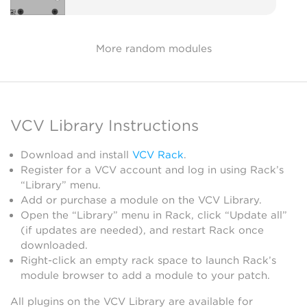
More random modules
VCV Library Instructions
Download and install
VCV Rack
.
Register for a VCV account and log in using Rack’s
“Library” menu.
Add or purchase a module on the VCV Library.
Open the “Library” menu in Rack, click “Update all”
(if updates are needed), and restart Rack once
downloaded.
Right-click an empty rack space to launch Rack’s
module browser to add a module to your patch.
All plugins on the VCV Library are available for