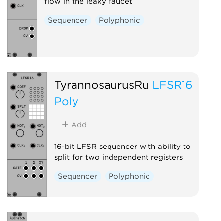
flow in the leaky faucet
Sequencer
Polyphonic
TyrannosaurusRu
LFSR16
Poly
Add
16-bit LFSR sequencer with ability to
split for two independent registers
Sequencer
Polyphonic