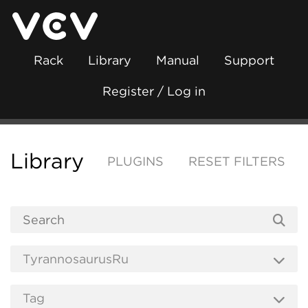
Rack
Library
Manual
Support
Register / Log in
Library
PLUGINS
RESET FILTERS