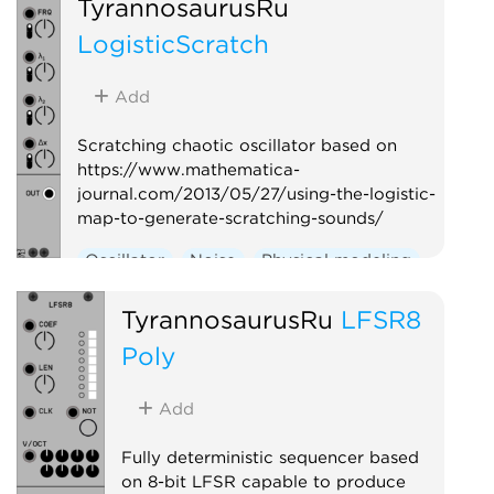
TyrannosaurusRu
LogisticScratch
Add
Scratching chaotic oscillator based on
https://www.mathematica-
journal.com/2013/05/27/using-the-logistic-
map-to-generate-scratching-sounds/
Oscillator
Noise
Physical modeling
TyrannosaurusRu
LFSR8
Poly
Add
Fully deterministic sequencer based
on 8-bit LFSR capable to produce