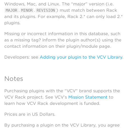
Windows, Mac, and Linux. The “major” version (i.e.
.
.
) must match between Rack
MAJOR
MINOR
REVISION
and its plugins. For example, Rack 2.* can only load 2.*
plugins.
Missing or incorrect information in this database, such
as a missing tag? Inform the plugin author(s) using the
contact information on their plugin/module page.
Developers: see
Adding your plugin to the VCV Library
.
Notes
Purchasing plugins with the “VCV” brand supports the
VCV Rack project. See VCV’s
Mission Statement
to
learn how VCV Rack development is funded.
Prices are in US Dollars.
By purchasing a plugin on the VCV Library, you agree