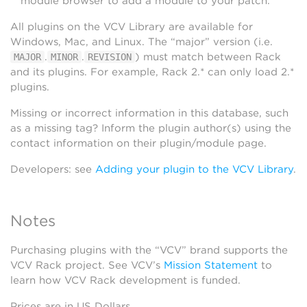
module browser to add a module to your patch.
All plugins on the VCV Library are available for
Windows, Mac, and Linux. The “major” version (i.e.
.
.
) must match between Rack
MAJOR
MINOR
REVISION
and its plugins. For example, Rack 2.* can only load 2.*
plugins.
Missing or incorrect information in this database, such
as a missing tag? Inform the plugin author(s) using the
contact information on their plugin/module page.
Developers: see
Adding your plugin to the VCV Library
.
Notes
Purchasing plugins with the “VCV” brand supports the
VCV Rack project. See VCV’s
Mission Statement
to
learn how VCV Rack development is funded.
Prices are in US Dollars.