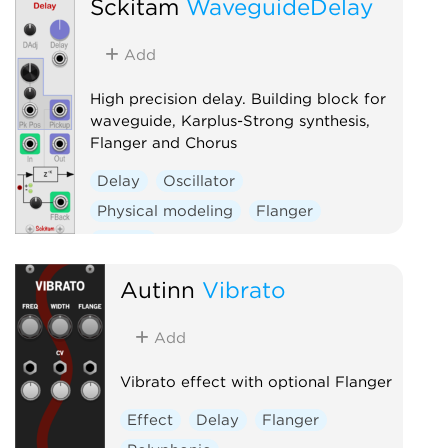
Sckitam
WaveguideDelay
Add
High precision delay. Building block for
waveguide, Karplus-Strong synthesis,
Flanger and Chorus
Delay
Oscillator
Physical modeling
Flanger
Chorus
Autinn
Vibrato
Add
Vibrato effect with optional Flanger
Effect
Delay
Flanger