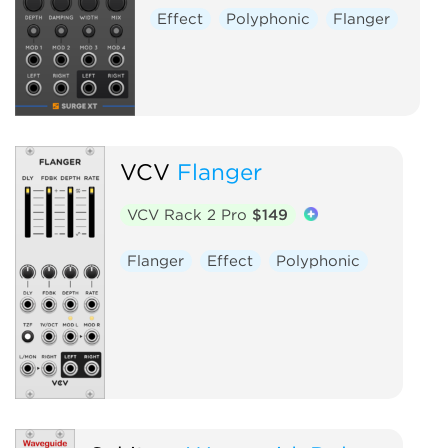
Effect
Polyphonic
Flanger
VCV
Flanger
VCV Rack 2 Pro
$149
Flanger
Effect
Polyphonic