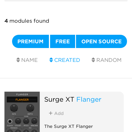
4
modules found
PREMIUM
FREE
OPEN SOURCE
NAME
CREATED
RANDOM
Surge XT
Flanger
Add
The Surge XT Flanger