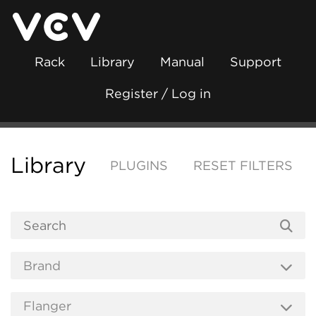
Rack
Library
Manual
Support
Register / Log in
Library
PLUGINS
RESET FILTERS