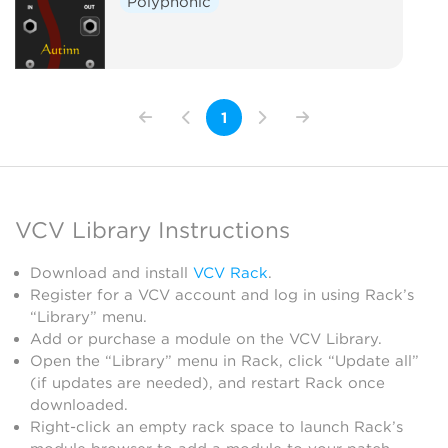
Polyphonic
1
VCV Library Instructions
Download and install
VCV Rack
.
Register for a VCV account and log in using Rack’s
“Library” menu.
Add or purchase a module on the VCV Library.
Open the “Library” menu in Rack, click “Update all”
(if updates are needed), and restart Rack once
downloaded.
Right-click an empty rack space to launch Rack’s