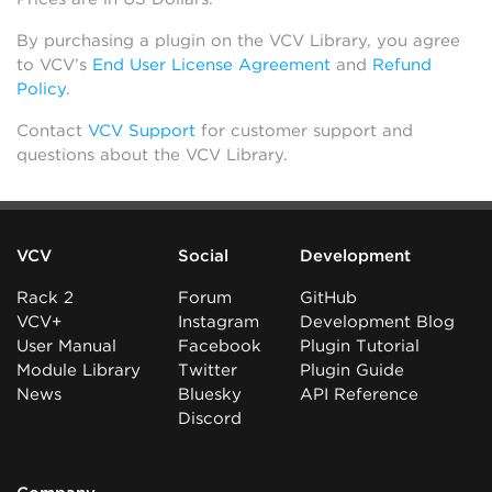
By purchasing a plugin on the VCV Library, you agree
to VCV’s
End User License Agreement
and
Refund
Policy
.
Contact
VCV Support
for customer support and
questions about the VCV Library.
VCV
Social
Development
Rack 2
Forum
GitHub
VCV+
Instagram
Development Blog
User Manual
Facebook
Plugin Tutorial
Module Library
Twitter
Plugin Guide
News
Bluesky
API Reference
Discord