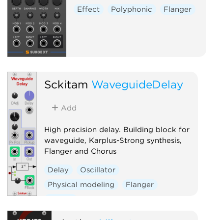
Effect
Polyphonic
Flanger
Sckitam
WaveguideDelay
Add
High precision delay. Building block for
waveguide, Karplus-Strong synthesis,
Flanger and Chorus
Delay
Oscillator
Physical modeling
Flanger
Chorus