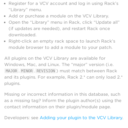
Register for a VCV account and log in using Rack’s
“Library” menu.
Add or purchase a module on the VCV Library.
Open the “Library” menu in Rack, click “Update all”
(if updates are needed), and restart Rack once
downloaded.
Right-click an empty rack space to launch Rack’s
module browser to add a module to your patch.
All plugins on the VCV Library are available for
Windows, Mac, and Linux. The “major” version (i.e.
.
.
) must match between Rack
MAJOR
MINOR
REVISION
and its plugins. For example, Rack 2.* can only load 2.*
plugins.
Missing or incorrect information in this database, such
as a missing tag? Inform the plugin author(s) using the
contact information on their plugin/module page.
Developers: see
Adding your plugin to the VCV Library
.