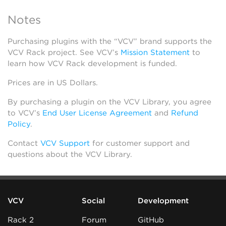
Notes
Purchasing plugins with the “VCV” brand supports the
VCV Rack project. See VCV’s
Mission Statement
to
learn how VCV Rack development is funded.
Prices are in US Dollars.
By purchasing a plugin on the VCV Library, you agree
to VCV’s
End User License Agreement
and
Refund
Policy
.
Contact
VCV Support
for customer support and
questions about the VCV Library.
VCV
Social
Development
Rack 2
Forum
GitHub