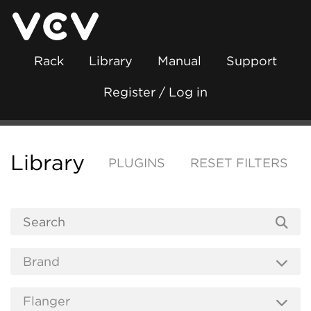
Rack
Library
Manual
Support
Register / Log in
Library
PLUGINS
RESET FILTERS