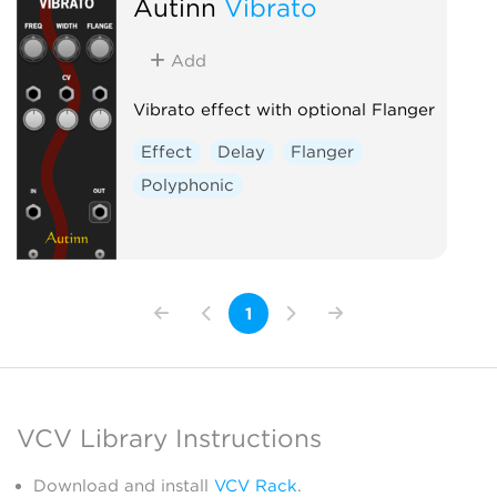
Autinn
Vibrato
Add
Vibrato effect with optional Flanger
Effect
Delay
Flanger
Polyphonic
1
VCV Library Instructions
Download and install
VCV Rack
.