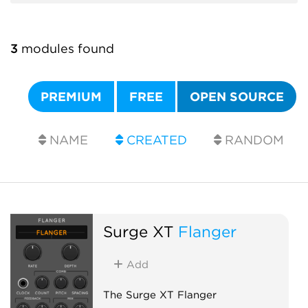
3
modules found
PREMIUM
FREE
OPEN SOURCE
NAME
CREATED
RANDOM
Surge XT
Flanger
Add
The Surge XT Flanger