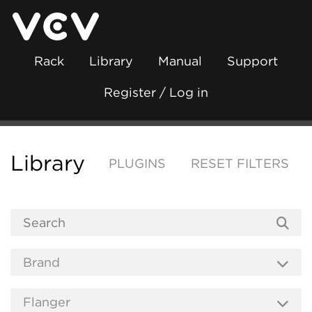
Rack
Library
Manual
Support
Register / Log in
Library
PLUGINS
RESET FILTERS