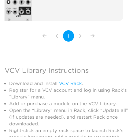
1
VCV Library Instructions
Download and install
VCV Rack
.
Register for a VCV account and log in using Rack’s
“Library” menu.
Add or purchase a module on the VCV Library.
Open the “Library” menu in Rack, click “Update all”
(if updates are needed), and restart Rack once
downloaded.
Right-click an empty rack space to launch Rack’s