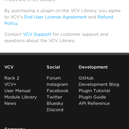
By purchasing a plugin on the VCV Library, you agree
to VCV’s
End User License Agreement
and
Refund
Policy
.
Contact
VCV Support
for customer support and
questions about the VCV Library.
VCV
Social
Development
Rack 2
Forum
GitHub
VCV+
Instagram
Development Blog
User Manual
Facebook
Plugin Tutorial
Module Library
Twitter
Plugin Guide
News
Bluesky
API Reference
Discord