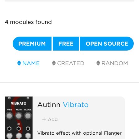
4
modules found
PREMIUM
FREE
OPEN SOURCE
NAME
CREATED
RANDOM
Autinn
Vibrato
Add
Vibrato effect with optional Flanger