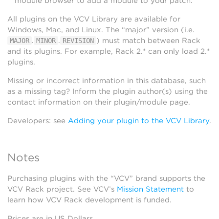
module browser to add a module to your patch.
All plugins on the VCV Library are available for
Windows, Mac, and Linux. The “major” version (i.e.
.
.
) must match between Rack
MAJOR
MINOR
REVISION
and its plugins. For example, Rack 2.* can only load 2.*
plugins.
Missing or incorrect information in this database, such
as a missing tag? Inform the plugin author(s) using the
contact information on their plugin/module page.
Developers: see
Adding your plugin to the VCV Library
.
Notes
Purchasing plugins with the “VCV” brand supports the
VCV Rack project. See VCV’s
Mission Statement
to
learn how VCV Rack development is funded.
Prices are in US Dollars.