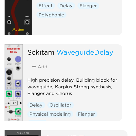
Effect
Delay
Flanger
Polyphonic
Sckitam
WaveguideDelay
Add
High precision delay. Building block for
waveguide, Karplus-Strong synthesis,
Flanger and Chorus
Delay
Oscillator
Physical modeling
Flanger
Chorus