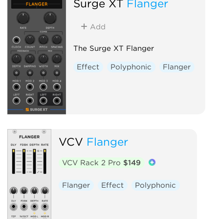
Surge XT
Flanger
Add
The Surge XT Flanger
Effect
Polyphonic
Flanger
VCV
Flanger
VCV Rack 2 Pro
$149
Flanger
Effect
Polyphonic