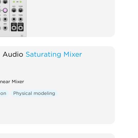
d Audio
Saturating Mixer
inear Mixer
ion
Physical modeling