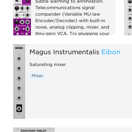
subtle warming to annihilation.
Telecommunications signal
compander (Variable MU-law
Encoder/Decoder) with built-in
noise, analog clipping, mixer, and
thru-zero VCA. Try plugging your
favorite filter or effect between
encoder and decoder!
Magus Instrumentalis
Eibon
Compressor
Distortion
Saturating mixer
Digital
Effect
Limiter
Mixer
Noise
Ring modulator
Mixer
Utility
Voltage-controlled amplifier
Waveshaper