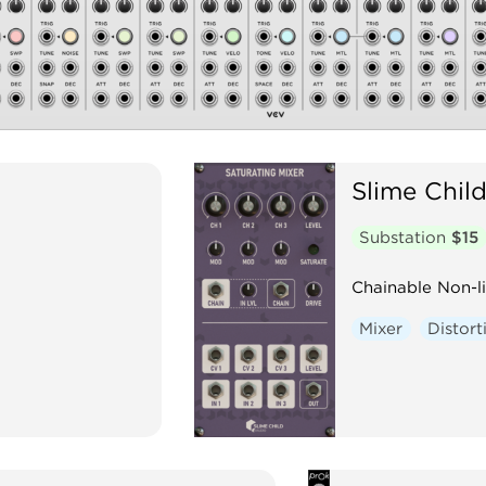
Slime Chil
Substation
$15
Chainable Non-l
Mixer
Distort