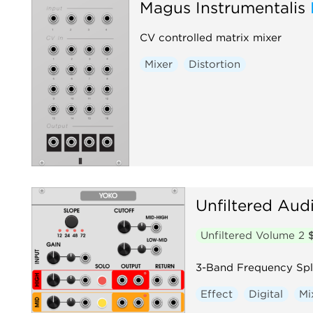
Magus Instrumentalis
CV controlled matrix mixer
Mixer
Distortion
Unfiltered Aud
Unfiltered Volume 2
3-Band Frequency Spli
Effect
Digital
Mi