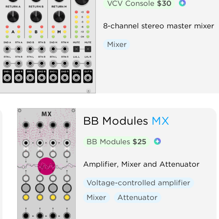
VCV Console
$30
8-channel stereo master mixer
Mixer
BB Modules
MX
BB Modules
$25
Amplifier, Mixer and Attenuator
Voltage-controlled amplifier
Mixer
Attenuator