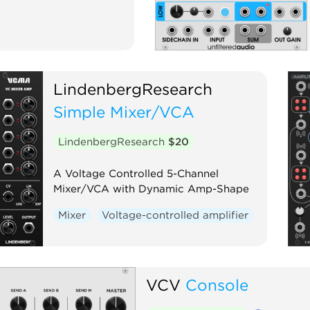
LindenbergResearch
Simple Mixer/VCA
LindenbergResearch
$20
A Voltage Controlled 5-Channel
Mixer/VCA with Dynamic Amp-Shape
Mixer
Voltage-controlled amplifier
VCV
Console