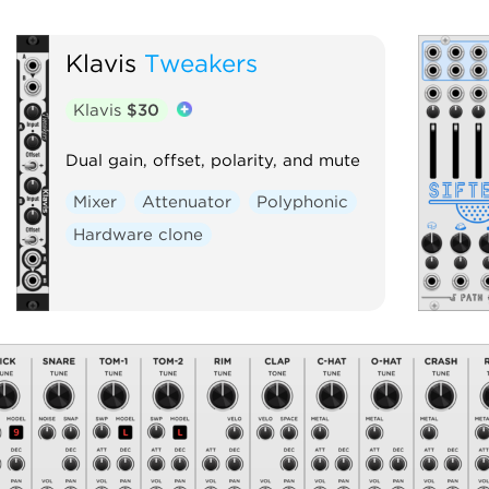
Klavis
Tweakers
Klavis
$30
Dual gain, offset, polarity, and mute
Mixer
Attenuator
Polyphonic
Hardware clone