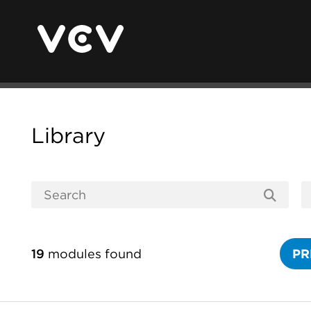
Library
19
modules found
PR