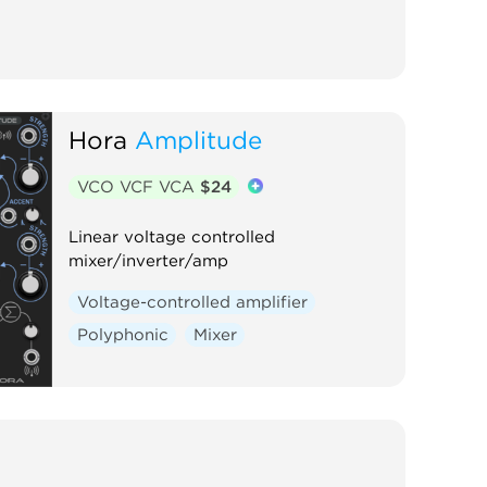
Hora
Amplitude
VCO VCF VCA
$24
Linear voltage controlled
mixer/inverter/amp
Voltage-controlled amplifier
Polyphonic
Mixer