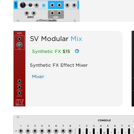
SV Modular
Mix
Synthetic FX
$15
Synthetic FX Effect Mixer
Mixer