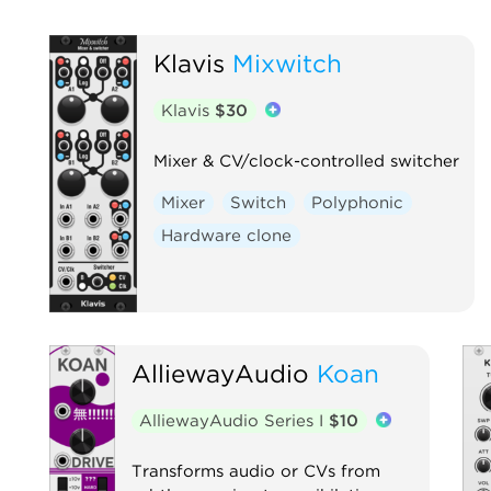
Klavis
Mixwitch
Klavis
$30
Mixer & CV/clock-controlled switcher
Mixer
Switch
Polyphonic
Hardware clone
AlliewayAudio
Koan
AlliewayAudio Series I
$10
Transforms audio or CVs from