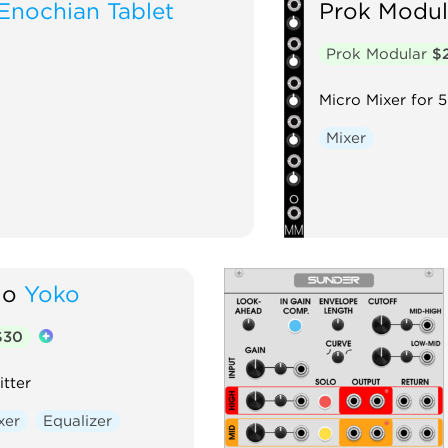
Enochian Tablet
Prok Modul
Prok Modular
$
Micro Mixer for 5
Mixer
io
Yoko
$30
tter
xer
Equalizer