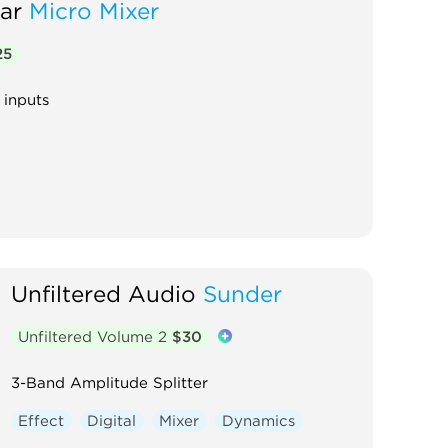
ar
Micro Mixer
25
 inputs
Unfiltered Audio
Sunder
Unfiltered Volume 2
$30
3-Band Amplitude Splitter
Effect
Digital
Mixer
Dynamics