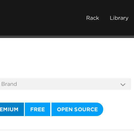
Rack
Library
EMIUM
FREE
OPEN SOURCE