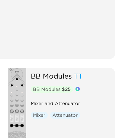
BB Modules
TT
BB Modules
$25
Mixer and Attenuator
Mixer
Attenuator