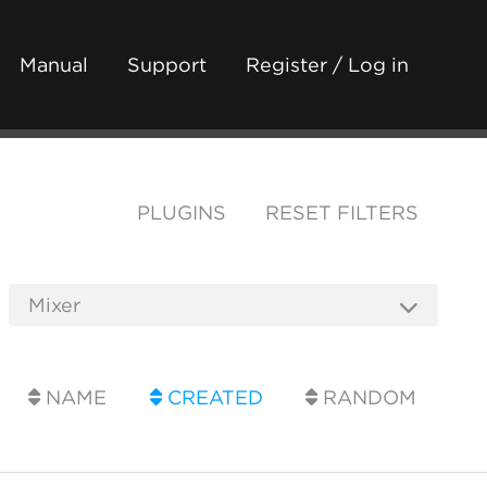
Manual
Support
Register / Log in
PLUGINS
RESET FILTERS
NAME
CREATED
RANDOM