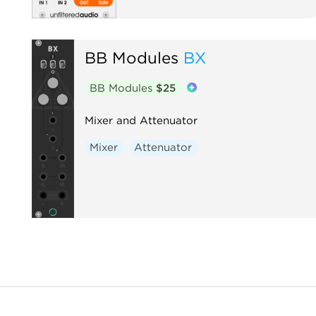
BB Modules
BX
BB Modules
$25
Mixer and Attenuator
Mixer
Attenuator