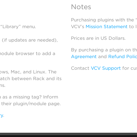
Notes
Purchasing plugins with the
 “Library” menu.
VCV’s
Mission Statement
to 
Prices are in US Dollars.
 (if updates are needed),
By purchasing a plugin on t
module browser to add a
Agreement
and
Refund Poli
Contact
VCV Support
for cu
dows, Mac, and Linux. The
atch between Rack and its
ns.
h as a missing tag? Inform
n their plugin/module page.
ry
.