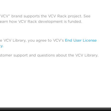
 “VCV” brand supports the VCV Rack project. See
learn how VCV Rack development is funded.
he VCV Library, you agree to VCV’s
End User License
cy
.
stomer support and questions about the VCV Library.