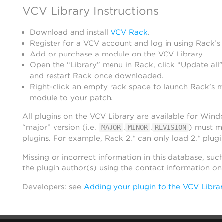
VCV Library Instructions
Download and install
VCV Rack
.
Register for a VCV account and log in using Rack’s
Add or purchase a module on the VCV Library.
Open the “Library” menu in Rack, click “Update all”
and restart Rack once downloaded.
Right-click an empty rack space to launch Rack’s 
module to your patch.
All plugins on the VCV Library are available for Win
“major” version (i.e.
.
.
) must m
MAJOR
MINOR
REVISION
plugins. For example, Rack 2.* can only load 2.* plugi
Missing or incorrect information in this database, suc
the plugin author(s) using the contact information o
Developers: see
Adding your plugin to the VCV Libra