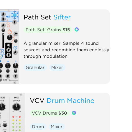
Path Set
Sifter
Path Set: Grains
$15
A granular mixer. Sample 4 sound
sources and recombine them endlessly
through modulation.
Granular
Mixer
VCV
Drum Machine
VCV Drums
$30
Drum
Mixer