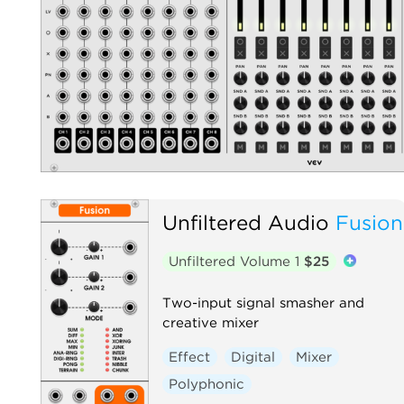
Unfiltered Audio
Fusion
Unfiltered Volume 1
$25
Two-input signal smasher and
creative mixer
Effect
Digital
Mixer
Polyphonic