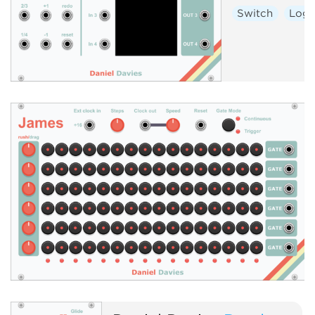
Switch
Logi