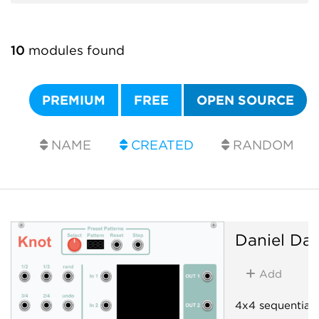
10
modules found
PREMIUM
FREE
OPEN SOURCE
NAME
CREATED
RANDOM
Daniel Dav
Add
4x4 sequential 