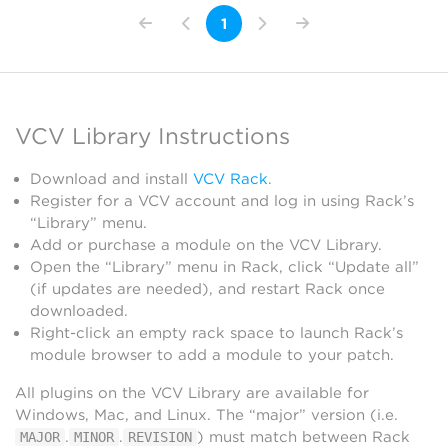
1
VCV Library Instructions
Download and install
VCV Rack
.
Register for a VCV account and log in using Rack’s
“Library” menu.
Add or purchase a module on the VCV Library.
Open the “Library” menu in Rack, click “Update all”
(if updates are needed), and restart Rack once
downloaded.
Right-click an empty rack space to launch Rack’s
module browser to add a module to your patch.
All plugins on the VCV Library are available for
Windows, Mac, and Linux. The “major” version (i.e.
.
.
) must match between Rack
MAJOR
MINOR
REVISION