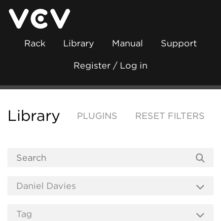
Rack
Library
Manual
Support
Register / Log in
Library
PLUGINS
RESET FILTERS