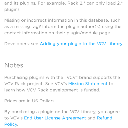
and its plugins. For example, Rack 2.* can only load 2.*
plugins.
Missing or incorrect information in this database, such
as a missing tag? Inform the plugin author(s) using the
contact information on their plugin/module page.
Developers: see
Adding your plugin to the VCV Library
.
Notes
Purchasing plugins with the “VCV” brand supports the
VCV Rack project. See VCV’s
Mission Statement
to
learn how VCV Rack development is funded.
Prices are in US Dollars.
By purchasing a plugin on the VCV Library, you agree
to VCV’s
End User License Agreement
and
Refund
Policy
.