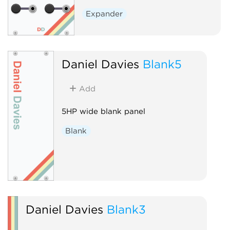
Expander
Daniel Davies
Blank5
Add
5HP wide blank panel
Blank
Daniel Davies
Blank3