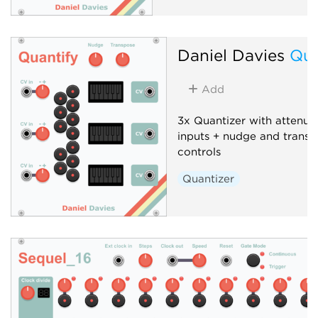
Daniel Davies
Qua
Add
3x Quantizer with attenuv
inputs + nudge and transp
controls
Quantizer