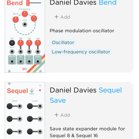
Daniel Davies
Bend
Add
Phase modulation oscillator
Oscillator
Low-frequency oscillator
Daniel Davies
Sequel
Save
Add
Save state expander module for
Sequel 8 & Sequel 16