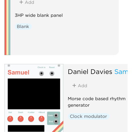
Add
3HP wide blank panel
Blank
Daniel Davies
Samu
Add
Morse code based rhythm
generator
Clock modulator