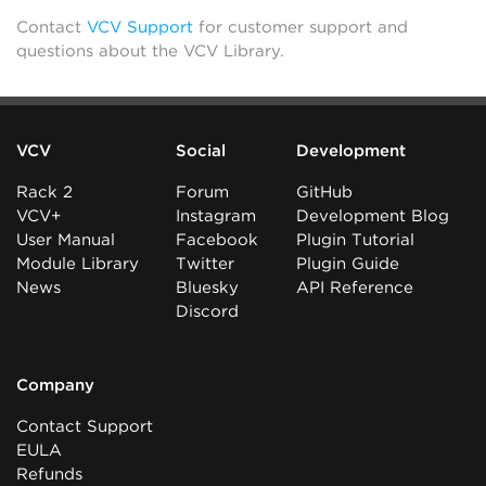
Contact
VCV Support
for customer support and
questions about the VCV Library.
VCV
Social
Development
Rack 2
Forum
GitHub
VCV+
Instagram
Development Blog
User Manual
Facebook
Plugin Tutorial
Module Library
Twitter
Plugin Guide
News
Bluesky
API Reference
Discord
Company
Contact Support
EULA
Refunds