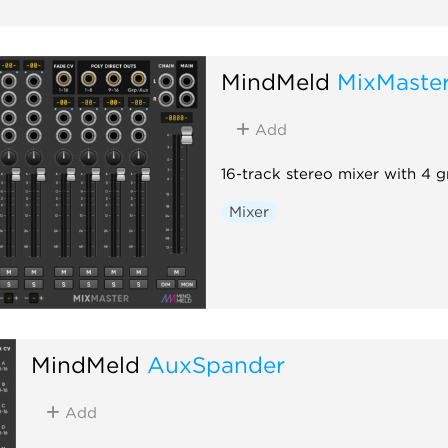
MindMeld
MixMaste
Add
16-track stereo mixer with 4 
Mixer
MindMeld
AuxSpander
Add