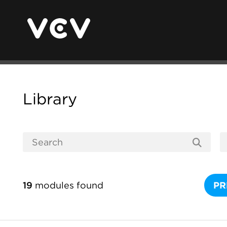
Library
19
modules found
PR