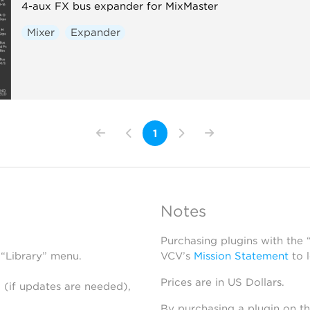
4-aux FX bus expander for MixMaster
Mixer
Expander
1
Notes
Purchasing plugins with the
 “Library” menu.
VCV’s
Mission Statement
to 
Prices are in US Dollars.
 (if updates are needed),
By purchasing a plugin on t