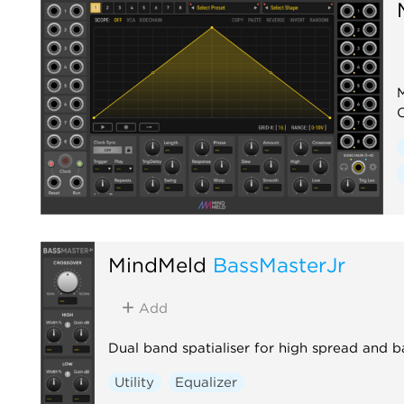
M
MindMeld
BassMasterJr
Add
Dual band spatialiser for high spread and 
Utility
Equalizer