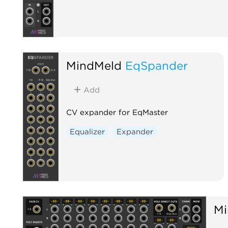
MindMeld
EqSpander
Add
CV expander for EqMaster
Equalizer
Expander
Mi