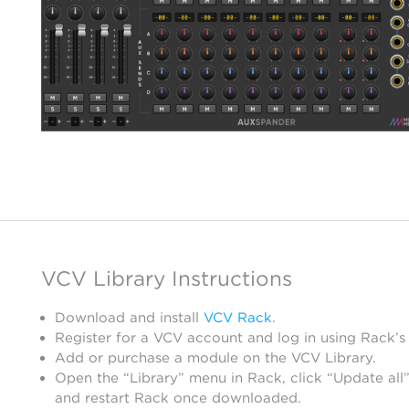
VCV Library Instructions
Download and install
VCV Rack
.
Register for a VCV account and log in using Rack’s
Add or purchase a module on the VCV Library.
Open the “Library” menu in Rack, click “Update all”
and restart Rack once downloaded.