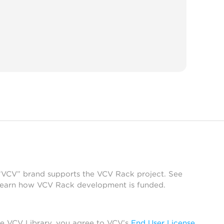
 “VCV” brand supports the VCV Rack project. See
learn how VCV Rack development is funded.
he VCV Library, you agree to VCV’s
End User License