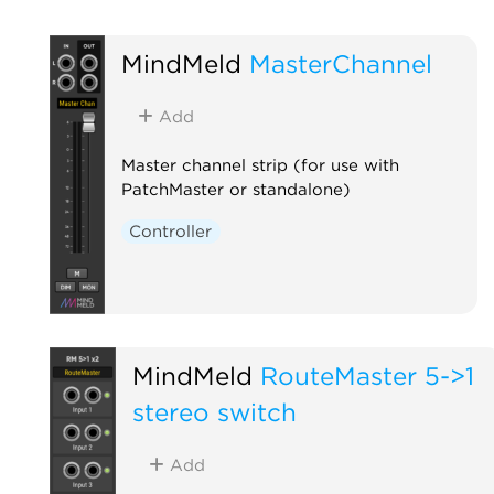
MindMeld
MasterChannel
Add
Master channel strip (for use with
PatchMaster or standalone)
Controller
MindMeld
RouteMaster 5->1
stereo switch
Add