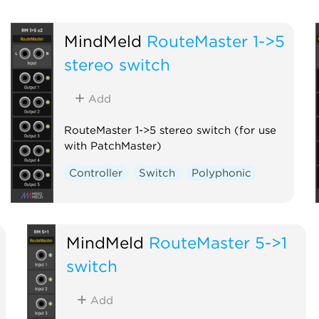
MindMeld
RouteMaster 1->5
stereo switch
Add
RouteMaster 1->5 stereo switch (for use
with PatchMaster)
Controller
Switch
Polyphonic
MindMeld
RouteMaster 5->1
switch
Add