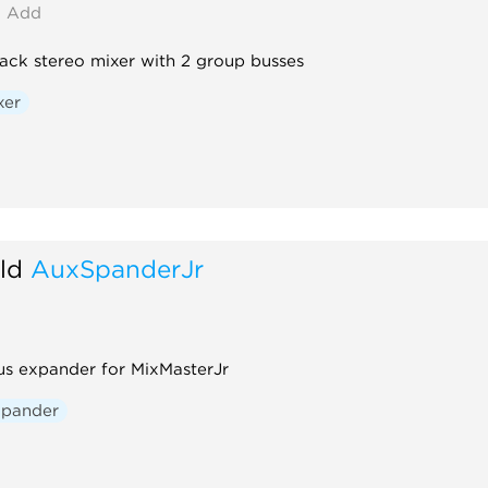
Add
rack stereo mixer with 2 group busses
xer
ld
AuxSpanderJr
us expander for MixMasterJr
xpander