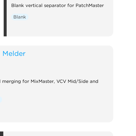
Blank vertical separator for PatchMaster
Blank
 Melder
nd merging for MixMaster, VCV Mid/Side and