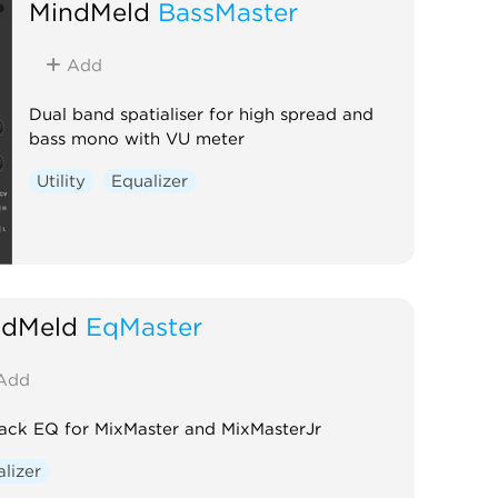
MindMeld
BassMaster
Add
Dual band spatialiser for high spread and
bass mono with VU meter
Utility
Equalizer
ndMeld
EqMaster
Add
rack EQ for MixMaster and MixMasterJr
lizer