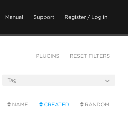
Manual
Support
Register / Log in
PLUGINS
RESET FILTERS
NAME
CREATED
RANDOM