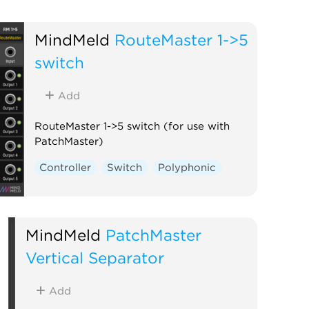
MindMeld
RouteMaster 1->5
switch
Add
RouteMaster 1->5 switch (for use with
PatchMaster)
Controller
Switch
Polyphonic
MindMeld
PatchMaster
Vertical Separator
Add