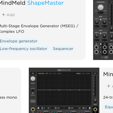
MindMeld
ShapeMaster
Add
ulti-Stage Envelope Generator (MSEG) /
Complex LFO
Envelope generator
Low-frequency oscillator
Sequencer
Mi
bass mono
24-t
Equa