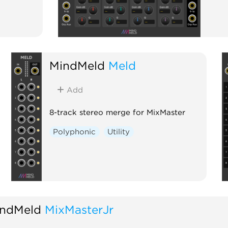
MindMeld
Meld
Add
8-track stereo merge for MixMaster
Polyphonic
Utility
ndMeld
MixMasterJr