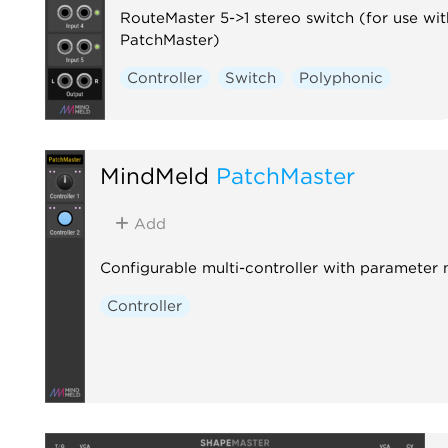
RouteMaster 5->1 stereo switch (for use wit
PatchMaster)
Controller
Switch
Polyphonic
MindMeld
PatchMaster
Add
Configurable multi-controller with parameter
Controller