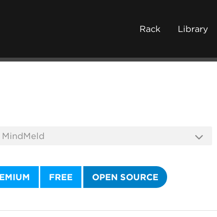
Rack
Library
EMIUM
FREE
OPEN SOURCE