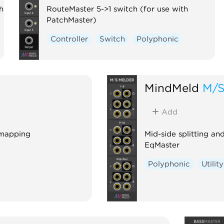
h
RouteMaster 5->1 switch (for use with
PatchMaster)
Controller
Switch
Polyphonic
MindMeld
M/S
Add
 mapping
Mid-side splitting a
EqMaster
Polyphonic
Utility