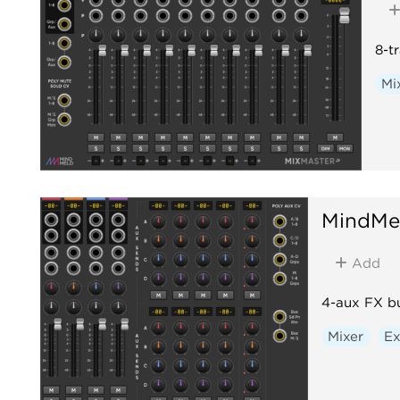
8-t
Mi
MindMe
Add
4-aux FX b
Mixer
E