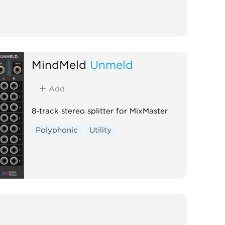
MindMeld
Unmeld
Add
8-track stereo splitter for MixMaster
Polyphonic
Utility