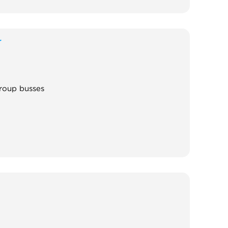
r
group busses