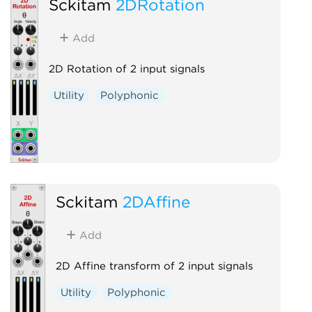
Sckitam
2DRotation
Add
2D Rotation of 2 input signals
Utility
Polyphonic
Sckitam
2DAffine
Add
2D Affine transform of 2 input signals
Utility
Polyphonic