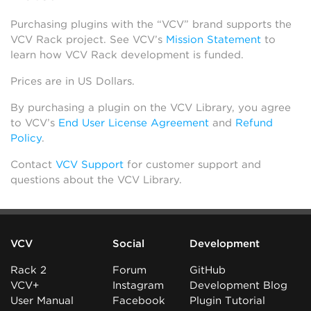
Purchasing plugins with the “VCV” brand supports the
VCV Rack project. See VCV’s
Mission Statement
to
learn how VCV Rack development is funded.
Prices are in US Dollars.
By purchasing a plugin on the VCV Library, you agree
to VCV’s
End User License Agreement
and
Refund
Policy
.
Contact
VCV Support
for customer support and
questions about the VCV Library.
VCV
Social
Development
Rack 2
Forum
GitHub
VCV+
Instagram
Development Blog
User Manual
Facebook
Plugin Tutorial