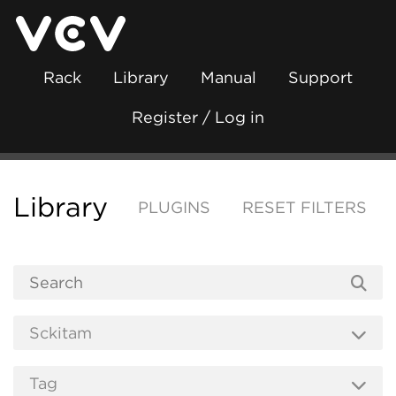
Rack
Library
Manual
Support
Register / Log in
Library
PLUGINS
RESET FILTERS