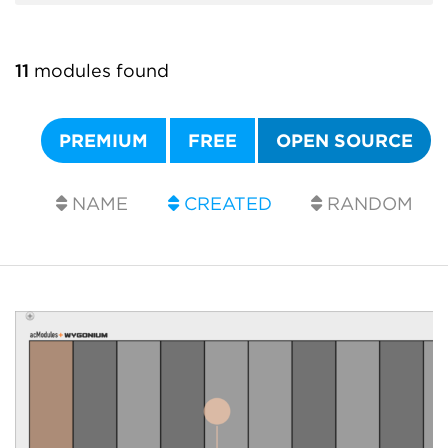
11
modules found
PREMIUM
FREE
OPEN SOURCE
NAME
CREATED
RANDOM