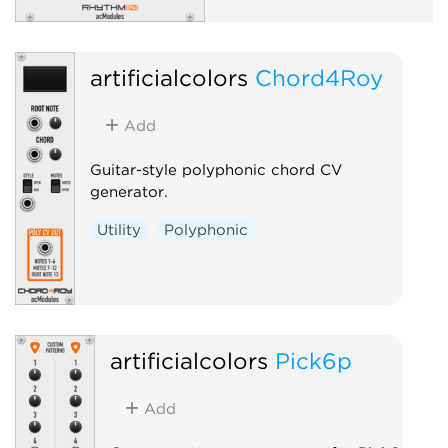
artificialcolors
Chord4Roy
Add
Guitar-style polyphonic chord CV
generator.
Utility
Polyphonic
artificialcolors
Pick6p
Add