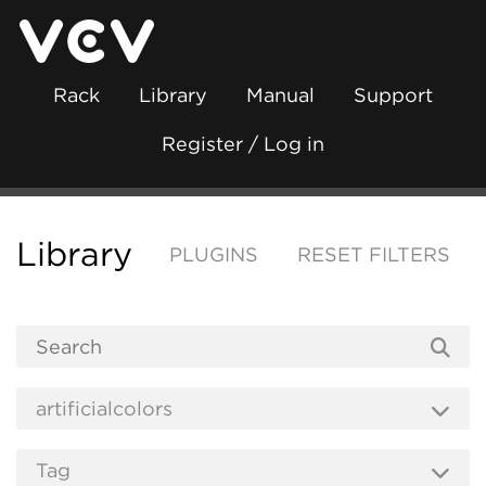
Rack
Library
Manual
Support
Register / Log in
Library
PLUGINS
RESET FILTERS