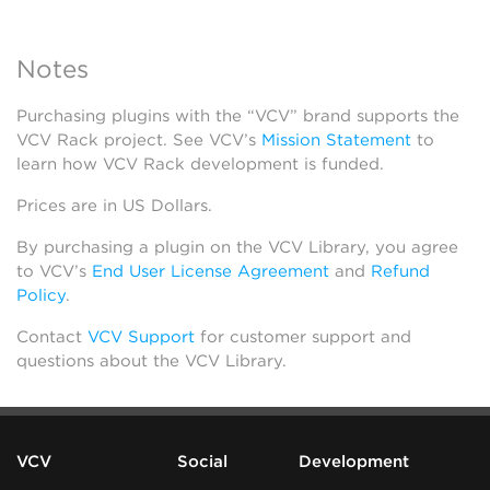
Notes
Purchasing plugins with the “VCV” brand supports the
VCV Rack project. See VCV’s
Mission Statement
to
learn how VCV Rack development is funded.
Prices are in US Dollars.
By purchasing a plugin on the VCV Library, you agree
to VCV’s
End User License Agreement
and
Refund
Policy
.
Contact
VCV Support
for customer support and
questions about the VCV Library.
VCV
Social
Development