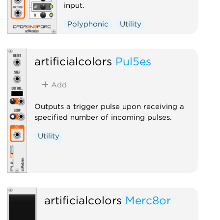
input.
Polyphonic
Utility
artificialcolors
Pul5es
Add
Outputs a trigger pulse upon receiving a
specified number of incoming pulses.
Utility
artificialcolors
Merc8or