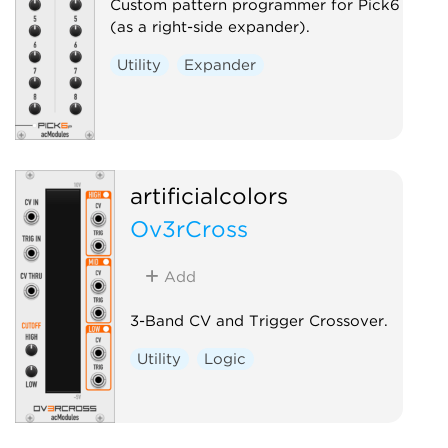
Custom pattern programmer for Pick6
(as a right-side expander).
Utility
Expander
artificialcolors
Ov3rCross
Add
3-Band CV and Trigger Crossover.
Utility
Logic