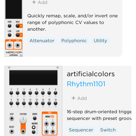
Add
Quickly remap, scale, and/or invert one
range of polyphonic CV values to
another.
Attenuator
Polyphonic
Utility
artificialcolors
Rhythm1101
Add
16-step drum-oriented trigger
sequencer with preset grooves
Sequencer
Switch