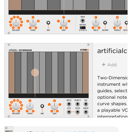
artificialc
Add
Two-Dimension
instrument with
guides, selecta
optional note s
curve shapes. C
a playable VCA.
interpretation
hardware ribbon