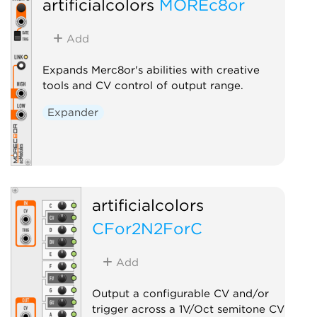
artificialcolors
MOREc8or
Controller
Ut
Add
Expands Merc8or's abilities with creative
tools and CV control of output range.
Expander
artificialcolors
CFor2N2ForC
Add
Output a configurable CV and/or
trigger across a 1V/Oct semitone CV