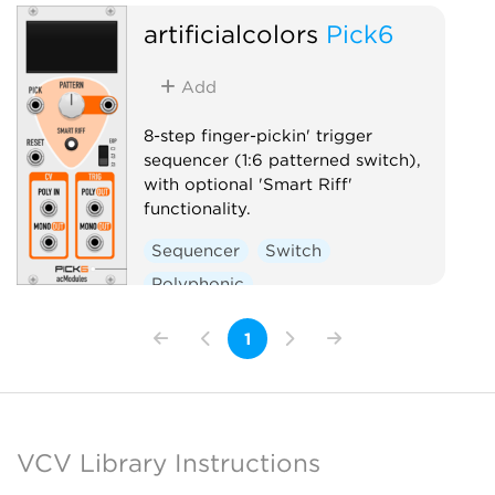
artificialcolors
Pick6
Add
8-step finger-pickin' trigger
sequencer (1:6 patterned switch),
with optional 'Smart Riff'
functionality.
Sequencer
Switch
Polyphonic
1
VCV Library Instructions