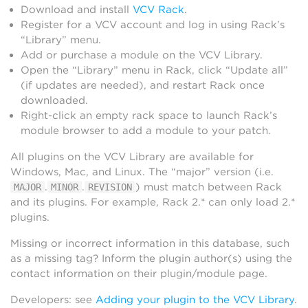
Download and install
VCV Rack
.
Register for a VCV account and log in using Rack’s
“Library” menu.
Add or purchase a module on the VCV Library.
Open the “Library” menu in Rack, click “Update all”
(if updates are needed), and restart Rack once
downloaded.
Right-click an empty rack space to launch Rack’s
module browser to add a module to your patch.
All plugins on the VCV Library are available for
Windows, Mac, and Linux. The “major” version (i.e.
.
.
) must match between Rack
MAJOR
MINOR
REVISION
and its plugins. For example, Rack 2.* can only load 2.*
plugins.
Missing or incorrect information in this database, such
as a missing tag? Inform the plugin author(s) using the
contact information on their plugin/module page.
Developers: see
Adding your plugin to the VCV Library
.