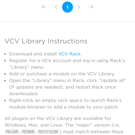
1
VCV Library Instructions
Download and install
VCV Rack
.
Register for a VCV account and log in using Rack’s
“Library” menu.
Add or purchase a module on the VCV Library.
Open the “Library” menu in Rack, click “Update all”
(if updates are needed), and restart Rack once
downloaded.
Right-click an empty rack space to launch Rack’s
module browser to add a module to your patch.
All plugins on the VCV Library are available for
Windows, Mac, and Linux. The “major” version (i.e.
.
.
) must match between Rack
MAJOR
MINOR
REVISION