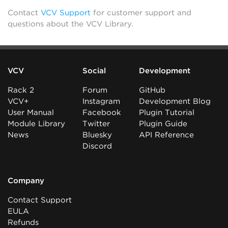
Contact
VCV Support
for customer support and
questions about the VCV Library.
VCV
Social
Development
Rack 2
Forum
GitHub
VCV+
Instagram
Development Blog
User Manual
Facebook
Plugin Tutorial
Module Library
Twitter
Plugin Guide
News
Bluesky
API Reference
Discord
Company
Contact Support
EULA
Refunds