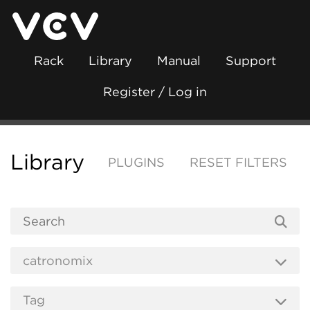
Rack
Library
Manual
Support
Register / Log in
Library
PLUGINS
RESET FILTERS