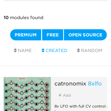
10
modules found
PREMIUM
FREE
OPEN SOURCE
NAME
CREATED
RANDOM
catronomix
8xlfo
Add
8x LFO with full CV control a