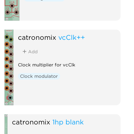
catronomix
vcClk++
Add
Clock multiplier for vcClk
Clock modulator
catronomix
1hp blank