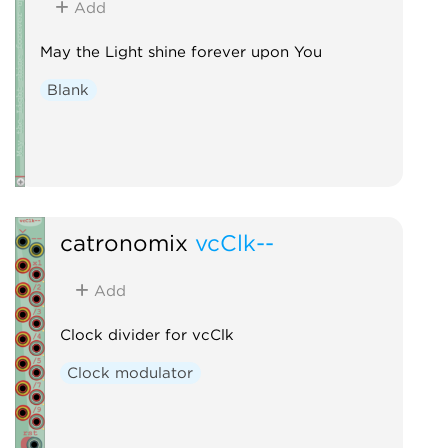
Add
May the Light shine forever upon You
Blank
catronomix
vcClk--
Add
Clock divider for vcClk
Clock modulator