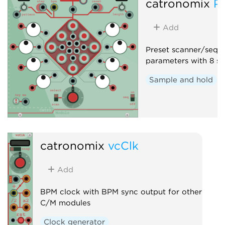
catronomix
P
Add
Preset scanner/seque
parameters with 8 sa
Sample and hold
catronomix
vcClk
Add
BPM clock with BPM sync output for other
C/M modules
Clock generator