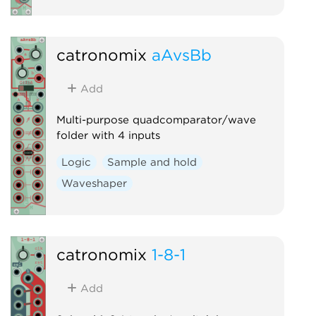
catronomix
aAvsBb
Add
Multi-purpose quadcomparator/wave
folder with 4 inputs
Logic
Sample and hold
Waveshaper
catronomix
1-8-1
Add