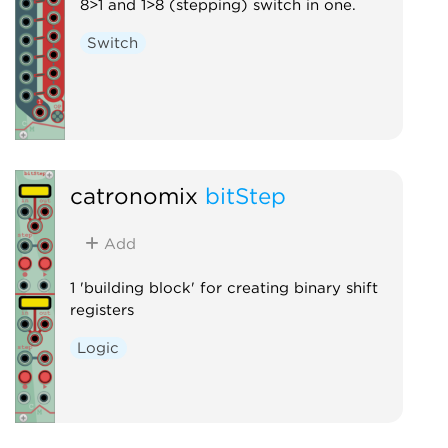
8>1 and 1>8 (stepping) switch in one.
Switch
catronomix
bitStep
Add
1 'building block' for creating binary shift
registers
Logic