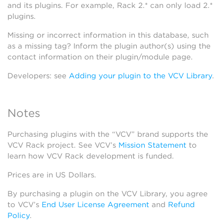
and its plugins. For example, Rack 2.* can only load 2.*
plugins.
Missing or incorrect information in this database, such
as a missing tag? Inform the plugin author(s) using the
contact information on their plugin/module page.
Developers: see
Adding your plugin to the VCV Library
.
Notes
Purchasing plugins with the “VCV” brand supports the
VCV Rack project. See VCV’s
Mission Statement
to
learn how VCV Rack development is funded.
Prices are in US Dollars.
By purchasing a plugin on the VCV Library, you agree
to VCV’s
End User License Agreement
and
Refund
Policy
.