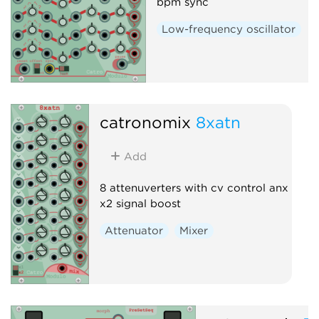
bpm sync
Low-frequency oscillator
catronomix
8xatn
Add
8 attenuverters with cv control anx
x2 signal boost
Attenuator
Mixer