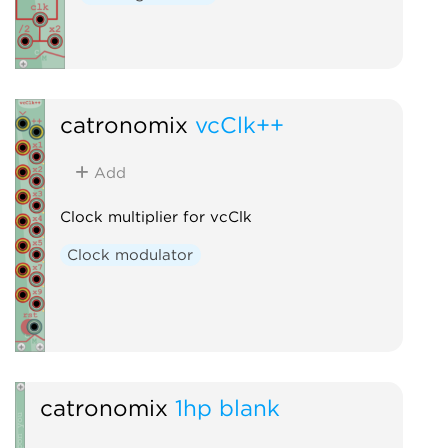
catronomix
vcClk++
Add
Clock multiplier for vcClk
Clock modulator
catronomix
1hp blank