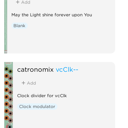
Add
May the Light shine forever upon You
Blank
catronomix
vcClk--
Add
Clock divider for vcClk
Clock modulator