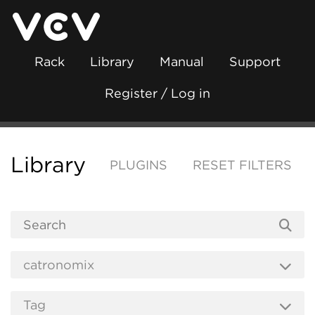
Rack
Library
Manual
Support
Register / Log in
Library
PLUGINS
RESET FILTERS