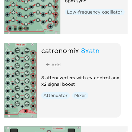
bpm sync
Low-frequency oscillator
catronomix
8xatn
Add
8 attenuverters with cv control anx
x2 signal boost
Attenuator
Mixer