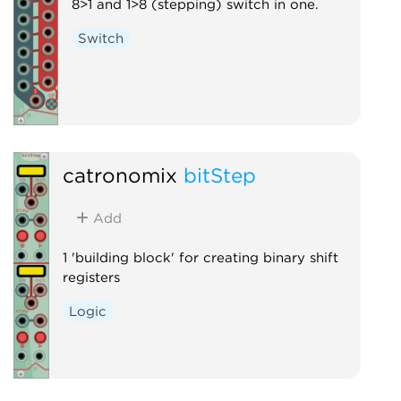
8>1 and 1>8 (stepping) switch in one.
Switch
catronomix
bitStep
Add
1 'building block' for creating binary shift
registers
Logic