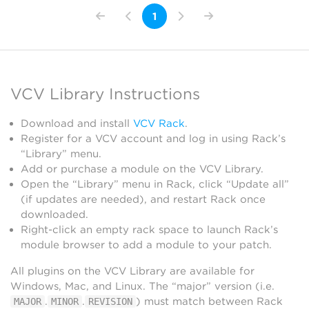
1
VCV Library Instructions
Download and install
VCV Rack
.
Register for a VCV account and log in using Rack’s
“Library” menu.
Add or purchase a module on the VCV Library.
Open the “Library” menu in Rack, click “Update all”
(if updates are needed), and restart Rack once
downloaded.
Right-click an empty rack space to launch Rack’s
module browser to add a module to your patch.
All plugins on the VCV Library are available for
Windows, Mac, and Linux. The “major” version (i.e.
.
.
) must match between Rack
MAJOR
MINOR
REVISION