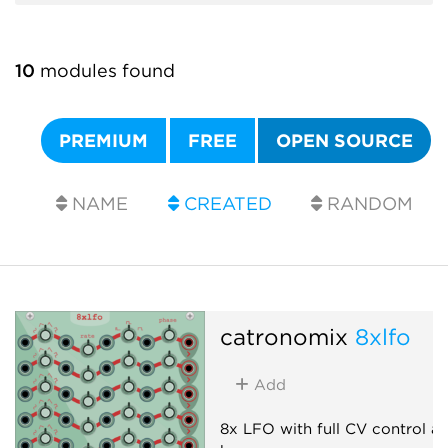
10
modules found
PREMIUM
FREE
OPEN SOURCE
NAME
CREATED
RANDOM
catronomix
8xlfo
Add
8x LFO with full CV control a