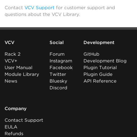
Contact
VCV Support
for customer support and
questions about the VCV Library.
VCV
Social
Development
Rack 2
Forum
GitHub
VCV+
Instagram
Development Blog
User Manual
Facebook
Plugin Tutorial
Module Library
Twitter
Plugin Guide
News
Bluesky
API Reference
Discord
Company
Contact Support
EULA
Refunds