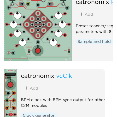
catronomix
P
Add
Preset scanner/seque
parameters with 8 sa
Sample and hold
catronomix
vcClk
Add
BPM clock with BPM sync output for other
C/M modules
Clock generator