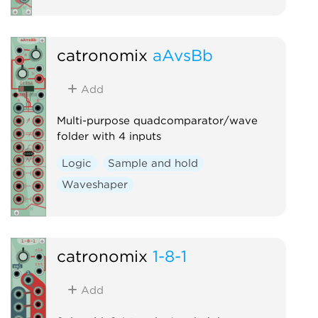
catronomix
aAvsBb
Add
Multi-purpose quadcomparator/wave
folder with 4 inputs
Logic
Sample and hold
Waveshaper
catronomix
1-8-1
Add