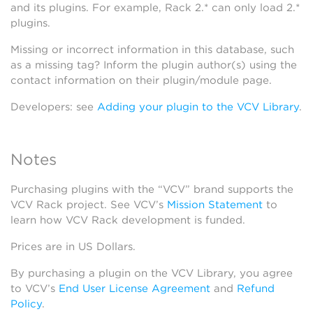
and its plugins. For example, Rack 2.* can only load 2.*
plugins.
Missing or incorrect information in this database, such
as a missing tag? Inform the plugin author(s) using the
contact information on their plugin/module page.
Developers: see
Adding your plugin to the VCV Library
.
Notes
Purchasing plugins with the “VCV” brand supports the
VCV Rack project. See VCV’s
Mission Statement
to
learn how VCV Rack development is funded.
Prices are in US Dollars.
By purchasing a plugin on the VCV Library, you agree
to VCV’s
End User License Agreement
and
Refund
Policy
.