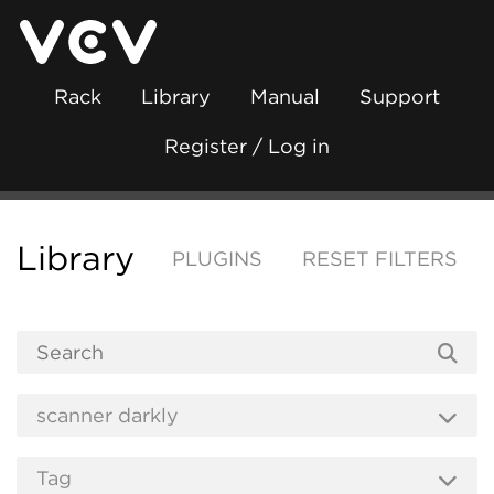
Rack
Library
Manual
Support
Register / Log in
Library
PLUGINS
RESET FILTERS