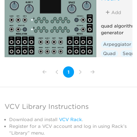
Add
quad algorithm
generator
Arpeggiator
Quad
Seque
1
VCV Library Instructions
Download and install
VCV Rack
.
Register for a VCV account and log in using Rack’s
“Library” menu.