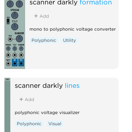
scanner darkly
formation
Add
mono to polyphonic voltage converter
Polyphonic
Utility
scanner darkly
lines
Add
polyphonic voltage visualizer
Polyphonic
Visual