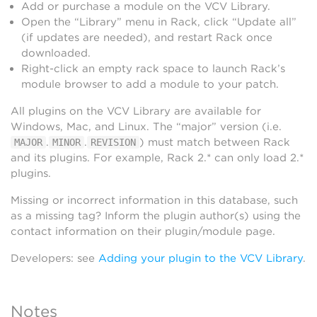
Add or purchase a module on the VCV Library.
Open the “Library” menu in Rack, click “Update all”
(if updates are needed), and restart Rack once
downloaded.
Right-click an empty rack space to launch Rack’s
module browser to add a module to your patch.
All plugins on the VCV Library are available for
Windows, Mac, and Linux. The “major” version (i.e.
.
.
) must match between Rack
MAJOR
MINOR
REVISION
and its plugins. For example, Rack 2.* can only load 2.*
plugins.
Missing or incorrect information in this database, such
as a missing tag? Inform the plugin author(s) using the
contact information on their plugin/module page.
Developers: see
Adding your plugin to the VCV Library
.
Notes