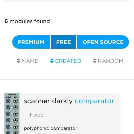
6
modules found
PREMIUM
FREE
OPEN SOURCE
NAME
CREATED
RANDOM
scanner darkly
comparator
Add
polyphonic comparator