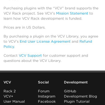
Purchasing plugins with the “VCV” brand supports the
VCV Rack project. See VCV’s
Mission Statement
to
learn how VCV Rack development is funded.
Prices are in US Dollars.
By purchasing a plugin on the VCV Library, you agree
to VCV’s
End User License Agreement
and
Refund
Policy
.
Contact
VCV Support
for customer support and
questions about the VCV Library.
VCV
Social
Development
Rack 2
Forum
GitHub
VCV+
Instagram
Development Blog
User Manual
Facebook
Plugin Tutorial