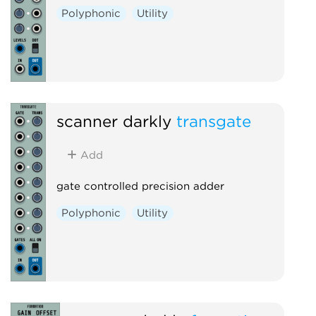
Polyphonic
Utility
scanner darkly
transgate
Add
gate controlled precision adder
Polyphonic
Utility