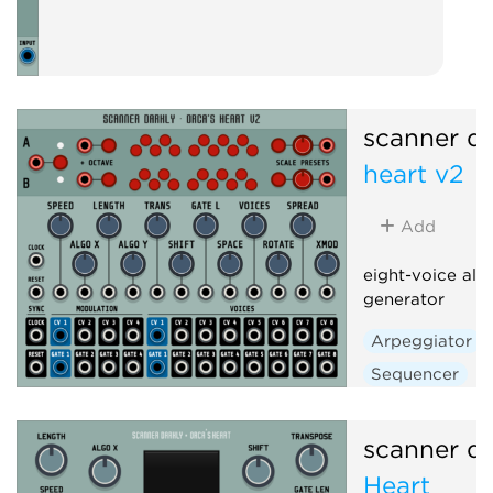
scanner da
heart v2
Add
eight-voice alg
generator
Arpeggiator
Sequencer
scanner da
Heart