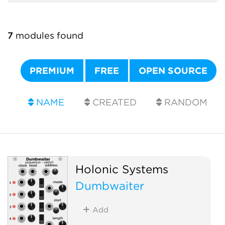
7
modules found
PREMIUM
FREE
OPEN SOURCE
NAME
CREATED
RANDOM
Holonic Systems
Dumbwaiter
Add