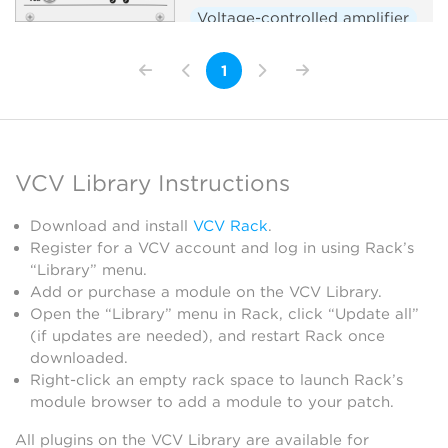
Voltage-controlled amplifier
Sample and hold
Slew limiter
1
VCV Library Instructions
Download and install
VCV Rack
.
Register for a VCV account and log in using Rack’s
“Library” menu.
Add or purchase a module on the VCV Library.
Open the “Library” menu in Rack, click “Update all”
(if updates are needed), and restart Rack once
downloaded.
Right-click an empty rack space to launch Rack’s
module browser to add a module to your patch.
All plugins on the VCV Library are available for