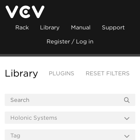
Rack
Library
Manual
Support
Register / Log in
Library
PLUGINS
RESET FILTERS