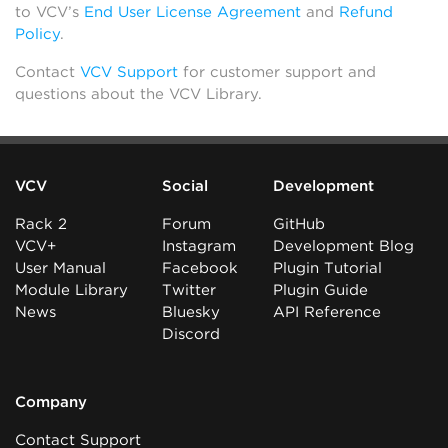
to VCV’s
End User License Agreement
and
Refund
Policy
.
Contact
VCV Support
for customer support and
questions about the VCV Library.
VCV
Social
Development
Rack 2
Forum
GitHub
VCV+
Instagram
Development Blog
User Manual
Facebook
Plugin Tutorial
Module Library
Twitter
Plugin Guide
News
Bluesky
API Reference
Discord
Company
Contact Support