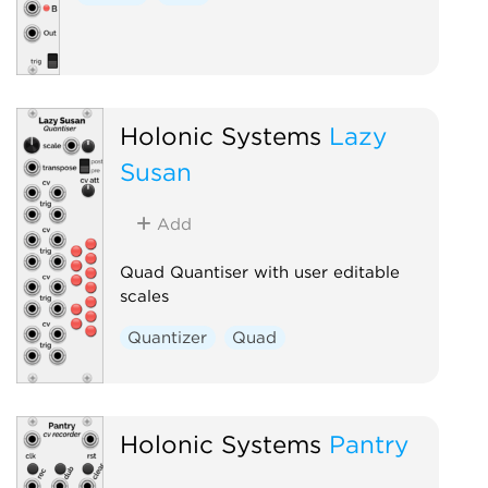
Holonic Systems
Lazy
Susan
Add
Quad Quantiser with user editable
scales
Quantizer
Quad
Holonic Systems
Pantry