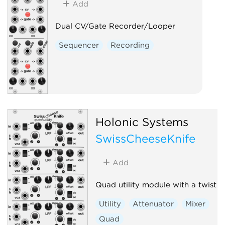
Add
Dual CV/Gate Recorder/Looper
Sequencer
Recording
Holonic Systems
SwissCheeseKnife
Add
Quad utility module with a twist
Utility
Attenuator
Mixer
Quad