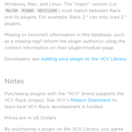
Windows, Mac, and Linux. The “major” version (i.e.
.
.
) must match between Rack
MAJOR
MINOR
REVISION
and its plugins. For example, Rack 2.* can only load 2.*
plugins.
Missing or incorrect information in this database, such
as a missing tag? Inform the plugin author(s) using the
contact information on their plugin/module page.
Developers: see
Adding your plugin to the VCV Library
.
Notes
Purchasing plugins with the “VCV” brand supports the
VCV Rack project. See VCV’s
Mission Statement
to
learn how VCV Rack development is funded.
Prices are in US Dollars.
By purchasing a plugin on the VCV Library, you agree