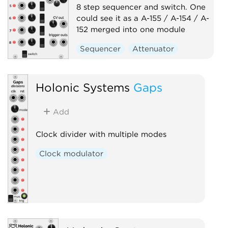
8 step sequencer and switch. One
could see it as a A-155 / A-154 / A-
152 merged into one module
Sequencer
Attenuator
Switch
Holonic Systems
Gaps
Add
Clock divider with multiple modes
Clock modulator