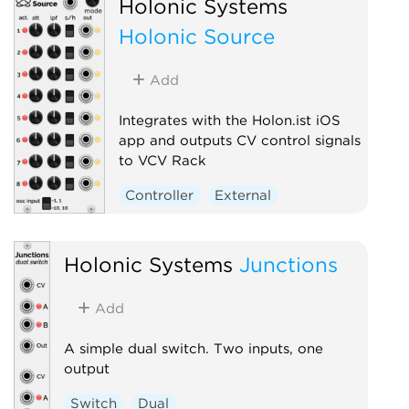
Holonic Systems
Holonic Source
Add
Integrates with the Holon.ist iOS
app and outputs CV control signals
to VCV Rack
Controller
External
Holonic Systems
Junctions
Add
A simple dual switch. Two inputs, one
output
Switch
Dual