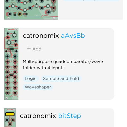
catronomix
aAvsBb
Add
Multi-purpose quadcomparator/wave
folder with 4 inputs
Logic
Sample and hold
Waveshaper
catronomix
bitStep