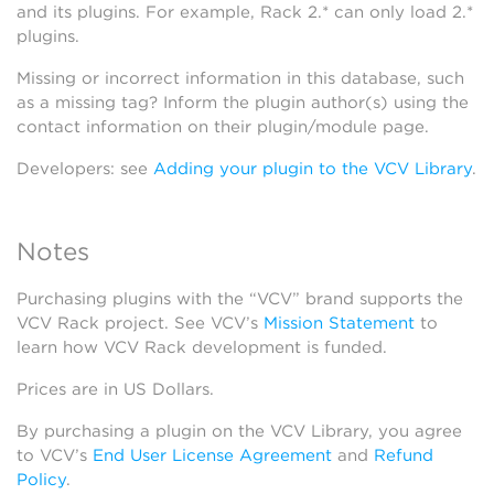
and its plugins. For example, Rack 2.* can only load 2.*
plugins.
Missing or incorrect information in this database, such
as a missing tag? Inform the plugin author(s) using the
contact information on their plugin/module page.
Developers: see
Adding your plugin to the VCV Library
.
Notes
Purchasing plugins with the “VCV” brand supports the
VCV Rack project. See VCV’s
Mission Statement
to
learn how VCV Rack development is funded.
Prices are in US Dollars.
By purchasing a plugin on the VCV Library, you agree
to VCV’s
End User License Agreement
and
Refund
Policy
.