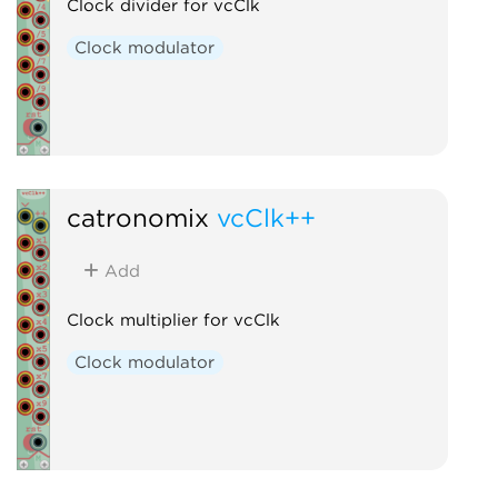
Clock divider for vcClk
Clock modulator
catronomix
vcClk++
Add
Clock multiplier for vcClk
Clock modulator