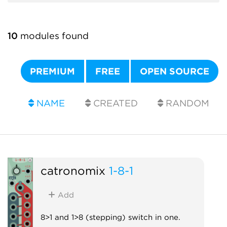
10
modules found
PREMIUM
FREE
OPEN SOURCE
NAME
CREATED
RANDOM
catronomix
1-8-1
Add
8>1 and 1>8 (stepping) switch in one.