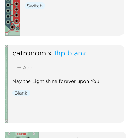
Switch
catronomix
1hp blank
Add
May the Light shine forever upon You
Blank