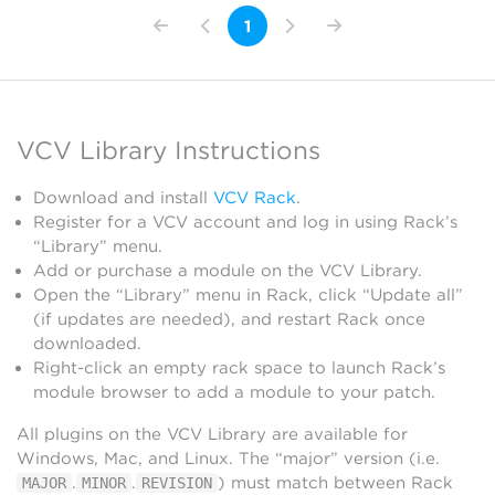
1
VCV Library Instructions
Download and install
VCV Rack
.
Register for a VCV account and log in using Rack’s
“Library” menu.
Add or purchase a module on the VCV Library.
Open the “Library” menu in Rack, click “Update all”
(if updates are needed), and restart Rack once
downloaded.
Right-click an empty rack space to launch Rack’s
module browser to add a module to your patch.
All plugins on the VCV Library are available for
Windows, Mac, and Linux. The “major” version (i.e.
.
.
) must match between Rack
MAJOR
MINOR
REVISION