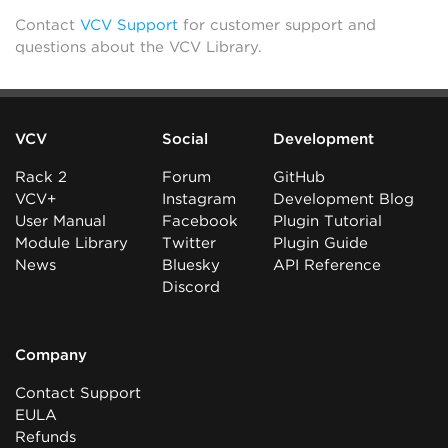
Contact
VCV Support
for customer support and
questions about the VCV Library.
VCV
Social
Development
Rack 2
Forum
GitHub
VCV+
Instagram
Development Blog
User Manual
Facebook
Plugin Tutorial
Module Library
Twitter
Plugin Guide
News
Bluesky
API Reference
Discord
Company
Contact Support
EULA
Refunds