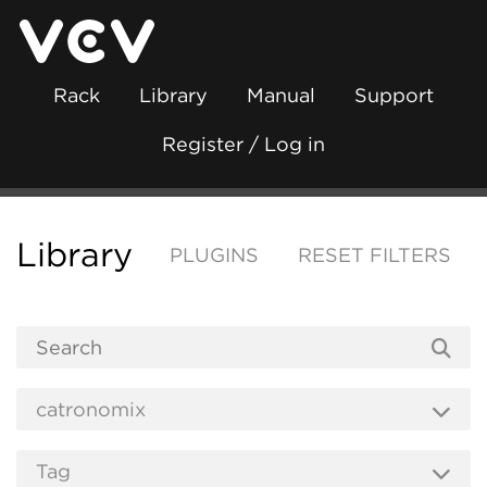
Rack
Library
Manual
Support
Register / Log in
Library
PLUGINS
RESET FILTERS