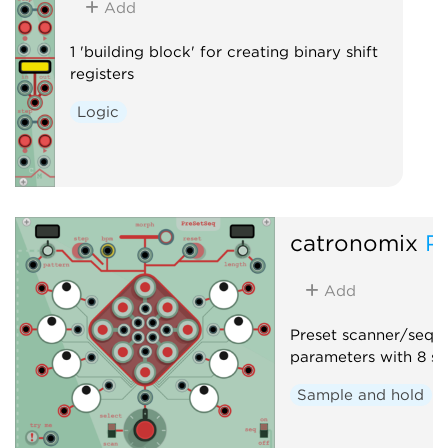
Add
1 'building block' for creating binary shift
registers
Logic
catronomix
P
Add
Preset scanner/seque
parameters with 8 sa
Sample and hold