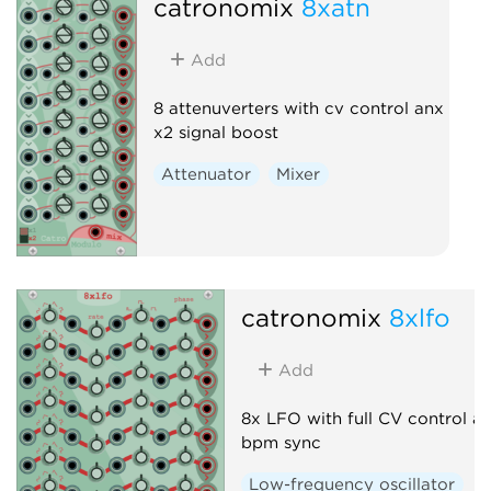
catronomix
8xatn
Add
8 attenuverters with cv control anx
x2 signal boost
Attenuator
Mixer
catronomix
8xlfo
Add
8x LFO with full CV control a
bpm sync
Low-frequency oscillator