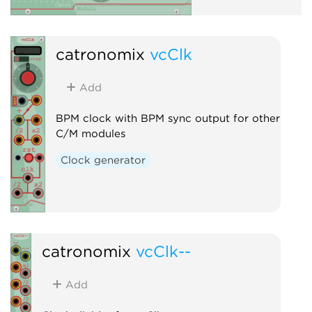
catronomix
vcClk
Add
BPM clock with BPM sync output for other
C/M modules
Clock generator
catronomix
vcClk--
Add