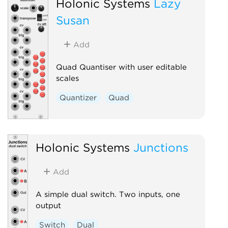
Holonic Systems
Lazy
Susan
Add
Quad Quantiser with user editable
scales
Quantizer
Quad
Holonic Systems
Junctions
Add
A simple dual switch. Two inputs, one
output
Switch
Dual