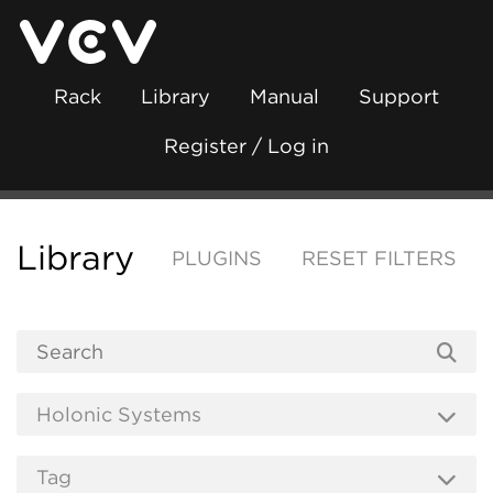
Rack
Library
Manual
Support
Register / Log in
Library
PLUGINS
RESET FILTERS