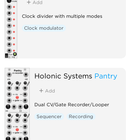
Add
Clock divider with multiple modes
Clock modulator
Holonic Systems
Pantry
Add
Dual CV/Gate Recorder/Looper
Sequencer
Recording