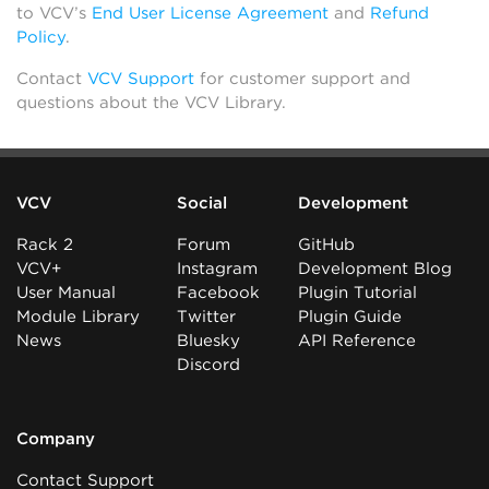
to VCV’s
End User License Agreement
and
Refund
Policy
.
Contact
VCV Support
for customer support and
questions about the VCV Library.
VCV
Social
Development
Rack 2
Forum
GitHub
VCV+
Instagram
Development Blog
User Manual
Facebook
Plugin Tutorial
Module Library
Twitter
Plugin Guide
News
Bluesky
API Reference
Discord
Company
Contact Support