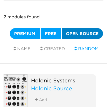
7
modules found
PREMIUM
FREE
OPEN SOURCE
NAME
CREATED
RANDOM
Holonic Systems
Holonic Source
Add