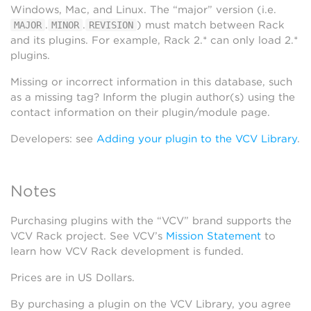
Windows, Mac, and Linux. The “major” version (i.e.
.
.
) must match between Rack
MAJOR
MINOR
REVISION
and its plugins. For example, Rack 2.* can only load 2.*
plugins.
Missing or incorrect information in this database, such
as a missing tag? Inform the plugin author(s) using the
contact information on their plugin/module page.
Developers: see
Adding your plugin to the VCV Library
.
Notes
Purchasing plugins with the “VCV” brand supports the
VCV Rack project. See VCV’s
Mission Statement
to
learn how VCV Rack development is funded.
Prices are in US Dollars.
By purchasing a plugin on the VCV Library, you agree