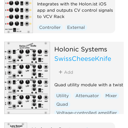
Integrates with the Holon.ist iOS
app and outputs CV control signals
to VCV Rack
Controller
External
Holonic Systems
SwissCheeseKnife
Add
Quad utility module with a twist
Utility
Attenuator
Mixer
Quad
Voltage-controlled amplifier
Sample and hold
Slew limiter