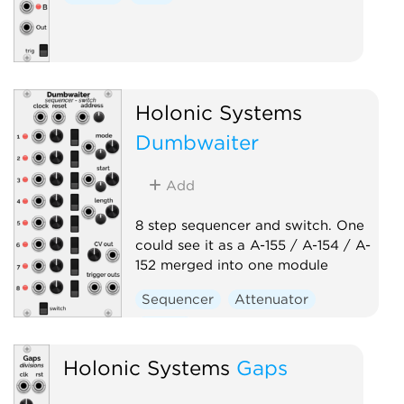
Holonic Systems
Dumbwaiter
Add
8 step sequencer and switch. One
could see it as a A-155 / A-154 / A-
152 merged into one module
Sequencer
Attenuator
Switch
Holonic Systems
Gaps