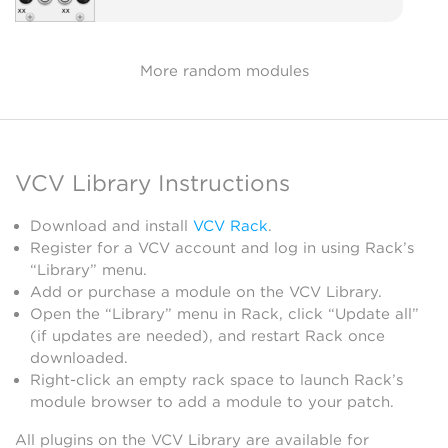
More random modules
VCV Library Instructions
Download and install
VCV Rack
.
Register for a VCV account and log in using Rack’s
“Library” menu.
Add or purchase a module on the VCV Library.
Open the “Library” menu in Rack, click “Update all”
(if updates are needed), and restart Rack once
downloaded.
Right-click an empty rack space to launch Rack’s
module browser to add a module to your patch.
All plugins on the VCV Library are available for