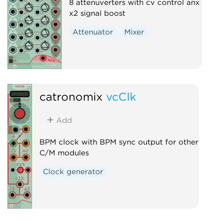
8 attenuverters with cv control anx
x2 signal boost
Attenuator
Mixer
catronomix
vcClk
Add
BPM clock with BPM sync output for other
C/M modules
Clock generator