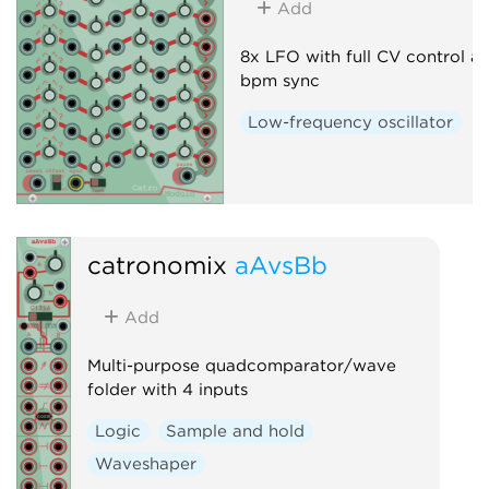
Add
8x LFO with full CV control a
bpm sync
Low-frequency oscillator
catronomix
aAvsBb
Add
Multi-purpose quadcomparator/wave
folder with 4 inputs
Logic
Sample and hold
Waveshaper