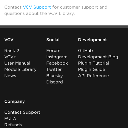
Contact
VCV Support
for customer support and
questions about the VCV Library.
VCV
Social
Development
Rack 2
Forum
GitHub
VCV+
Instagram
Development Blog
User Manual
Facebook
Plugin Tutorial
Module Library
Twitter
Plugin Guide
News
Bluesky
API Reference
Discord
Company
Contact Support
EULA
Refunds