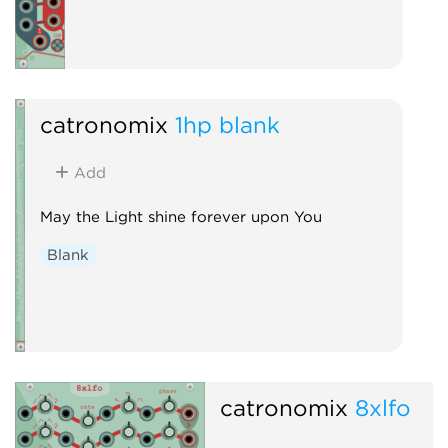
catronomix
1hp blank
Add
May the Light shine forever upon You
Blank
catronomix
8xlfo