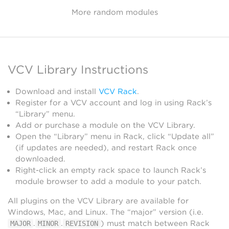
More random modules
VCV Library Instructions
Download and install
VCV Rack
.
Register for a VCV account and log in using Rack’s
“Library” menu.
Add or purchase a module on the VCV Library.
Open the “Library” menu in Rack, click “Update all”
(if updates are needed), and restart Rack once
downloaded.
Right-click an empty rack space to launch Rack’s
module browser to add a module to your patch.
All plugins on the VCV Library are available for
Windows, Mac, and Linux. The “major” version (i.e.
.
.
) must match between Rack
MAJOR
MINOR
REVISION