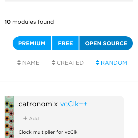
10
modules found
PREMIUM
FREE
OPEN SOURCE
NAME
CREATED
RANDOM
catronomix
vcClk++
Add
Clock multiplier for vcClk