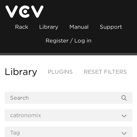
Rack
Library
Manual
Support
Register / Log in
Library
PLUGINS
RESET FILTERS