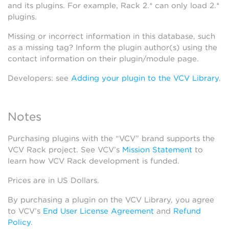
and its plugins. For example, Rack 2.* can only load 2.*
plugins.
Missing or incorrect information in this database, such
as a missing tag? Inform the plugin author(s) using the
contact information on their plugin/module page.
Developers: see
Adding your plugin to the VCV Library
.
Notes
Purchasing plugins with the “VCV” brand supports the
VCV Rack project. See VCV’s
Mission Statement
to
learn how VCV Rack development is funded.
Prices are in US Dollars.
By purchasing a plugin on the VCV Library, you agree
to VCV’s
End User License Agreement
and
Refund
Policy
.