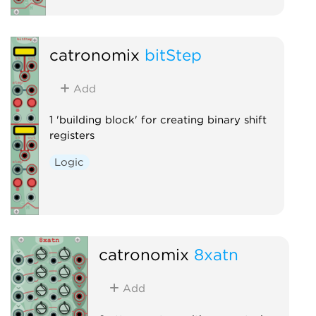
catronomix
bitStep
Add
1 'building block' for creating binary shift
registers
Logic
catronomix
8xatn
Add