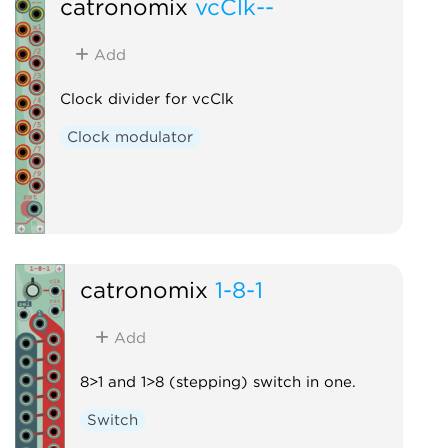
catronomix
vcClk--
Add
Clock divider for vcClk
Clock modulator
catronomix
1-8-1
Add
8>1 and 1>8 (stepping) switch in one.
Switch