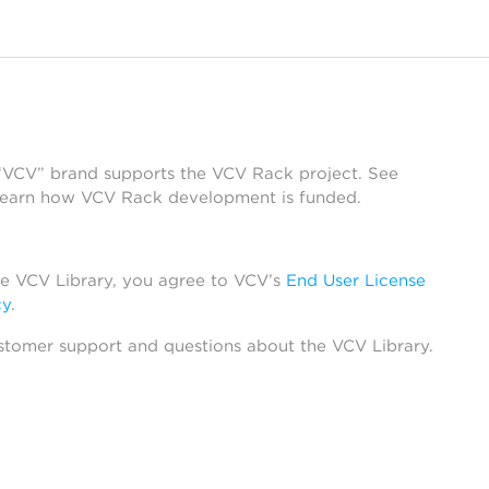
 “VCV” brand supports the VCV Rack project. See
learn how VCV Rack development is funded.
he VCV Library, you agree to VCV’s
End User License
cy
.
stomer support and questions about the VCV Library.