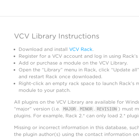
VCV Library Instructions
Download and install
VCV Rack
.
Register for a VCV account and log in using Rack’s
Add or purchase a module on the VCV Library.
Open the “Library” menu in Rack, click “Update all”
and restart Rack once downloaded.
Right-click an empty rack space to launch Rack’s 
module to your patch.
All plugins on the VCV Library are available for Win
“major” version (i.e.
.
.
) must m
MAJOR
MINOR
REVISION
plugins. For example, Rack 2.* can only load 2.* plugi
Missing or incorrect information in this database, suc
the plugin author(s) using the contact information o