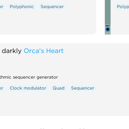
or
Polyphonic
Sequencer
Poly
 darkly
Orca's Heart
thmic sequencer generator
or
Clock modulator
Quad
Sequencer