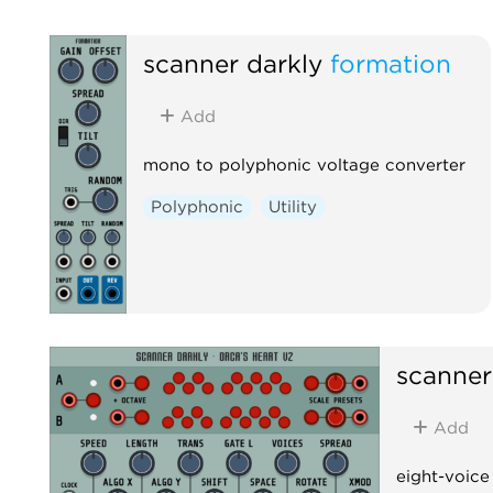
scanner darkly
formation
Add
mono to polyphonic voltage converter
Polyphonic
Utility
scanner
Add
eight-voice