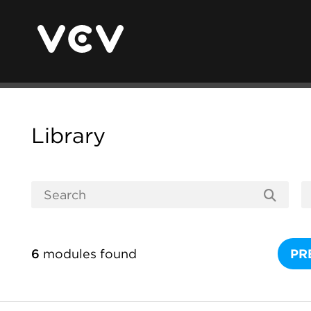
Library
6
modules found
PR