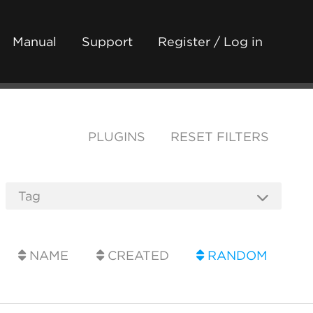
Manual
Support
Register / Log in
PLUGINS
RESET FILTERS
NAME
CREATED
RANDOM