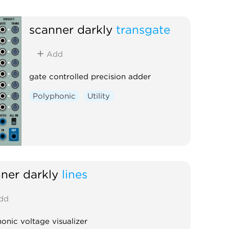
scanner darkly
transgate
Add
gate controlled precision adder
Polyphonic
Utility
ner darkly
lines
dd
onic voltage visualizer