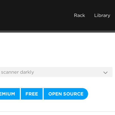
Rack
Library
EMIUM
FREE
OPEN SOURCE