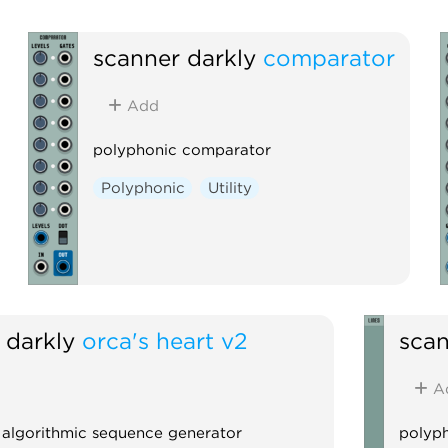
scanner darkly
comparator
Add
polyphonic comparator
Polyphonic
Utility
 darkly
orca's heart v2
scan
A
 algorithmic sequence generator
polyph