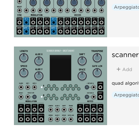
Arpeggiat
scanner
Add
quad algori
Arpeggiat