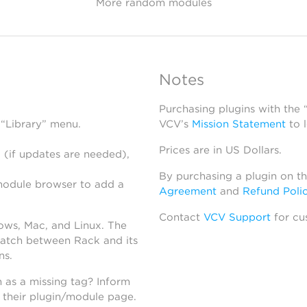
More random modules
Notes
Purchasing plugins with the
 “Library” menu.
VCV’s
Mission Statement
to 
Prices are in US Dollars.
 (if updates are needed),
By purchasing a plugin on t
module browser to add a
Agreement
and
Refund Poli
Contact
VCV Support
for cu
dows, Mac, and Linux. The
atch between Rack and its
ns.
h as a missing tag? Inform
n their plugin/module page.