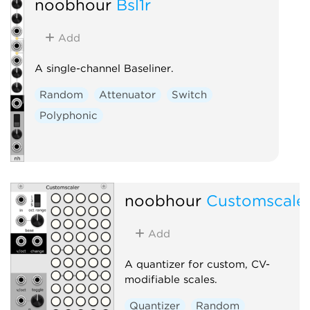
noobhour
Bsl1r
Add
A single-channel Baseliner.
Random
Attenuator
Switch
Polyphonic
noobhour
Customscale
Add
A quantizer for custom, CV-
modifiable scales.
Quantizer
Random