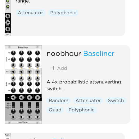
range.
Attenuator
Polyphonic
noobhour
Baseliner
Add
A 4x probabilistic attenuverting
switch.
Random
Attenuator
Switch
Quad
Polyphonic