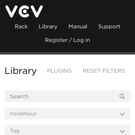
Rack
Library
Manual
Support
Register / Log in
Library
PLUGINS
RESET FILTERS