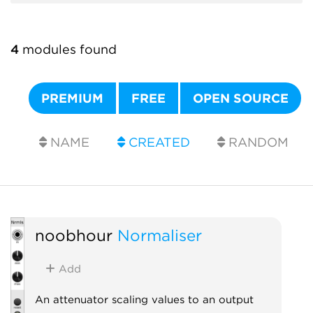
4
modules found
PREMIUM
FREE
OPEN SOURCE
NAME
CREATED
RANDOM
noobhour
Normaliser
Add
An attenuator scaling values to an output