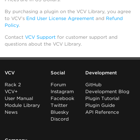
By purchasing a plugin on the VCV Library, you agree
to VCV’s
End User License Agreement
and
Refund
Policy
.
Contact
VCV Support
for customer support and
questions about the VCV Library.
VCV
Social
Development
Rack 2
Forum
GitHub
VCV+
Instagram
Development Blog
User Manual
Facebook
Plugin Tutorial
Module Library
Twitter
Plugin Guide
News
Bluesky
API Reference
Discord