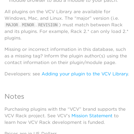
module browser to add a module to your patch.
All plugins on the VCV Library are available for
Windows, Mac, and Linux. The “major” version (i.e.
.
.
) must match between Rack
MAJOR
MINOR
REVISION
and its plugins. For example, Rack 2.* can only load 2.*
plugins.
Missing or incorrect information in this database, such
as a missing tag? Inform the plugin author(s) using the
contact information on their plugin/module page.
Developers: see
Adding your plugin to the VCV Library
.
Notes
Purchasing plugins with the “VCV” brand supports the
VCV Rack project. See VCV’s
Mission Statement
to
learn how VCV Rack development is funded.
Prices are in US Dollars.