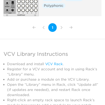
Polyphonic
1
VCV Library Instructions
Download and install
VCV Rack
.
Register for a VCV account and log in using Rack’s
“Library” menu.
Add or purchase a module on the VCV Library.
Open the “Library” menu in Rack, click “Update all”
(if updates are needed), and restart Rack once
downloaded.
Right-click an empty rack space to launch Rack’s