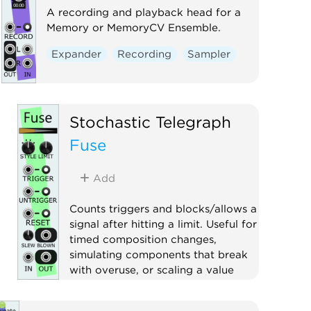
A recording and playback head for a
Memory or MemoryCV Ensemble.
Expander
Recording
Sampler
Stochastic Telegraph
Fuse
Add
Counts triggers and blocks/allows a
signal after hitting a limit. Useful for
timed composition changes,
simulating components that break
with overuse, or scaling a value
based on the number of triggers.