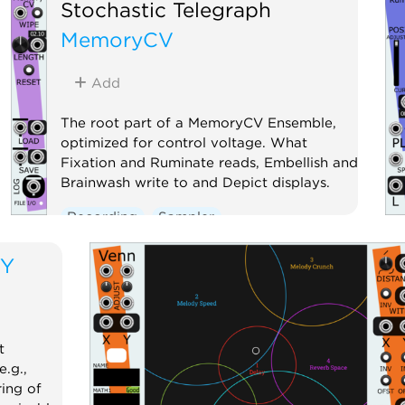
Stochastic Telegraph
MemoryCV
Add
The root part of a MemoryCV Ensemble,
optimized for control voltage. What
Fixation and Ruminate reads, Embellish and
Brainwash write to and Depict displays.
Recording
Sampler
TY
t
.g.,
ing of