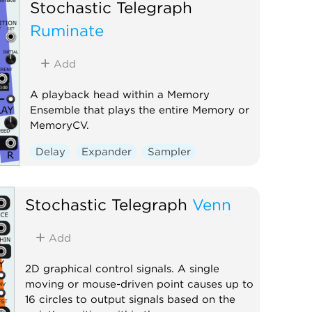
Clock modulator
Utility
Stochastic Telegraph
Voltage-controlled amplifier
Ruminate
Add
A playback head within a Memory
Ensemble that plays the entire Memory or
MemoryCV.
Delay
Expander
Sampler
Stochastic Telegraph
Venn
Add
2D graphical control signals. A single
moving or mouse-driven point causes up to
16 circles to output signals based on the