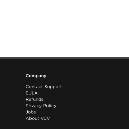
Company
Contact Support
EULA
Refunds
Privacy Policy
Jobs
About VCV