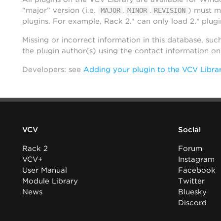
“major” version (i.e.
.
.
) must m
MAJOR
MINOR
REVISION
plugins. For example, Rack 2.* can only load 2.* plugi
Missing or incorrect information in this database, suc
the plugin author(s) using the contact information o
Developers: see
Adding your plugin to the VCV Libra
VCV
Social
Rack 2
Forum
VCV+
Instagram
User Manual
Facebook
Module Library
Twitter
News
Bluesky
Discord