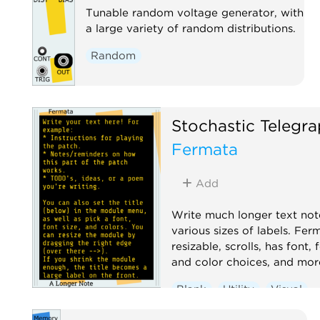
Tunable random voltage generator, with
a large variety of random distributions.
Random
Stochastic Telegr
Fermata
Add
Write much longer text not
various sizes of labels. Ferm
resizable, scrolls, has font, 
and color choices, and mor
Blank
Utility
Visual