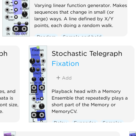
Varying linear function generator. Makes
sequences that change in small (or
large) ways. A line defined by X/Y
points, each doing a random walk.
Random
Sample and hold
Sequencer
aph
Stochastic Telegraph
Fixation
Add
es, and
Playback head with a Memory
ata is
Ensemble that repeatedly plays a
font size,
short part of the Memory or
e.
MemoryCV.
Delay
Expander
Sampler