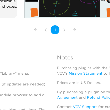
resizable,
r choices,
1
Notes
Purchasing plugins with the
 “Library” menu.
VCV’s
Mission Statement
to 
Prices are in US Dollars.
 (if updates are needed),
By purchasing a plugin on t
module browser to add a
Agreement
and
Refund Poli
Contact
VCV Support
for cu
dows, Mac, and Linux. The