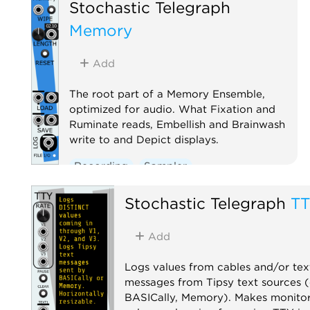
Stochastic Telegraph
Memory
Add
The root part of a Memory Ensemble,
optimized for audio. What Fixation and
Ruminate reads, Embellish and Brainwash
write to and Depict displays.
Recording
Sampler
Stochastic Telegraph
T
Add
Logs values from cables and/or tex
messages from Tipsy text sources (e
BASICally, Memory). Makes monitor