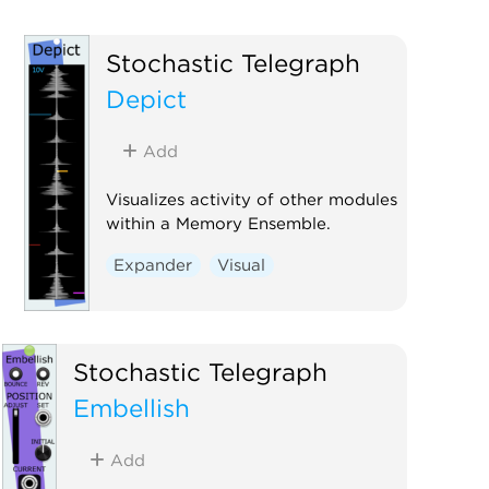
Stochastic Telegraph
Depict
Add
Visualizes activity of other modules
within a Memory Ensemble.
Expander
Visual
Stochastic Telegraph
Embellish
Add