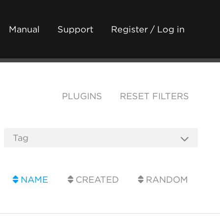
Manual
Support
Register / Log in
PLUGINS
RESET FILTERS
NAME
CREATED
RANDOM