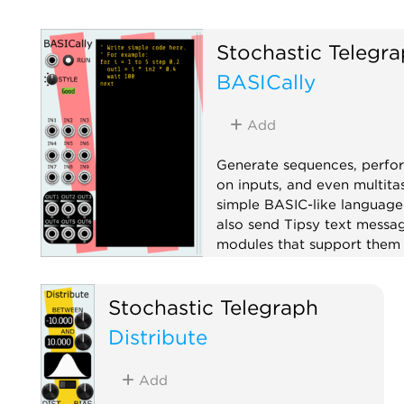
Stochastic Telegr
BASICally
Add
Generate sequences, perfo
on inputs, and even multita
simple BASIC-like language
also send Tipsy text messa
modules that support them 
TTY).
Attenuator
Function ge
Stochastic Telegraph
Logic
Polyphonic
Seq
Distribute
Sample and hold
Utility
Add