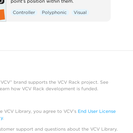
point's position within them.
Controller
Polyphonic
Visual
 “VCV” brand supports the VCV Rack project. See
learn how VCV Rack development is funded.
he VCV Library, you agree to VCV’s
End User License
cy
.
stomer support and questions about the VCV Library.