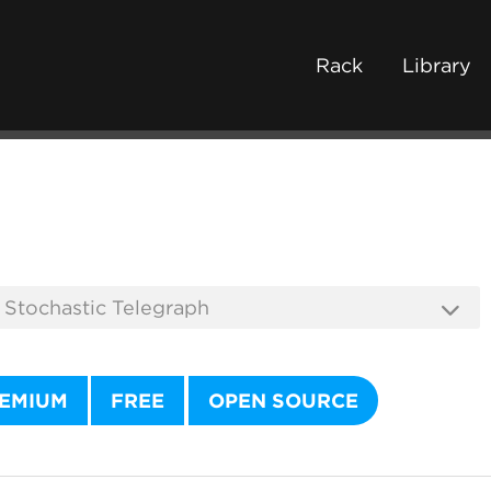
Rack
Library
EMIUM
FREE
OPEN SOURCE