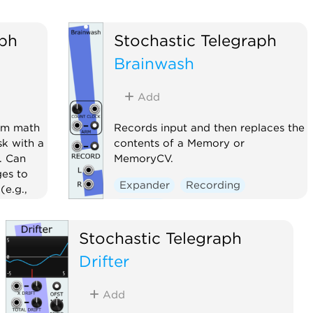
aph
Stochastic Telegraph
Brainwash
Add
rm math
Records input and then replaces the
sk with a
contents of a Memory or
. Can
MemoryCV.
ges to
Expander
Recording
(e.g.,
Sampler
nerator
Stochastic Telegraph
uencer
Drifter
Add