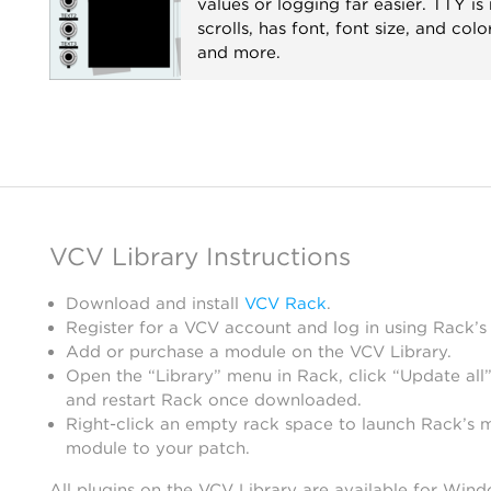
values or logging far easier. TTY is 
scrolls, has font, font size, and colo
and more.
Recording
Utility
Visual
VCV Library Instructions
Download and install
VCV Rack
.
Register for a VCV account and log in using Rack’s
Add or purchase a module on the VCV Library.
Open the “Library” menu in Rack, click “Update all”
and restart Rack once downloaded.
Right-click an empty rack space to launch Rack’s 
module to your patch.
All plugins on the VCV Library are available for Win