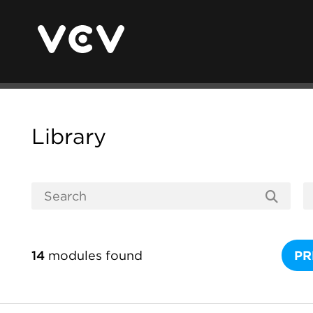
Library
14
modules found
PR