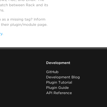
atch between Rack and its
ns.
h as a missing tag? Inform
n their plugin/module page.
ry
.
Development
GitHub
Development Blog
Plugin Tutorial
Plugin Guide
API Reference