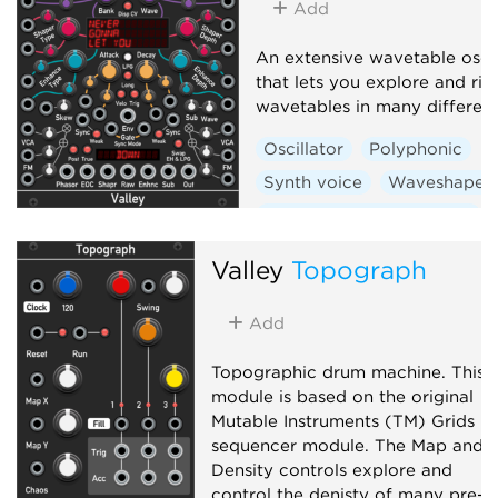
Add
An extensive wavetable oscil
that lets you explore and rip
wavetables in many differen
Oscillator
Polyphonic
Synth voice
Waveshaper
Low-frequency oscillator
Valley
Topograph
Add
Topographic drum machine. This
module is based on the original
Mutable Instruments (TM) Grids
sequencer module. The Map and
Density controls explore and
control the denisty of many pre-