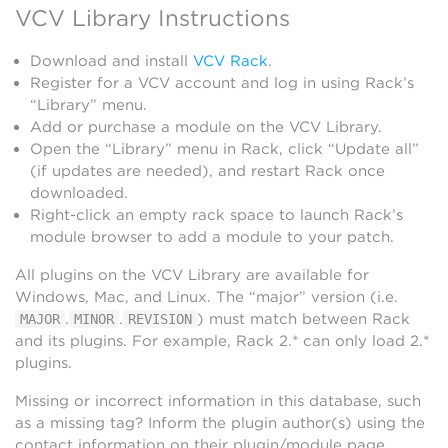
VCV Library Instructions
Download and install
VCV Rack
.
Register for a VCV account and log in using Rack’s
“Library” menu.
Add or purchase a module on the VCV Library.
Open the “Library” menu in Rack, click “Update all”
(if updates are needed), and restart Rack once
downloaded.
Right-click an empty rack space to launch Rack’s
module browser to add a module to your patch.
All plugins on the VCV Library are available for
Windows, Mac, and Linux. The “major” version (i.e.
.
.
) must match between Rack
MAJOR
MINOR
REVISION
and its plugins. For example, Rack 2.* can only load 2.*
plugins.
Missing or incorrect information in this database, such
as a missing tag? Inform the plugin author(s) using the
contact information on their plugin/module page.