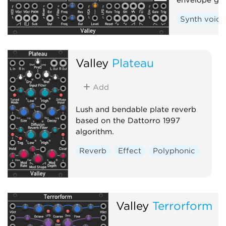
Synth voice
Valley
Plateau
Add
Lush and bendable plate reverb
based on the Dattorro 1997
algorithm.
Reverb
Effect
Polyphonic
Valley
Terrorform