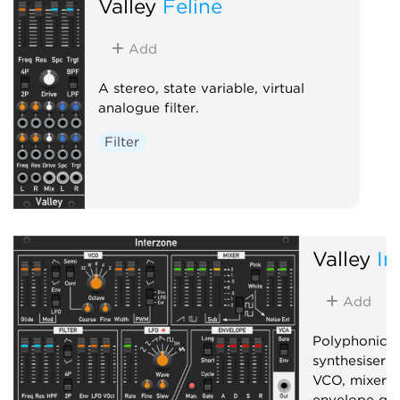
Valley
Feline
Add
A stereo, state variable, virtual
analogue filter.
Filter
Valley
In
Add
Polyphonic, 
synthesiser 
VCO, mixer, f
envelope gen