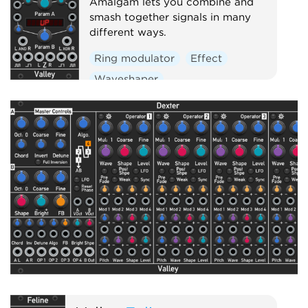
Amalgam lets you combine and
smash together signals in many
different ways.
Ring modulator
Effect
Waveshaper