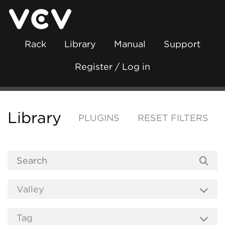
Rack
Library
Manual
Support
Register / Log in
Library
PLUGINS
RESET FILTERS