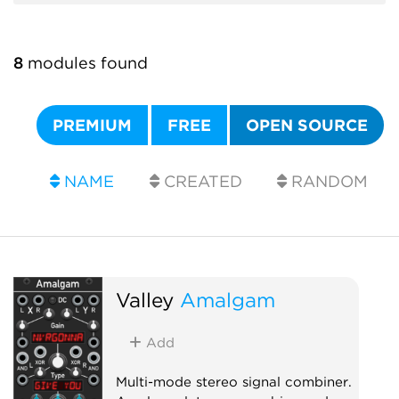
8
modules found
PREMIUM
FREE
OPEN SOURCE
NAME
CREATED
RANDOM
Valley
Amalgam
Add
Multi-mode stereo signal combiner.