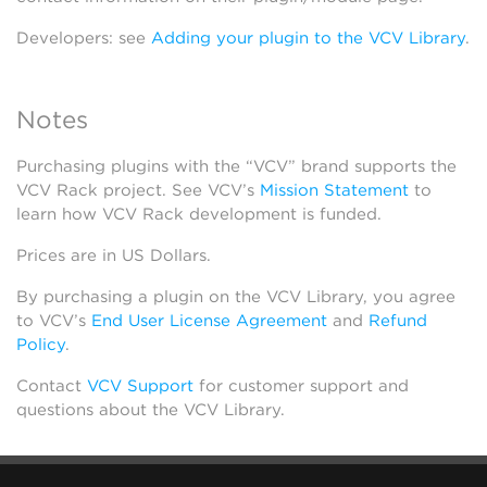
Developers: see
Adding your plugin to the VCV Library
.
Notes
Purchasing plugins with the “VCV” brand supports the
VCV Rack project. See VCV’s
Mission Statement
to
learn how VCV Rack development is funded.
Prices are in US Dollars.
By purchasing a plugin on the VCV Library, you agree
to VCV’s
End User License Agreement
and
Refund
Policy
.
Contact
VCV Support
for customer support and
questions about the VCV Library.