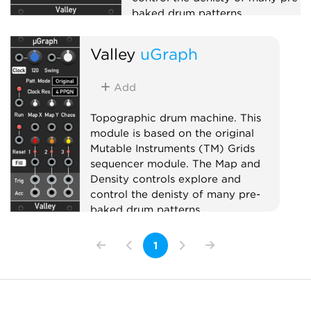
baked drum patterns.
Sequencer
Valley
uGraph
Add
Topographic drum machine. This
module is based on the original
Mutable Instruments (TM) Grids
sequencer module. The Map and
Density controls explore and
control the denisty of many pre-
baked drum patterns.
Sequencer
1