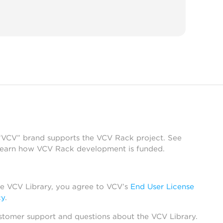
 “VCV” brand supports the VCV Rack project. See
learn how VCV Rack development is funded.
he VCV Library, you agree to VCV’s
End User License
cy
.
stomer support and questions about the VCV Library.