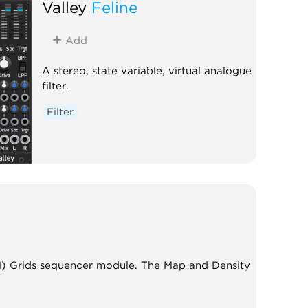
Valley
Feline
Add
A stereo, state variable, virtual analogue
filter.
Filter
M) Grids sequencer module. The Map and Density