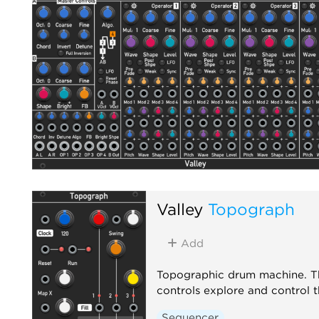
Valley
Topograph
Add
Topographic drum machine. Th
controls explore and control 
Sequencer