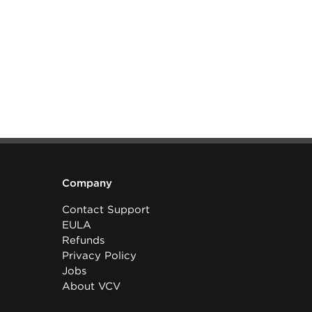
Company
Contact Support
EULA
Refunds
Privacy Policy
Jobs
About VCV