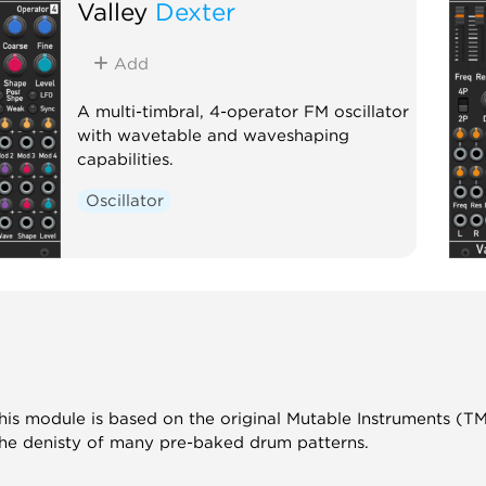
Valley
Dexter
Add
A multi-timbral, 4-operator FM oscillator
with wavetable and waveshaping
capabilities.
Oscillator
is module is based on the original Mutable Instruments (T
the denisty of many pre-baked drum patterns.