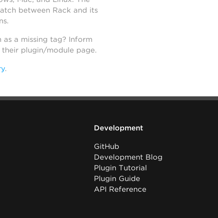
atch between Rack and its
ns.
h as a missing tag? Inform
n their plugin/module page.
ry
.
Development
GitHub
Development Blog
Plugin Tutorial
Plugin Guide
API Reference