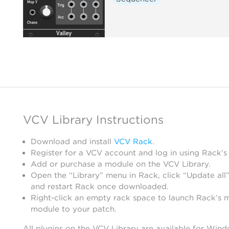
VCV Library Instructions
Download and install
VCV Rack
.
Register for a VCV account and log in using Rack’s
Add or purchase a module on the VCV Library.
Open the “Library” menu in Rack, click “Update all”
and restart Rack once downloaded.
Right-click an empty rack space to launch Rack’s 
module to your patch.
All plugins on the VCV Library are available for Win