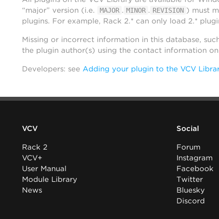
“major” version (i.e.
.
.
) must m
MAJOR
MINOR
REVISION
plugins. For example, Rack 2.* can only load 2.* plugi
Missing or incorrect information in this database, suc
the plugin author(s) using the contact information o
Developers: see
Adding your plugin to the VCV Libra
VCV
Social
Rack 2
Forum
VCV+
Instagram
User Manual
Facebook
Module Library
Twitter
News
Bluesky
Discord