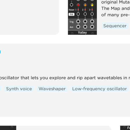
original Mut
The Map and 
of many pre-
Sequencer
m
scillator that lets you explore and rip apart wavetables in
Synth voice
Waveshaper
Low-frequency oscillator