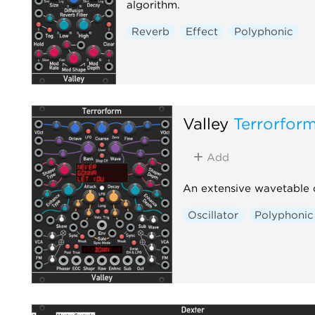
algorithm.
Reverb
Effect
Polyphonic
Valley
Terrorfor
Add
An extensive wavetable o
Oscillator
Polyphonic