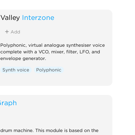
Valley
Interzone
Add
Polyphonic, virtual analogue synthesiser voice
complete with a VCO, mixer, filter, LFO, and
envelope generator.
Synth voice
Polyphonic
Graph
drum machine. This module is based on the