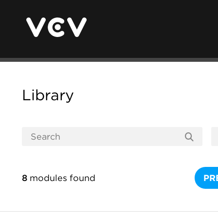
Library
8
modules found
PR