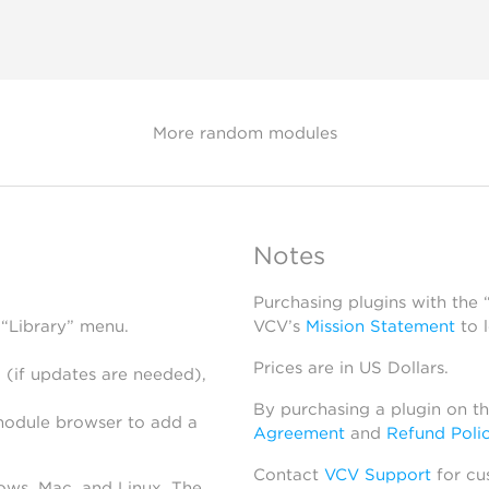
More random modules
Notes
Purchasing plugins with the
 “Library” menu.
VCV’s
Mission Statement
to 
Prices are in US Dollars.
 (if updates are needed),
By purchasing a plugin on t
module browser to add a
Agreement
and
Refund Poli
Contact
VCV Support
for cu
dows, Mac, and Linux. The