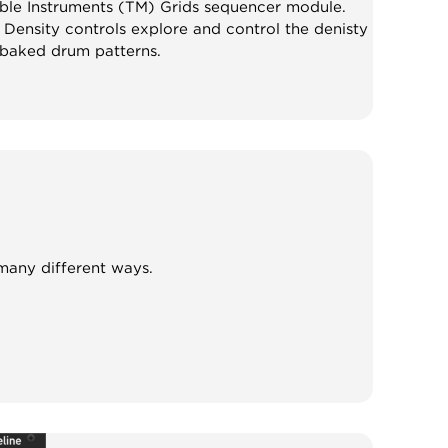
able Instruments (TM) Grids sequencer module.
Density controls explore and control the denisty
baked drum patterns.
 many different ways.