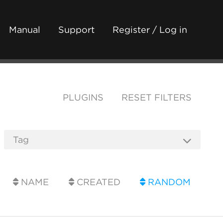
Manual
Support
Register / Log in
PLUGINS
RESET FILTERS
NAME
CREATED
RANDOM