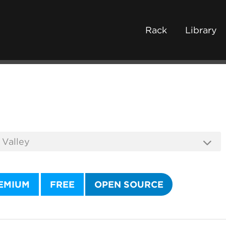
Rack
Library
EMIUM
FREE
OPEN SOURCE