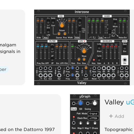
Amalgam
ignals in
per
Valley
u
Add
sed on the Dattorro 1997
Topographic 