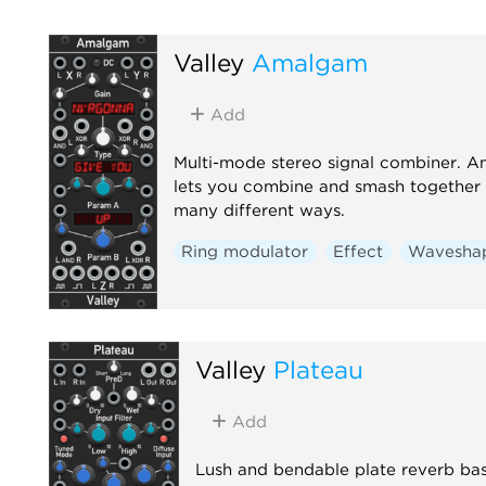
Valley
Amalgam
Add
Multi-mode stereo signal combiner. 
lets you combine and smash together s
many different ways.
Ring modulator
Effect
Wavesha
Valley
Plateau
Add
Lush and bendable plate reverb ba