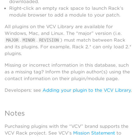
downloaded.
Right-click an empty rack space to launch Rack’s
module browser to add a module to your patch.
All plugins on the VCV Library are available for
Windows, Mac, and Linux. The “major” version (i.e.
.
.
) must match between Rack
MAJOR
MINOR
REVISION
and its plugins. For example, Rack 2.* can only load 2.*
plugins.
Missing or incorrect information in this database, such
as a missing tag? Inform the plugin author(s) using the
contact information on their plugin/module page.
Developers: see
Adding your plugin to the VCV Library
.
Notes
Purchasing plugins with the “VCV” brand supports the
VCV Rack project. See VCV’s
Mission Statement
to