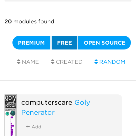
20
modules found
PREMIUM
FREE
OPEN SOURCE
NAME
CREATED
RANDOM
computerscare
Goly
Penerator
Add