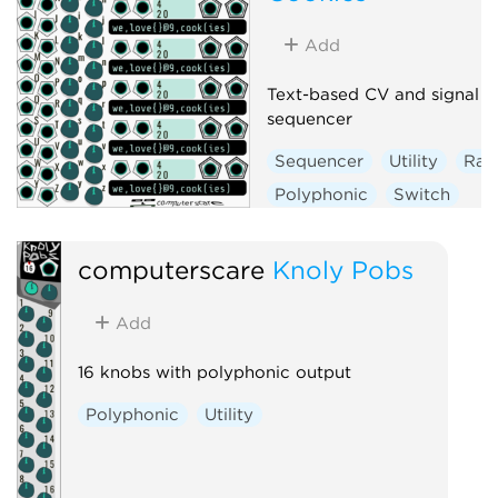
Add
Text-based CV and signal
sequencer
Sequencer
Utility
Ra
Polyphonic
Switch
computerscare
Knoly Pobs
Add
16 knobs with polyphonic output
Polyphonic
Utility