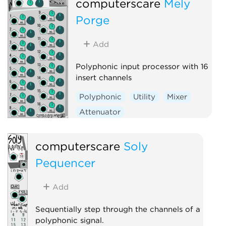
computerscare
Mely
Porge
Add
Polyphonic input processor with 16
insert channels
Polyphonic
Utility
Mixer
Attenuator
Voltage-controlled amplifier
computerscare
Soly
Pequencer
Add
Sequentially step through the channels of a
polyphonic signal.