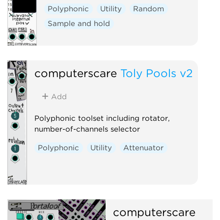
Polyphonic
Utility
Random
Sample and hold
computerscare
Toly Pools v2
Add
Polyphonic toolset including rotator,
number-of-channels selector
Polyphonic
Utility
Attenuator
computerscare