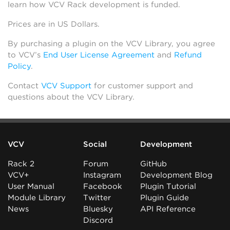
learn how VCV Rack development is funded.
Prices are in US Dollars.
By purchasing a plugin on the VCV Library, you agree
to VCV’s
End User License Agreement
and
Refund
Policy
.
Contact
VCV Support
for customer support and
questions about the VCV Library.
VCV
Social
Development
Rack 2
Forum
GitHub
VCV+
Instagram
Development Blog
User Manual
Facebook
Plugin Tutorial
Module Library
Twitter
Plugin Guide
News
Bluesky
API Reference
Discord