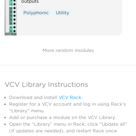
outputs
Polyphonic
Utility
More random modules
VCV Library Instructions
Download and install
VCV Rack
.
Register for a VCV account and log in using Rack’s
“Library” menu.
Add or purchase a module on the VCV Library.
Open the “Library” menu in Rack, click “Update all”
(if updates are needed), and restart Rack once