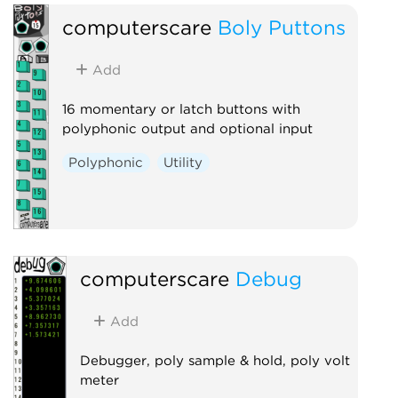
computerscare
Boly Puttons
Add
16 momentary or latch buttons with
polyphonic output and optional input
Polyphonic
Utility
computerscare
Debug
Add
Debugger, poly sample & hold, poly volt
meter