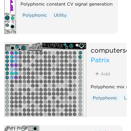
Polyphonic constant CV signal generation
Polyphonic
Utility
computersc
Patrix
Add
Polyphonic mix ma
Polyphonic
Uti