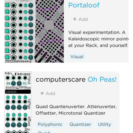
Portaloof
Add
Visual experimentation. A
Kaleidoscopic mirror pointe
at your Rack, and yourself.
Visual
computerscare
Oh Peas!
Add
Quad Quantenuverter. Attenuverter,
Offsetter, Microtonal Quantizer
Polyphonic
Quantizer
Utility