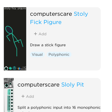
computerscare
Stoly
Fick Pigure
Add
Draw a stick figure
Visual
Polyphonic
computerscare
Sloly Pit
Add
Split a polyphonic input into 16 monophonic