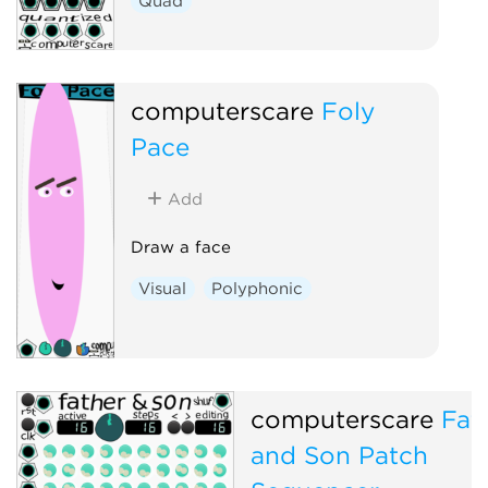
Quad
computerscare
Foly
Pace
Add
Draw a face
Visual
Polyphonic
computerscare
Fat
and Son Patch