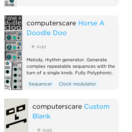
computerscare
Horse A
Doodle Doo
Add
Melody, rhythm generator. Generate
complex repeatable sequences with the
turn of a single knob. Fully Polyphonic.
Sequencer
Clock modulator
Polyphonic
Random
computerscare
Custom
Blank
Add