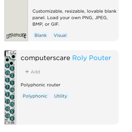
Customizable, resizable, lovable blank
panel. Load your own PNG, JPEG,
BMP, or GIF.
Blank
Visual
computerscare
Roly Pouter
Add
Polyphonic router
Polyphonic
Utility