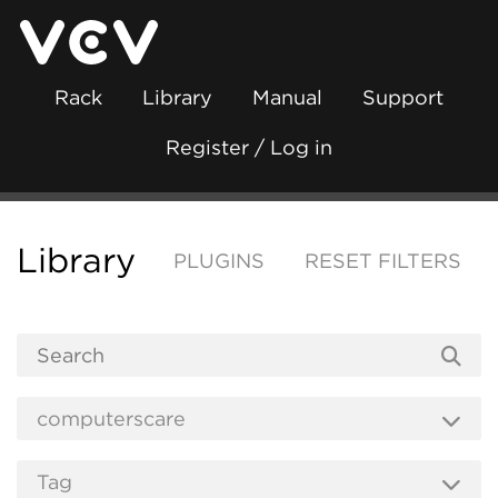
Rack
Library
Manual
Support
Register / Log in
Library
PLUGINS
RESET FILTERS