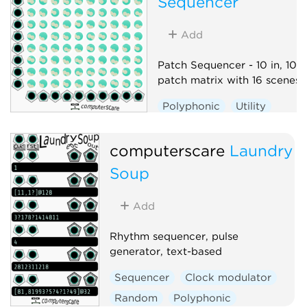
Sequencer
Add
Patch Sequencer - 10 in, 10 o
patch matrix with 16 scenes
Polyphonic
Utility
Sequencer
Switch
computerscare
Laundry
Soup
Add
Rhythm sequencer, pulse
generator, text-based
Sequencer
Clock modulator
Random
Polyphonic