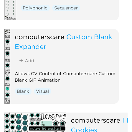
Polyphonic
Sequencer
computerscare
Custom Blank
Expander
Add
Allows CV Control of Computerscare Custom
Blank GIF Animation
Blank
Visual
computerscare
I 
Cookies