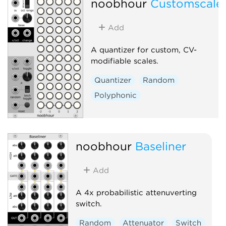
noobhour
Customscale
Add
A quantizer for custom, CV-
modifiable scales.
Quantizer
Random
Polyphonic
noobhour
Baseliner
Add
A 4x probabilistic attenuverting
switch.
Random
Attenuator
Switch