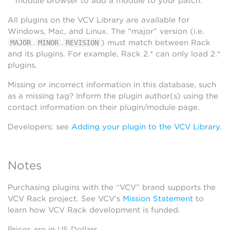
module browser to add a module to your patch.
All plugins on the VCV Library are available for
Windows, Mac, and Linux. The “major” version (i.e.
.
.
) must match between Rack
MAJOR
MINOR
REVISION
and its plugins. For example, Rack 2.* can only load 2.*
plugins.
Missing or incorrect information in this database, such
as a missing tag? Inform the plugin author(s) using the
contact information on their plugin/module page.
Developers: see
Adding your plugin to the VCV Library
.
Notes
Purchasing plugins with the “VCV” brand supports the
VCV Rack project. See VCV’s
Mission Statement
to
learn how VCV Rack development is funded.
Prices are in US Dollars.