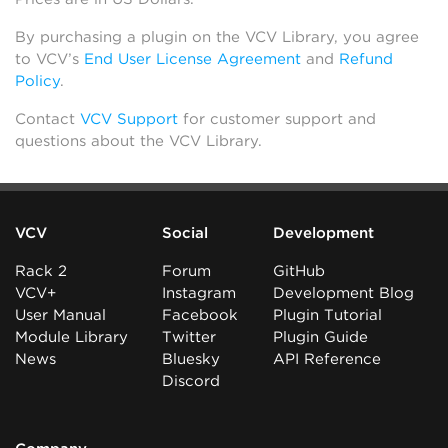
By purchasing a plugin on the VCV Library, you agree
to VCV’s
End User License Agreement
and
Refund
Policy
.
Contact
VCV Support
for customer support and
questions about the VCV Library.
VCV
Social
Development
Rack 2
Forum
GitHub
VCV+
Instagram
Development Blog
User Manual
Facebook
Plugin Tutorial
Module Library
Twitter
Plugin Guide
News
Bluesky
API Reference
Discord