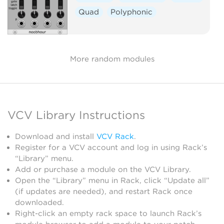
Quad
Polyphonic
More random modules
VCV Library Instructions
Download and install
VCV Rack
.
Register for a VCV account and log in using Rack’s
“Library” menu.
Add or purchase a module on the VCV Library.
Open the “Library” menu in Rack, click “Update all”
(if updates are needed), and restart Rack once
downloaded.
Right-click an empty rack space to launch Rack’s