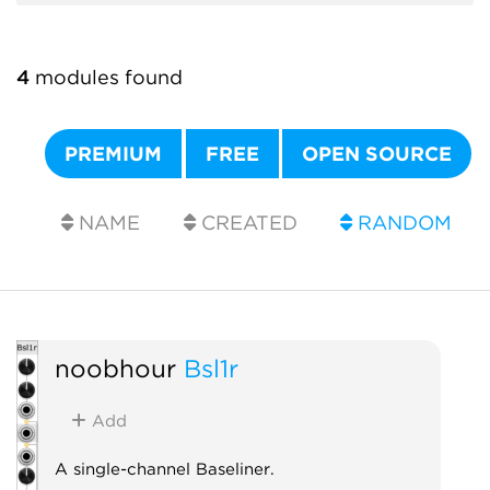
4
modules found
PREMIUM
FREE
OPEN SOURCE
NAME
CREATED
RANDOM
noobhour
Bsl1r
Add
A single-channel Baseliner.