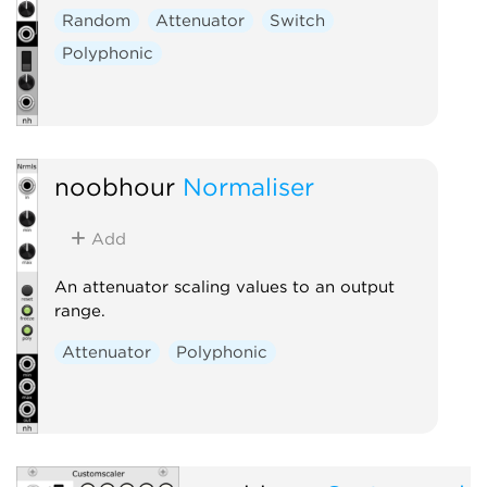
Random
Attenuator
Switch
Polyphonic
noobhour
Normaliser
Add
An attenuator scaling values to an output
range.
Attenuator
Polyphonic