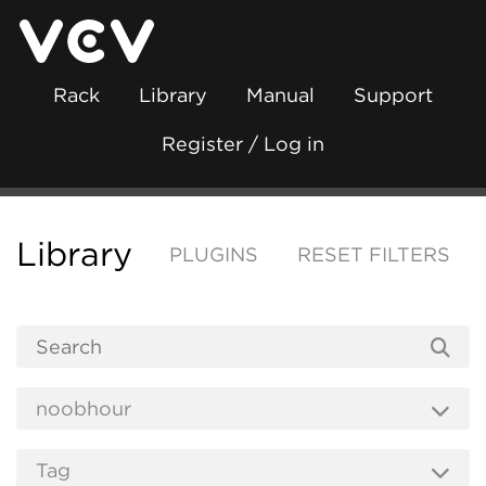
Rack
Library
Manual
Support
Register / Log in
Library
PLUGINS
RESET FILTERS