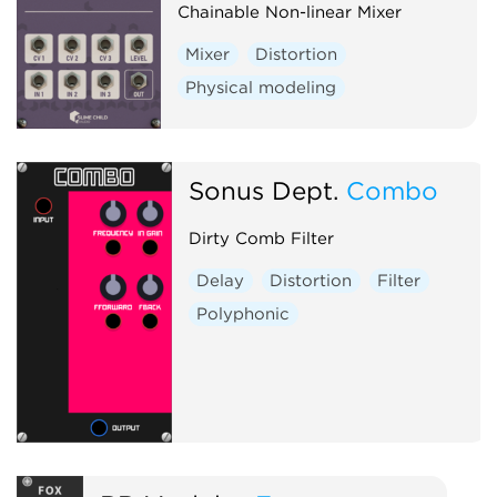
Chainable Non-linear Mixer
Mixer
Distortion
Physical modeling
Sonus Dept.
Combo
Dirty Comb Filter
Delay
Distortion
Filter
Polyphonic