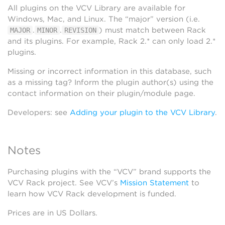
All plugins on the VCV Library are available for
Windows, Mac, and Linux. The “major” version (i.e.
.
.
) must match between Rack
MAJOR
MINOR
REVISION
and its plugins. For example, Rack 2.* can only load 2.*
plugins.
Missing or incorrect information in this database, such
as a missing tag? Inform the plugin author(s) using the
contact information on their plugin/module page.
Developers: see
Adding your plugin to the VCV Library
.
Notes
Purchasing plugins with the “VCV” brand supports the
VCV Rack project. See VCV’s
Mission Statement
to
learn how VCV Rack development is funded.
Prices are in US Dollars.