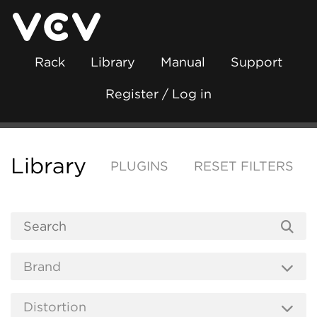
Rack
Library
Manual
Support
Register / Log in
Library
PLUGINS
RESET FILTERS