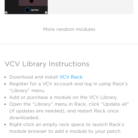
More random modules
VCV Library Instructions
Download and install
VCV Rack
.
Register for a VCV account and log in using Rack’s
“Library” menu.
Add or purchase a module on the VCV Library.
Open the “Library” menu in Rack, click “Update all”
(if updates are needed), and restart Rack once
downloaded.
Right-click an empty rack space to launch Rack’s
module browser to add a module to your patch.