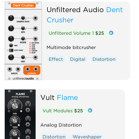
Unfiltered Audio
Dent
Crusher
Unfiltered Volume 1
$25
Multimode bitcrusher
Effect
Digital
Distortion
Vult
Flame
Vult Modules
$25
Analog Distortion
Distortion
Waveshaper