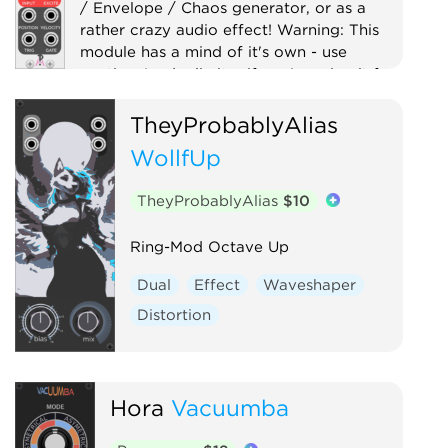
/ Envelope / Chaos generator, or as a
rather crazy audio effect! Warning: This
module has a mind of it's own - use
caution (and a limiter if you're using it for
audio)!
TheyProbablyAlias
Digital
Distortion
Drum
Filter
WollfUp
Function generator
Low-frequency oscillator
Oscillator
TheyProbablyAlias
$10
Physical modeling
Waveshaper
Ring-Mod Octave Up
Dual
Effect
Waveshaper
Distortion
Hora
Vacuumba