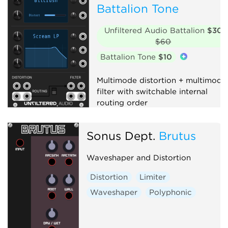
Battalion Tone
Unfiltered Audio Battalion
$30
$60
Battalion Tone
$10
Multimode distortion + multimode
filter with switchable internal
routing order
Distortion
Filter
Effect
Sonus Dept.
Brutus
Waveshaper and Distortion
Distortion
Limiter
Waveshaper
Polyphonic