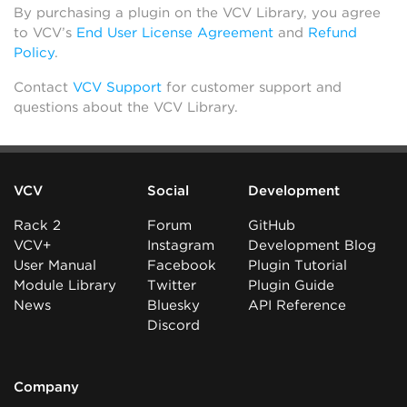
By purchasing a plugin on the VCV Library, you agree
to VCV’s
End User License Agreement
and
Refund
Policy
.
Contact
VCV Support
for customer support and
questions about the VCV Library.
VCV
Social
Development
Rack 2
Forum
GitHub
VCV+
Instagram
Development Blog
User Manual
Facebook
Plugin Tutorial
Module Library
Twitter
Plugin Guide
News
Bluesky
API Reference
Discord
Company