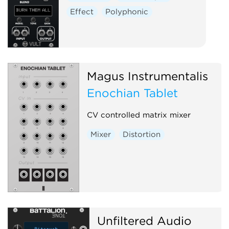
Effect
Polyphonic
Magus Instrumentalis
Enochian Tablet
CV controlled matrix mixer
Mixer
Distortion
Unfiltered Audio