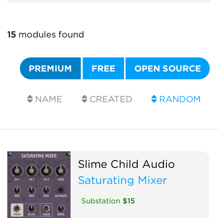
15
modules found
PREMIUM
FREE
OPEN SOURCE
NAME
CREATED
RANDOM
Slime Child Audio
Saturating Mixer
Substation
$15