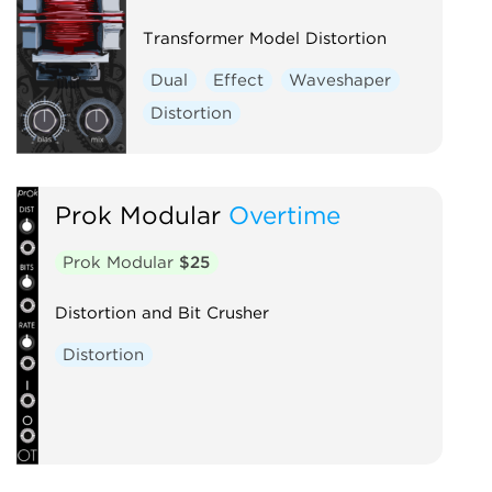
Voltage-controlled amplifier
Waveshaper
Transformer Model Distortion
Dual
Effect
Waveshaper
Distortion
Prok Modular
Overtime
Prok Modular
$25
Distortion and Bit Crusher
Distortion