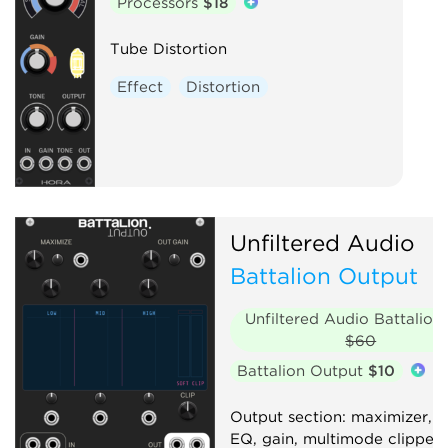
Processors
$18
Tube Distortion
Effect
Distortion
Unfiltered Audio
Battalion Output
Unfiltered Audio Battalion
$60
Battalion Output
$10
Output section: maximizer, 
EQ, gain, multimode clipper