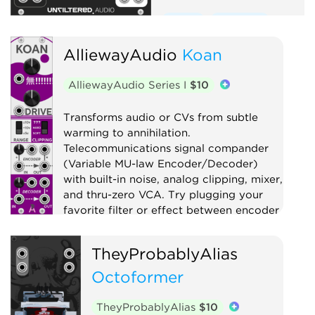
Effect
Equalizer
Compressor
Distortion
AlliewayAudio
Koan
Limiter
Utility
AlliewayAudio Series I
$10
Transforms audio or CVs from subtle
warming to annihilation.
Telecommunications signal compander
(Variable MU-law Encoder/Decoder)
with built-in noise, analog clipping, mixer,
and thru-zero VCA. Try plugging your
favorite filter or effect between encoder
and decoder!
TheyProbablyAlias
Compressor
Distortion
Digital
Effect
Octoformer
Limiter
Mixer
Noise
Ring modulator
Utility
TheyProbablyAlias
$10