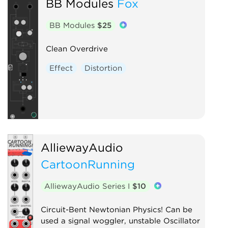
BB Modules
Fox
BB Modules
$25
Clean Overdrive
Effect
Distortion
AlliewayAudio
CartoonRunning
AlliewayAudio Series I
$10
Circuit-Bent Newtonian Physics! Can be
used a signal woggler, unstable Oscillator