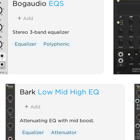
Bogaudio
EQS
Add
Stereo 3-band equalizer
Equalizer
Polyphonic
Bark
Low Mid High EQ
Add
Attenuating EQ with mid boost.
Equalizer
Attenuator