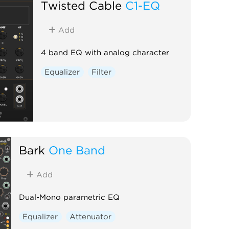
Twisted Cable
C1-EQ
Add
4 band EQ with analog character
Equalizer
Filter
Bark
One Band
Add
Dual-Mono parametric EQ
Equalizer
Attenuator