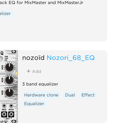
rack EQ for MixMaster and MixMasterJr
lizer
nozoïd
Nozori_68_EQ
Add
3 band equalizer
Hardware clone
Dual
Effect
Equalizer