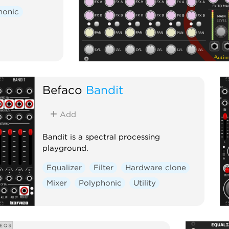
honic
Befaco
Bandit
Add
Bandit is a spectral processing
playground.
Equalizer
Filter
Hardware clone
Mixer
Polyphonic
Utility