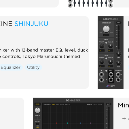
INE
SHINJUKU
mixer with 12-band master EQ, level, duck
 controls, Tokyo Marunouchi themed
Equalizer
Utility
Mi