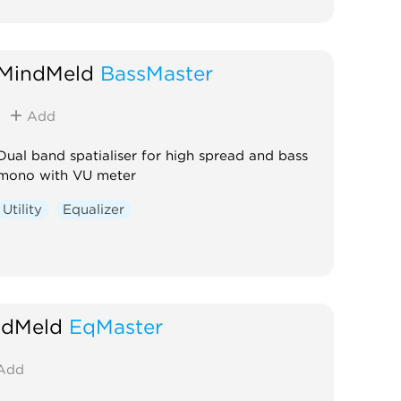
MindMeld
BassMaster
Add
Dual band spatialiser for high spread and bass
mono with VU meter
Utility
Equalizer
ndMeld
EqMaster
Add