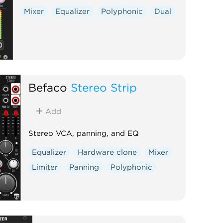
Mixer
Equalizer
Polyphonic
Dual
Befaco
Stereo Strip
Add
Stereo VCA, panning, and EQ
Equalizer
Hardware clone
Mixer
Limiter
Panning
Polyphonic