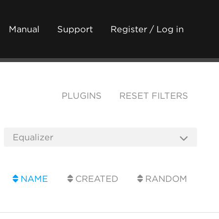
Manual
Support
Register / Log in
PLUGINS
RESET FILTERS
NAME
CREATED
RANDOM