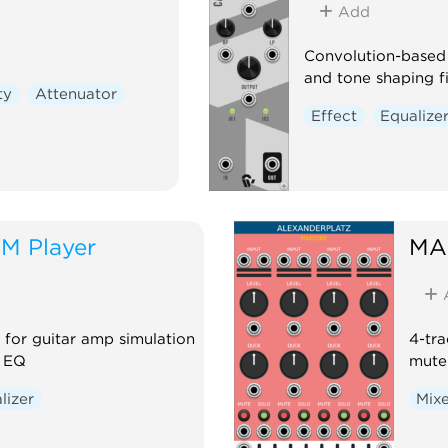
Add
Convolution-based 
and tone shaping fi
ty
Attenuator
Effect
Equalize
M Player
MA
for guitar amp simulation
4-tra
d EQ
mute 
lizer
Mix