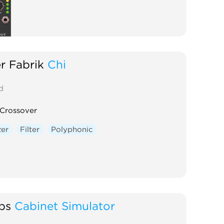
r Fabrik
Chi
d
Crossover
zer
Filter
Polyphonic
bs
Cabinet Simulator