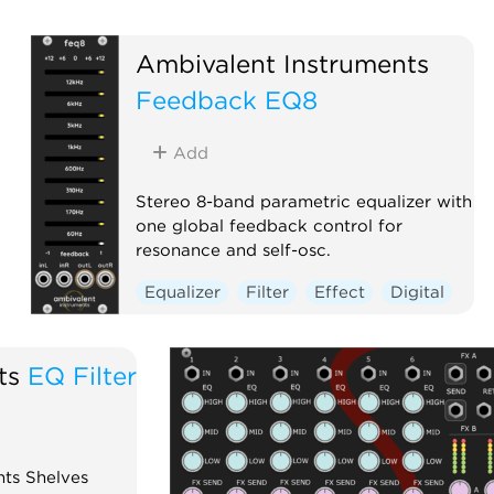
Ambivalent Instruments
Feedback EQ8
Add
Stereo 8-band parametric equalizer with
one global feedback control for
resonance and self-osc.
Equalizer
Filter
Effect
Digital
ts
EQ Filter
ts Shelves