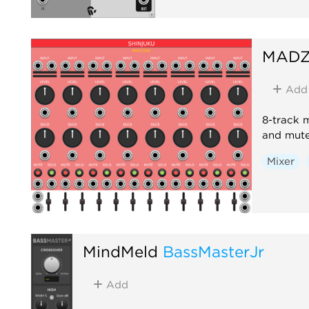
MADZ
Add
8-track 
and mute
Mixer
MindMeld
BassMasterJr
Add