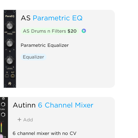
AS
Parametric EQ
AS Drums n Filters
$20
Parametric Equalizer
Equalizer
Autinn
6 Channel Mixer
Add
6 channel mixer with no CV