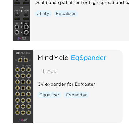
Dual band spatialiser for high spread and 
Utility
Equalizer
MindMeld
EqSpander
Add
CV expander for EqMaster
Equalizer
Expander