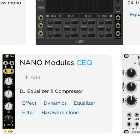
bass mono
24-t
Equa
NANO Modules
CEQ
Add
DJ Equalizer & Compressor
Effect
Dynamics
Equalizer
Filter
Hardware clone