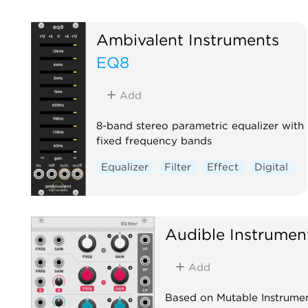
Ambivalent Instruments
EQ8
Add
8-band stereo parametric equalizer with
fixed frequency bands
Equalizer
Filter
Effect
Digital
Audible Instrumen
Add
Based on Mutable Instrumen