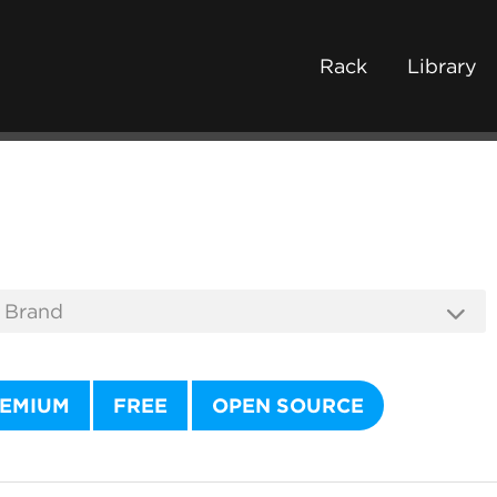
Rack
Library
EMIUM
FREE
OPEN SOURCE