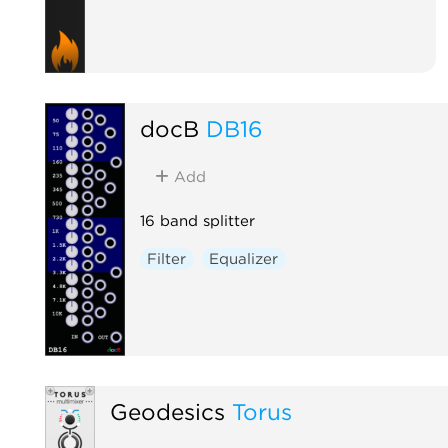
docB
DB16
Add
16 band splitter
Filter
Equalizer
Geodesics
Torus