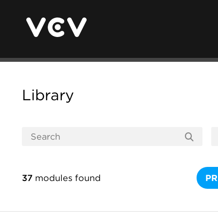
Library
37
modules found
PR