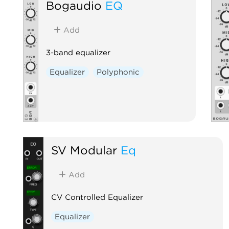
Bogaudio
EQ
Add
3-band equalizer
Equalizer
Polyphonic
SV Modular
Eq
Add
CV Controlled Equalizer
Equalizer