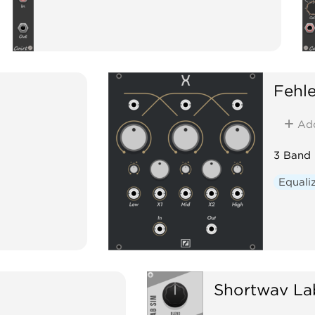
Fehle
Ad
3 Band 
Equali
Shortwav La