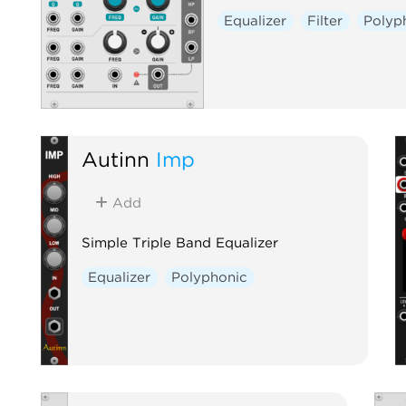
Equalizer
Filter
Polyp
Autinn
Imp
Add
Simple Triple Band Equalizer
Equalizer
Polyphonic