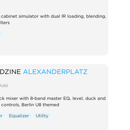
cabinet simulator with dual IR loading, blending,
lters
r
DZINE
ALEXANDERPLATZ
Add
ck mixer with 8-band master EQ, level, duck and
controls, Berlin U8 themed
er
Equalizer
Utility