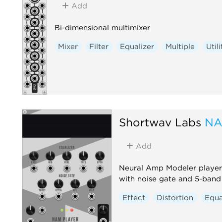
Add
Bi-dimensional multimixer
Mixer
Filter
Equalizer
Multiple
Utili
Shortwav Labs
NA
Add
Neural Amp Modeler player 
with noise gate and 5-ban
Effect
Distortion
Equa