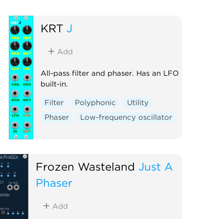
KRT
J
Add
All-pass filter and phaser. Has an LFO
built-in.
Filter
Polyphonic
Utility
Phaser
Low-frequency oscillator
Frozen Wasteland
Just A
Phaser
Add