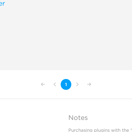
er
1
Notes
Purchasing plugins with the