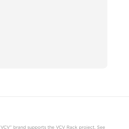
 “VCV” brand supports the VCV Rack project. See