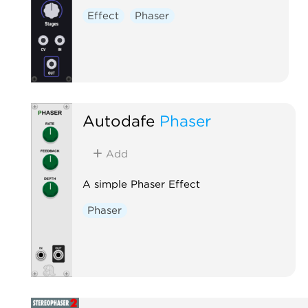
Effect
Phaser
Autodafe
Phaser
Add
A simple Phaser Effect
Phaser