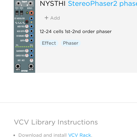
NYSTHI
StereoPhaser2 phas
Add
12-24 cells 1st-2nd order phaser
Effect
Phaser
VCV Library Instructions
Download and install
VCV Rack
.