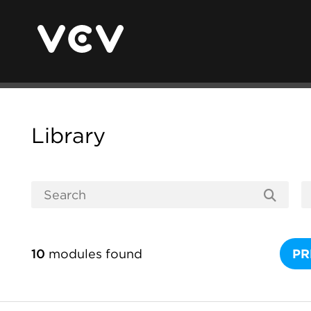
Library
10
modules found
PR