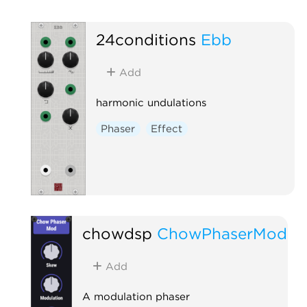
24conditions
Ebb
Add
harmonic undulations
Phaser
Effect
chowdsp
ChowPhaserMod
Add
A modulation phaser