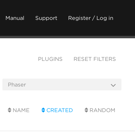
Manual
Support
Register / Log in
PLUGINS
RESET FILTERS
NAME
CREATED
RANDOM