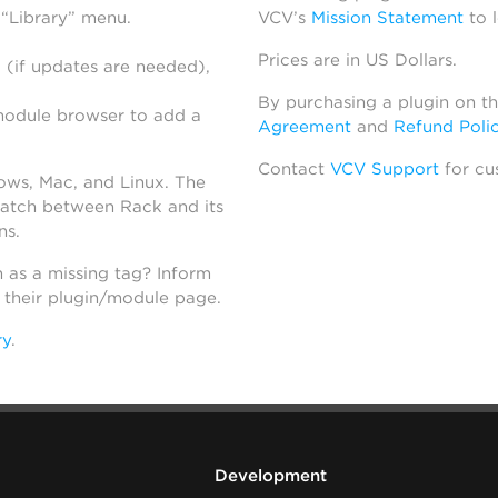
 “Library” menu.
VCV’s
Mission Statement
to 
Prices are in US Dollars.
 (if updates are needed),
By purchasing a plugin on t
module browser to add a
Agreement
and
Refund Poli
Contact
VCV Support
for cu
dows, Mac, and Linux. The
atch between Rack and its
ns.
h as a missing tag? Inform
n their plugin/module page.
ry
.
Development