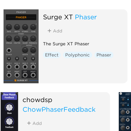
Surge XT
Phaser
Add
The Surge XT Phaser
Effect
Polyphonic
Phaser
chowdsp
ChowPhaserFeedback
Add