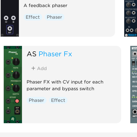
A feedback phaser
Effect
Phaser
AS
Phaser Fx
Add
Phaser FX with CV input for each
parameter and bypass switch
Phaser
Effect