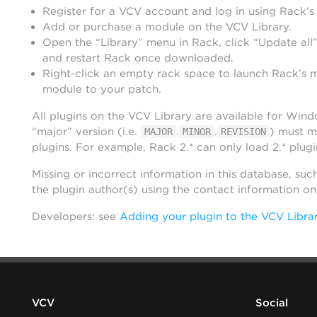
Register for a VCV account and log in using Rack’s
Add or purchase a module on the VCV Library.
Open the “Library” menu in Rack, click “Update all”
and restart Rack once downloaded.
Right-click an empty rack space to launch Rack’s 
module to your patch.
All plugins on the VCV Library are available for Win
“major” version (i.e.
.
.
) must m
MAJOR
MINOR
REVISION
plugins. For example, Rack 2.* can only load 2.* plugi
Missing or incorrect information in this database, suc
the plugin author(s) using the contact information o
Developers: see
Adding your plugin to the VCV Libra
VCV
Social