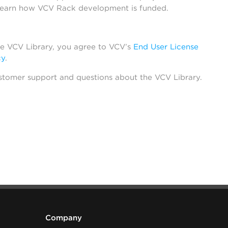
learn how VCV Rack development is funded.
he VCV Library, you agree to VCV’s
End User License
cy
.
stomer support and questions about the VCV Library.
Company