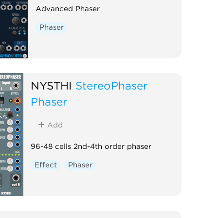
Advanced Phaser
Phaser
NYSTHI
StereoPhaser
Phaser
Add
96-48 cells 2nd-4th order phaser
Effect
Phaser