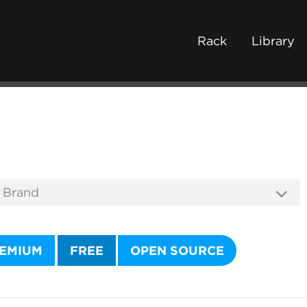
Rack
Library
EMIUM
FREE
OPEN SOURCE