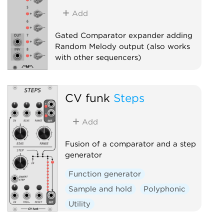
Add
Gated Comparator expander adding
Random Melody output (also works
with other sequencers)
Sequencer
Expander
CV funk
Steps
Add
Fusion of a comparator and a step
generator
Function generator
Sample and hold
Polyphonic
Utility