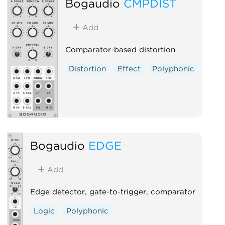
Bogaudio
CMPDIST
Add
Comparator-based distortion
Distortion
Effect
Polyphonic
Bogaudio
EDGE
Add
Edge detector, gate-to-trigger, comparator
Logic
Polyphonic