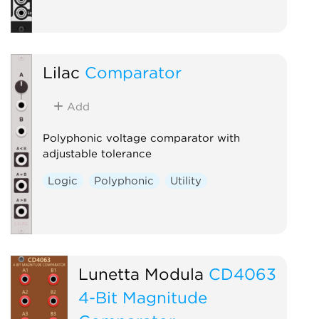
Lilac
Comparator
Add
Polyphonic voltage comparator with
adjustable tolerance
Logic
Polyphonic
Utility
Lunetta Modula
CD4063
4-Bit Magnitude