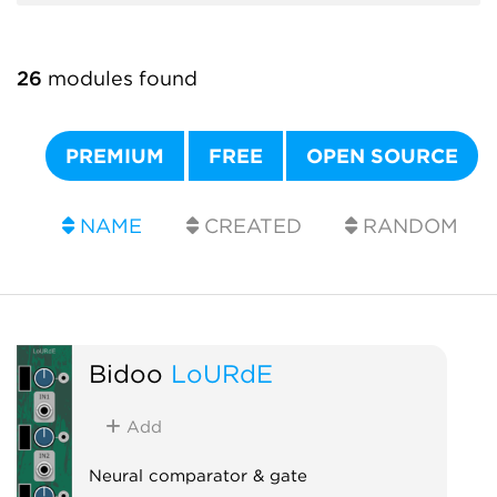
26
modules found
PREMIUM
FREE
OPEN SOURCE
NAME
CREATED
RANDOM
Bidoo
LoURdE
Add
Neural comparator & gate