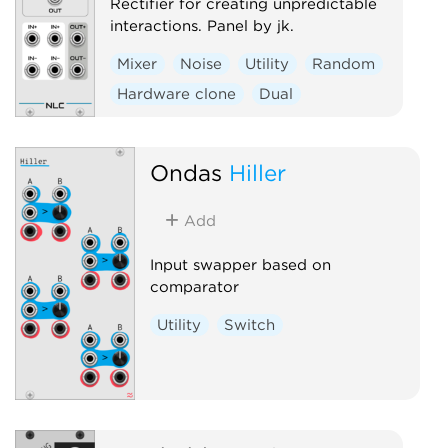
Rectifier for creating unpredictable
interactions. Panel by jk.
Mixer
Noise
Utility
Random
Hardware clone
Dual
Ondas
Hiller
Add
Input swapper based on
comparator
Utility
Switch