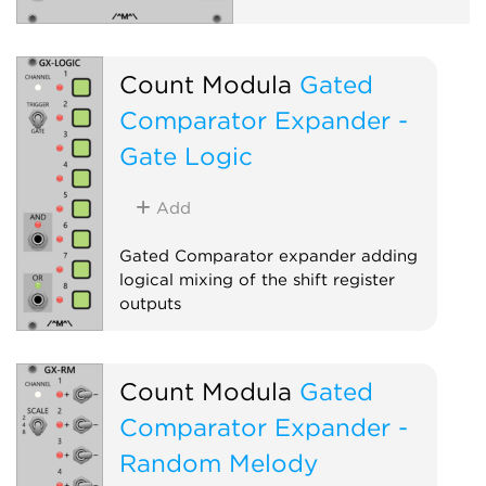
Count Modula
Gated
Comparator Expander -
Gate Logic
Add
Gated Comparator expander adding
logical mixing of the shift register
outputs
Sequencer
Expander
Count Modula
Gated
Comparator Expander -
Random Melody