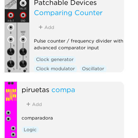
Patchable Devices
Comparing Counter
Add
Pulse counter / frequency divider with
advanced comparator input
Clock generator
Clock modulator
Oscillator
Utility
Waveshaper
piruetas
compa
Add
comparadora
Logic