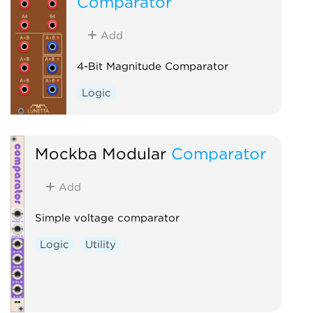
Comparator
Add
4-Bit Magnitude Comparator
Logic
Mockba Modular
Comparator
Add
Simple voltage comparator
Logic
Utility