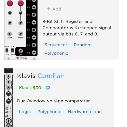
Add
8-Bit Shift Register and
Comparator with stepped signal
output via bits 6, 7, and 8.
Sequencer
Random
Polyphonic
Klavis
ComPair
Klavis
$30
Dual/window voltage comparator
Logic
Polyphonic
Hardware clone