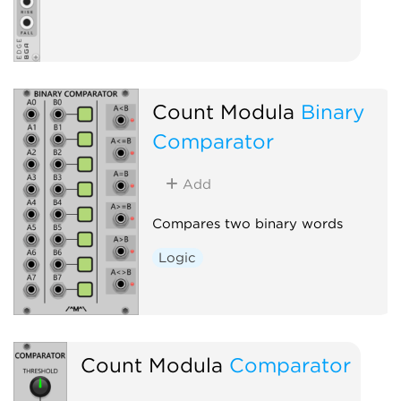
Count Modula
Binary
Comparator
Add
Compares two binary words
Logic
Count Modula
Comparator