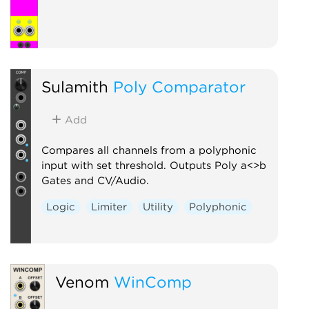
Sulamith
Poly Comparator
Add
Compares all channels from a polyphonic
input with set threshold. Outputs Poly a<>b
Gates and CV/Audio.
Logic
Limiter
Utility
Polyphonic
Venom
WinComp