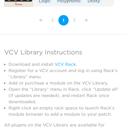
Logic
Polyphonic
Utility
1
VCV Library Instructions
Download and install
VCV Rack
.
Register for a VCV account and log in using Rack’s
“Library” menu.
Add or purchase a module on the VCV Library.
Open the “Library” menu in Rack, click “Update all”
(if updates are needed), and restart Rack once
downloaded.
Right-click an empty rack space to launch Rack’s
module browser to add a module to your patch.
All plugins on the VCV Library are available for