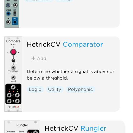
HetrickCV
Comparator
Add
Determine whether a signal is above or
below a threshold.
Logic
Utility
Polyphonic
HetrickCV
Rungler