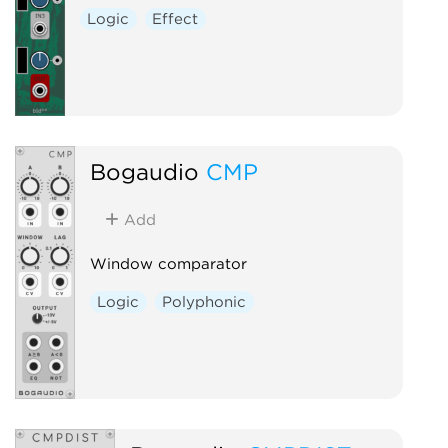
Logic
Effect
Bogaudio
CMP
Add
Window comparator
Logic
Polyphonic