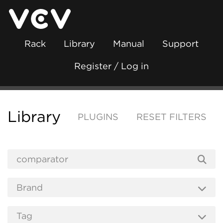
Rack
Library
Manual
Support
Register / Log in
Library
PLUGINS
RESET FILTERS