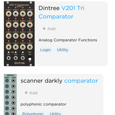
Dintree
V201 Tri
Comparator
Add
Analog Comparator Functions
Logic
Utility
scanner darkly
comparator
Add
polyphonic comparator
Polyphonic
Utility