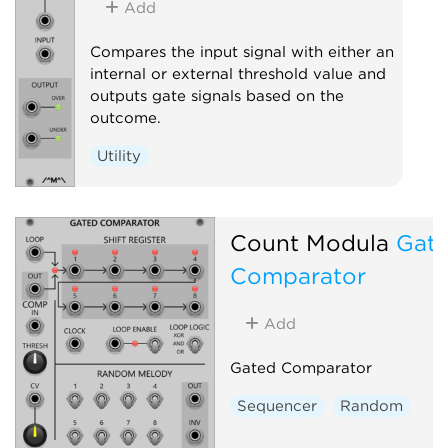
Add
Compares the input signal with either an
internal or external threshold value and
outputs gate signals based on the
outcome.
Utility
Count Modula
Gat
Comparator
Add
Gated Comparator
Sequencer
Random