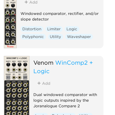
Add
Windowed comparator, rectifier, and/or
slope detector
Distortion
Limiter
Logic
Polyphonic
Utility
Waveshaper
Venom
WinComp2 +
Logic
Add
Dual windowed comparator with
logic outputs inspired by the
Joranalogue Compare 2