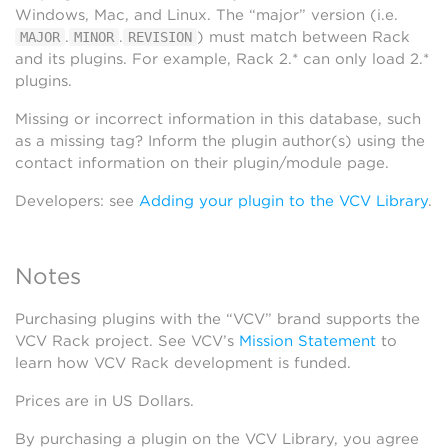
Windows, Mac, and Linux. The “major” version (i.e.
.
.
) must match between Rack
MAJOR
MINOR
REVISION
and its plugins. For example, Rack 2.* can only load 2.*
plugins.
Missing or incorrect information in this database, such
as a missing tag? Inform the plugin author(s) using the
contact information on their plugin/module page.
Developers: see
Adding your plugin to the VCV Library
.
Notes
Purchasing plugins with the “VCV” brand supports the
VCV Rack project. See VCV’s
Mission Statement
to
learn how VCV Rack development is funded.
Prices are in US Dollars.
By purchasing a plugin on the VCV Library, you agree