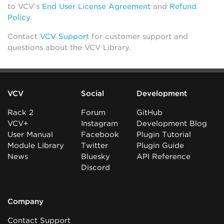
to VCV’s
End User License Agreement
and
Refund
Policy
.
Contact
VCV Support
for customer support and
questions about the VCV Library.
VCV
Social
Development
Rack 2
Forum
GitHub
VCV+
Instagram
Development Blog
User Manual
Facebook
Plugin Tutorial
Module Library
Twitter
Plugin Guide
News
Bluesky
API Reference
Discord
Company
Contact Support