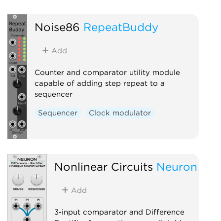
Noise86
RepeatBuddy
Add
Counter and comparator utility module
capable of adding step repeat to a
sequencer
Sequencer
Clock modulator
Nonlinear Circuits
Neuron
Add
3-input comparator and Difference