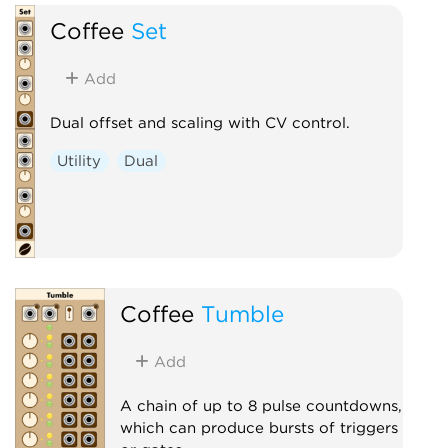
Coffee
Set
Add
Dual offset and scaling with CV control.
Utility
Dual
Coffee
Tumble
Add
A chain of up to 8 pulse countdowns,
which can produce bursts of triggers