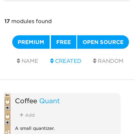
17
modules found
PREMIUM
FREE
OPEN SOURCE
NAME
CREATED
RANDOM
Coffee
Quant
Add
A small quantizer.