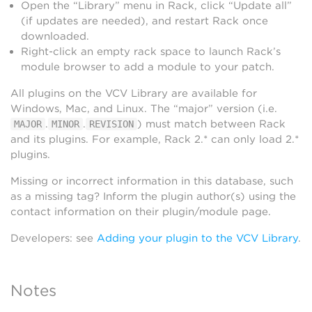
Open the “Library” menu in Rack, click “Update all”
(if updates are needed), and restart Rack once
downloaded.
Right-click an empty rack space to launch Rack’s
module browser to add a module to your patch.
All plugins on the VCV Library are available for
Windows, Mac, and Linux. The “major” version (i.e.
.
.
) must match between Rack
MAJOR
MINOR
REVISION
and its plugins. For example, Rack 2.* can only load 2.*
plugins.
Missing or incorrect information in this database, such
as a missing tag? Inform the plugin author(s) using the
contact information on their plugin/module page.
Developers: see
Adding your plugin to the VCV Library
.
Notes