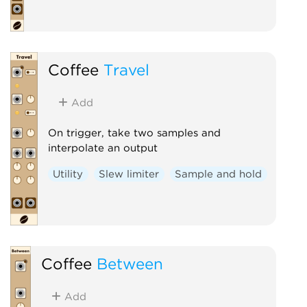
Coffee
Travel
Add
On trigger, take two samples and
interpolate an output
Utility
Slew limiter
Sample and hold
Coffee
Between
Add