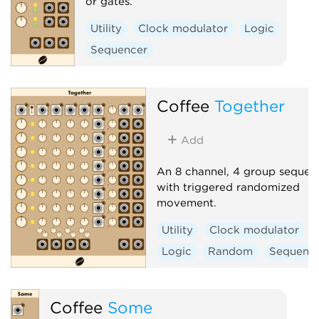
or gates.
Utility
Clock modulator
Logic
Sequencer
Coffee
Together
Add
An 8 channel, 4 group sequen
with triggered randomized
movement.
Utility
Clock modulator
Logic
Random
Sequenc
Coffee
Some