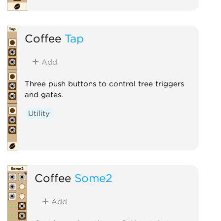
Coffee
Tap
Add
Three push buttons to control tree triggers
and gates.
Utility
Coffee
Some2
Add