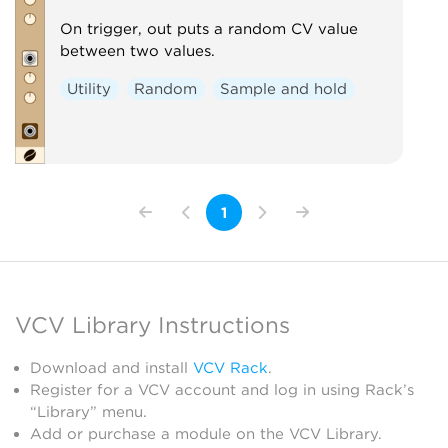
On trigger, out puts a random CV value
between two values.
Utility
Random
Sample and hold
1
VCV Library Instructions
Download and install
VCV Rack
.
Register for a VCV account and log in using Rack’s
“Library” menu.
Add or purchase a module on the VCV Library.