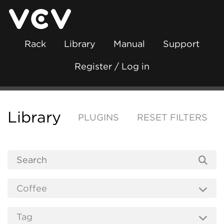
Rack
Library
Manual
Support
Register / Log in
Library
PLUGINS
RESET FILTERS