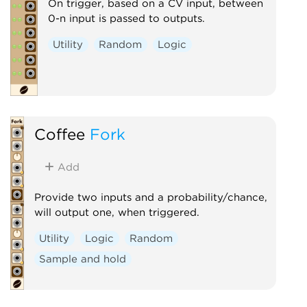
On trigger, based on a CV input, between
0-n input is passed to outputs.
Utility
Random
Logic
Coffee
Fork
Add
Provide two inputs and a probability/chance,
will output one, when triggered.
Utility
Logic
Random
Sample and hold