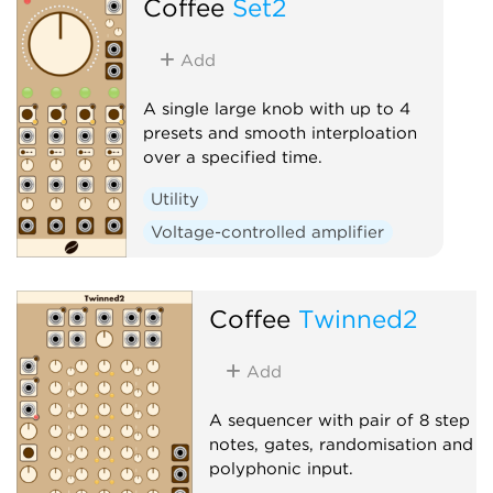
Coffee
Set2
Add
A single large knob with up to 4
presets and smooth interploation
over a specified time.
Utility
Voltage-controlled amplifier
Coffee
Twinned2
Add
A sequencer with pair of 8 step
notes, gates, randomisation and
polyphonic input.