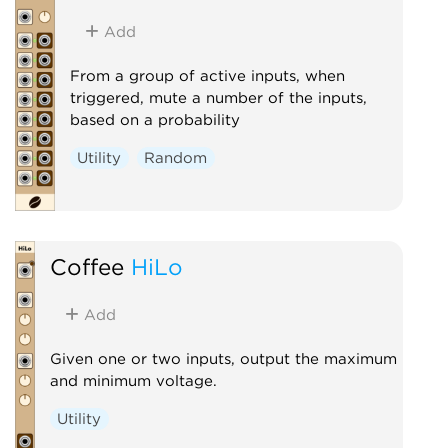
Add
From a group of active inputs, when
triggered, mute a number of the inputs,
based on a probability
Utility
Random
Coffee
HiLo
Add
Given one or two inputs, output the maximum
and minimum voltage.
Utility