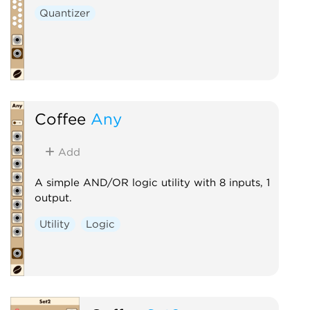
Quantizer
Coffee
Any
Add
A simple AND/OR logic utility with 8 inputs, 1
output.
Utility
Logic