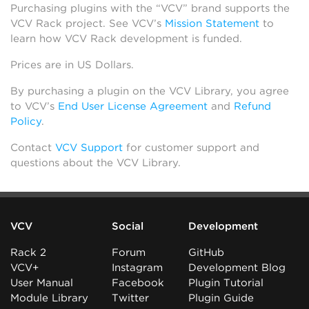
Purchasing plugins with the “VCV” brand supports the
VCV Rack project. See VCV’s
Mission Statement
to
learn how VCV Rack development is funded.
Prices are in US Dollars.
By purchasing a plugin on the VCV Library, you agree
to VCV’s
End User License Agreement
and
Refund
Policy
.
Contact
VCV Support
for customer support and
questions about the VCV Library.
VCV
Social
Development
Rack 2
Forum
GitHub
VCV+
Instagram
Development Blog
User Manual
Facebook
Plugin Tutorial
Module Library
Twitter
Plugin Guide