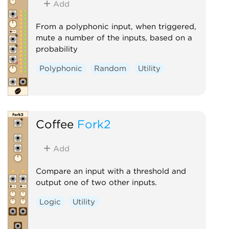
Add
From a polyphonic input, when triggered,
mute a number of the inputs, based on a
probability
Polyphonic
Random
Utility
Coffee
Fork2
Add
Compare an input with a threshold and
output one of two other inputs.
Logic
Utility