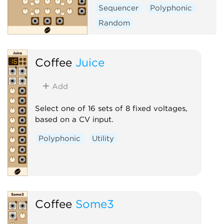
Sequencer
Polyphonic
Random
Coffee
Juice
Add
Select one of 16 sets of 8 fixed voltages,
based on a CV input.
Polyphonic
Utility
Coffee
Some3