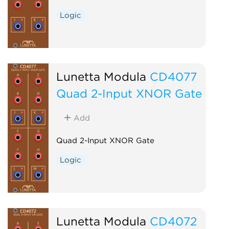
Logic
Lunetta Modula
CD4077
Quad 2-Input XNOR Gate
Add
Quad 2-Input XNOR Gate
Logic
Lunetta Modula
CD4072