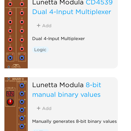
Lunetta Modula
CD4539
Dual 4-Input Multiplexer
Add
Dual 4-Input Multiplexer
Logic
Lunetta Modula
8-bit
manual binary values
Add
Manually generates 8-bit binary values