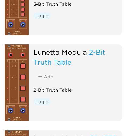
3-Bit Truth Table
Logic
Lunetta Modula
2-Bit
Truth Table
Add
2-Bit Truth Table
Logic