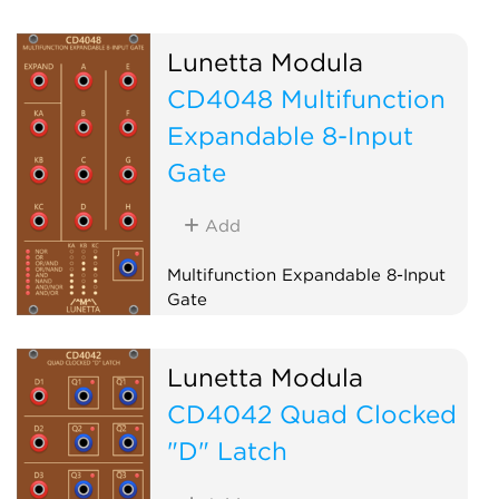
Lunetta Modula
CD4048 Multifunction
Expandable 8-Input
Gate
Add
Multifunction Expandable 8-Input
Gate
Logic
Lunetta Modula
CD4042 Quad Clocked
"D" Latch