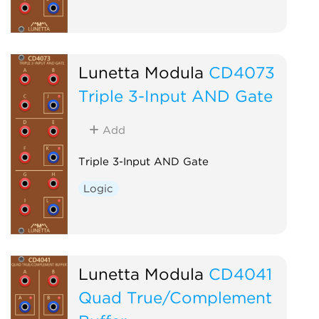
Lunetta Modula
CD4073
Triple 3-Input AND Gate
Add
Triple 3-Input AND Gate
Logic
Lunetta Modula
CD4041
Quad True/Complement