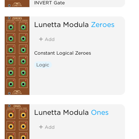
INVERT Gate
Logic
Lunetta Modula
Zeroes
Add
Constant Logical Zeroes
Logic
Lunetta Modula
Ones
Add