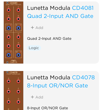
Lunetta Modula
CD4081
Quad 2-Input AND Gate
Add
Quad 2-Input AND Gate
Logic
Lunetta Modula
CD4078
8-Input OR/NOR Gate
Add
8-Input OR/NOR Gate