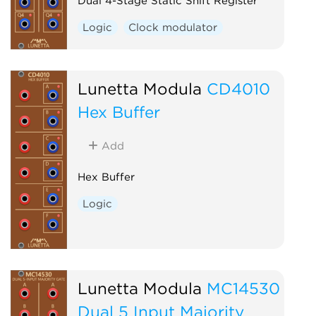
Dual 4-Stage Static Shift Register
Logic
Clock modulator
Lunetta Modula
CD4010
Hex Buffer
Add
Hex Buffer
Logic
Lunetta Modula
MC14530
Dual 5 Input Majority