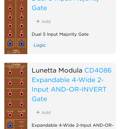
Gate
Add
Dual 5 Input Majority Gate
Logic
Lunetta Modula
CD4086
Expandable 4-Wide 2-
Input AND-OR-INVERT
Gate
Add
Expandable 4-Wide 2-Input AND-OR-