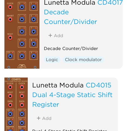
Lunetta Modula
CD4017
Decade
Counter/Divider
Add
Decade Counter/Divider
Logic
Clock modulator
Lunetta Modula
CD4015
Dual 4-Stage Static Shift
Register
Add