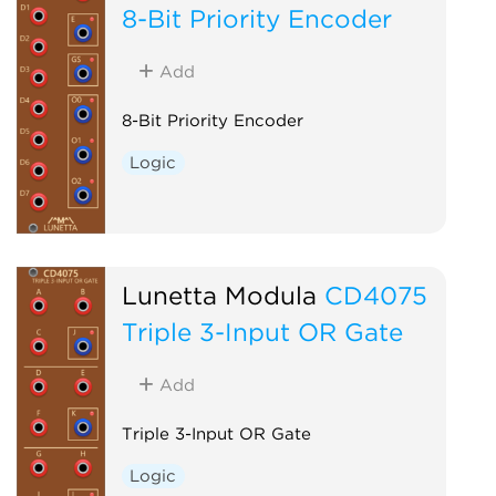
8-Bit Priority Encoder
Add
8-Bit Priority Encoder
Logic
Lunetta Modula
CD4075
Triple 3-Input OR Gate
Add
Triple 3-Input OR Gate
Logic