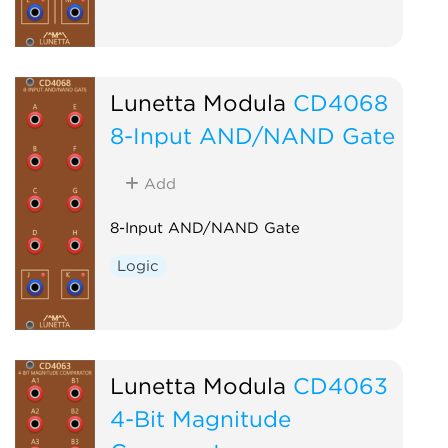
Lunetta Modula
CD4068
8-Input AND/NAND Gate
Add
8-Input AND/NAND Gate
Logic
Lunetta Modula
CD4063
4-Bit Magnitude