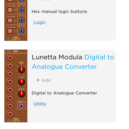
Hex manual logic buttons
Logic
Lunetta Modula
Digital to
Analogue Converter
Add
Digital to Analogue Converter
Utility