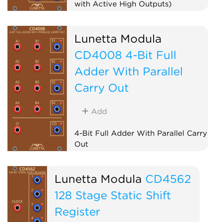
with Active High Outputs)
Logic
Lunetta Modula
CD4008 4-Bit Full
Adder With Parallel
Carry Out
Add
4-Bit Full Adder With Parallel Carry
Out
Logic
Lunetta Modula
CD4562
128 Stage Static Shift
Register