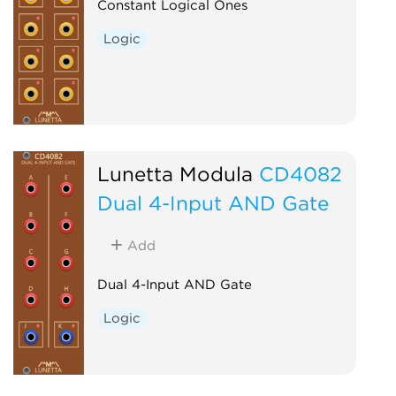
Constant Logical Ones
Logic
Lunetta Modula
CD4082
Dual 4-Input AND Gate
Add
Dual 4-Input AND Gate
Logic