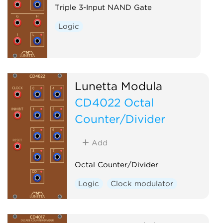
Triple 3-Input NAND Gate
Logic
Lunetta Modula
CD4022 Octal
Counter/Divider
Add
Octal Counter/Divider
Logic
Clock modulator