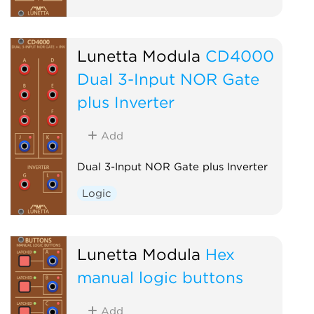
Lunetta Modula
CD4000
Dual 3-Input NOR Gate
plus Inverter
Add
Dual 3-Input NOR Gate plus Inverter
Logic
Lunetta Modula
Hex
manual logic buttons
Add