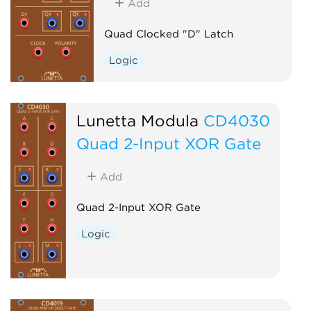
Add
Quad Clocked "D" Latch
Logic
Lunetta Modula
CD4030
Quad 2-Input XOR Gate
Add
Quad 2-Input XOR Gate
Logic