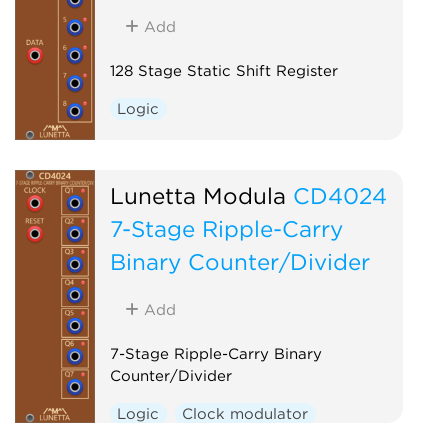
Add
128 Stage Static Shift Register
Logic
Lunetta Modula
CD4024
7-Stage Ripple-Carry
Binary Counter/Divider
Add
7-Stage Ripple-Carry Binary
Counter/Divider
Logic
Clock modulator