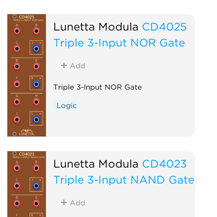
Lunetta Modula
CD4025
Triple 3-Input NOR Gate
Add
Triple 3-Input NOR Gate
Logic
Lunetta Modula
CD4023
Triple 3-Input NAND Gate
Add