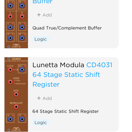
Buffer
Add
Quad True/Complement Buffer
Logic
Lunetta Modula
CD4031
64 Stage Static Shift
Register
Add
64 Stage Static Shift Register
Logic