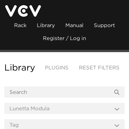
Rack
Library
Manual
Support
Register / Log in
Library
PLUGINS
RESET FILTERS