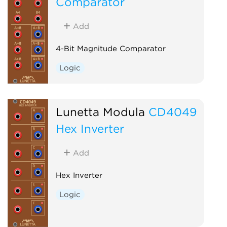
Comparator
Add
4-Bit Magnitude Comparator
Logic
Lunetta Modula
CD4049
Hex Inverter
Add
Hex Inverter
Logic