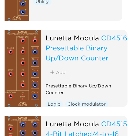
Utility
Lunetta Modula
CD4516
Presettable Binary
Up/Down Counter
Add
Presettable Binary Up/Down
Counter
Logic
Clock modulator
Lunetta Modula
CD4515
4-Bit Latched/4-to-16