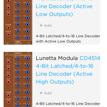
Line Decoder (Active
Low Outputs)
Add
4-Bit Latched/4-to-16 Line Decoder
with Active Low Outputs
Logic
Lunetta Modula
CD4514
4-Bit Latched/4-to-16
Line Decoder (Active
High Outputs)
Add
4-Bit Latched/4-to-16 Line Decoder