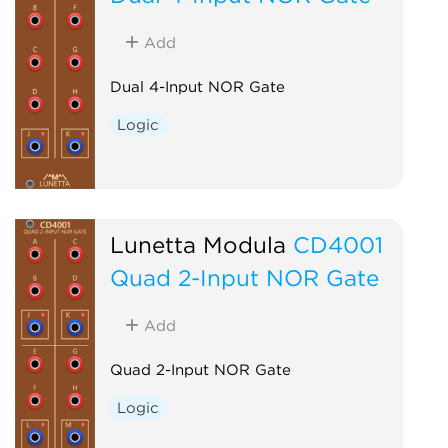
Add
Dual 4-Input NOR Gate
Logic
Lunetta Modula
CD4001
Quad 2-Input NOR Gate
Add
Quad 2-Input NOR Gate
Logic