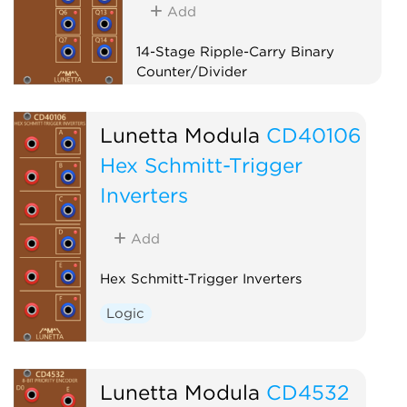
Add
14-Stage Ripple-Carry Binary
Counter/Divider
Logic
Clock modulator
Lunetta Modula
CD40106
Hex Schmitt-Trigger
Inverters
Add
Hex Schmitt-Trigger Inverters
Logic
Lunetta Modula
CD4532