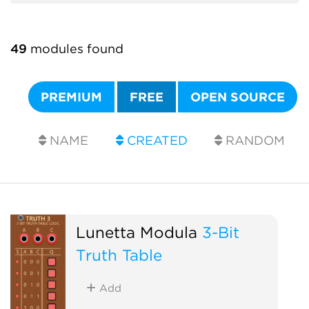
49
modules found
PREMIUM
FREE
OPEN SOURCE
NAME
CREATED
RANDOM
Lunetta Modula
3-Bit
Truth Table
Add