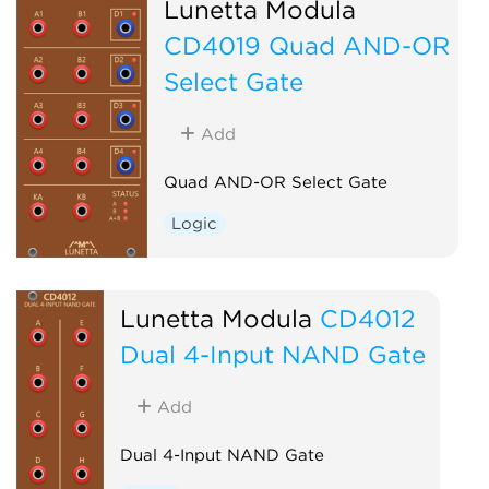
Lunetta Modula
CD4019 Quad AND-OR
Select Gate
Add
Quad AND-OR Select Gate
Logic
Lunetta Modula
CD4012
Dual 4-Input NAND Gate
Add
Dual 4-Input NAND Gate