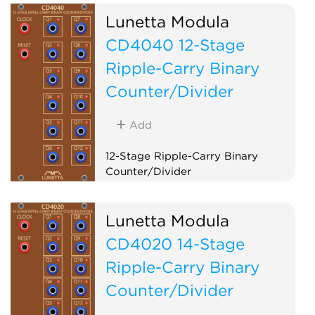
Lunetta Modula
CD4040 12-Stage
Ripple-Carry Binary
Counter/Divider
Add
12-Stage Ripple-Carry Binary
Counter/Divider
Logic
Clock modulator
Lunetta Modula
CD4020 14-Stage
Ripple-Carry Binary
Counter/Divider