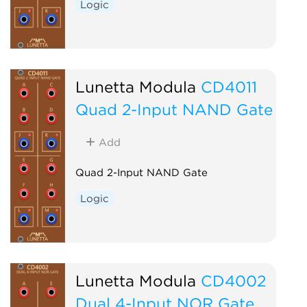
Logic
Lunetta Modula
CD4011
Quad 2-Input NAND Gate
Add
Quad 2-Input NAND Gate
Logic
Lunetta Modula
CD4002
Dual 4-Input NOR Gate