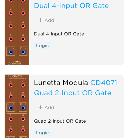
Dual 4-Input OR Gate
Add
Dual 4-Input OR Gate
Logic
Lunetta Modula
CD4071
Quad 2-Input OR Gate
Add
Quad 2-Input OR Gate
Logic