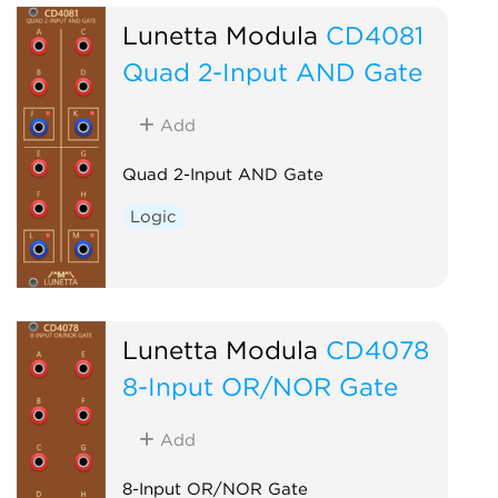
Lunetta Modula
CD4081
Quad 2-Input AND Gate
Add
Quad 2-Input AND Gate
Logic
Lunetta Modula
CD4078
8-Input OR/NOR Gate
Add
8-Input OR/NOR Gate