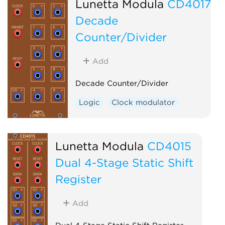
Lunetta Modula
CD4017
Decade
Counter/Divider
Add
Decade Counter/Divider
Logic
Clock modulator
Lunetta Modula
CD4015
Dual 4-Stage Static Shift
Register
Add