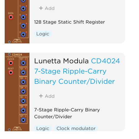
Add
128 Stage Static Shift Register
Logic
Lunetta Modula
CD4024
7-Stage Ripple-Carry
Binary Counter/Divider
Add
7-Stage Ripple-Carry Binary
Counter/Divider
Logic
Clock modulator