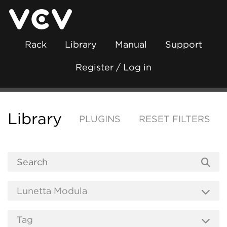
Rack
Library
Manual
Support
Register / Log in
Library
PLUGINS
RESET FILTERS