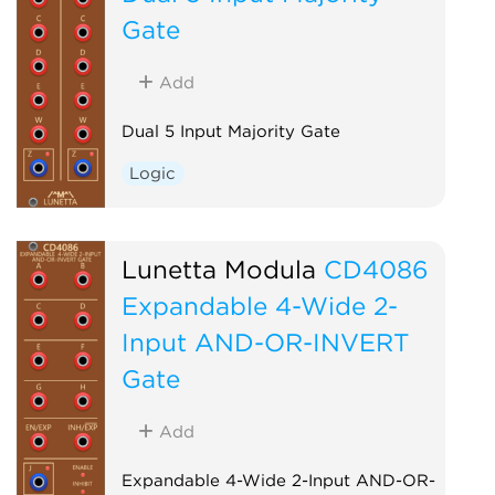
Gate
Add
Dual 5 Input Majority Gate
Logic
Lunetta Modula
CD4086
Expandable 4-Wide 2-
Input AND-OR-INVERT
Gate
Add
Expandable 4-Wide 2-Input AND-OR-