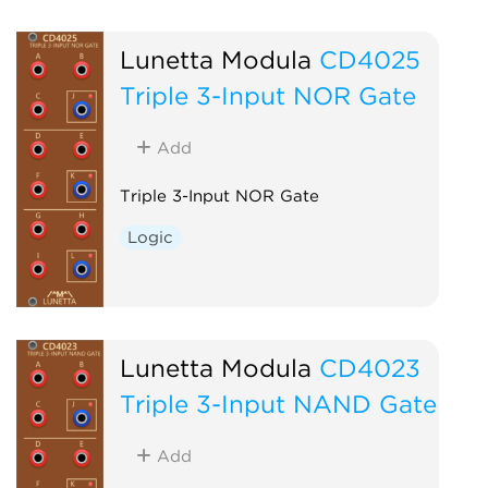
Lunetta Modula
CD4025
Triple 3-Input NOR Gate
Add
Triple 3-Input NOR Gate
Logic
Lunetta Modula
CD4023
Triple 3-Input NAND Gate
Add