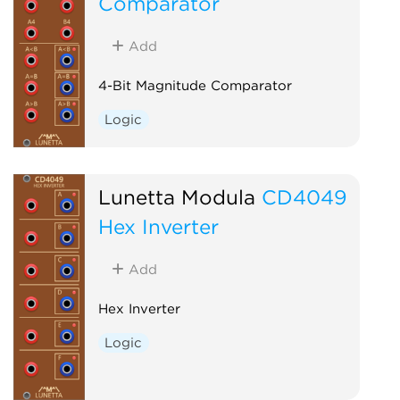
Comparator
Add
4-Bit Magnitude Comparator
Logic
Lunetta Modula
CD4049
Hex Inverter
Add
Hex Inverter
Logic