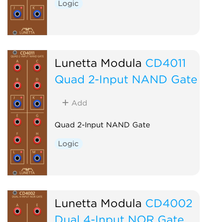
Logic
Lunetta Modula
CD4011
Quad 2-Input NAND Gate
Add
Quad 2-Input NAND Gate
Logic
Lunetta Modula
CD4002
Dual 4-Input NOR Gate