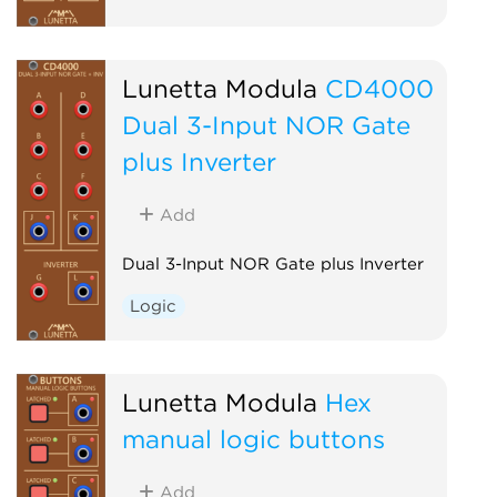
Lunetta Modula
CD4000
Dual 3-Input NOR Gate
plus Inverter
Add
Dual 3-Input NOR Gate plus Inverter
Logic
Lunetta Modula
Hex
manual logic buttons
Add