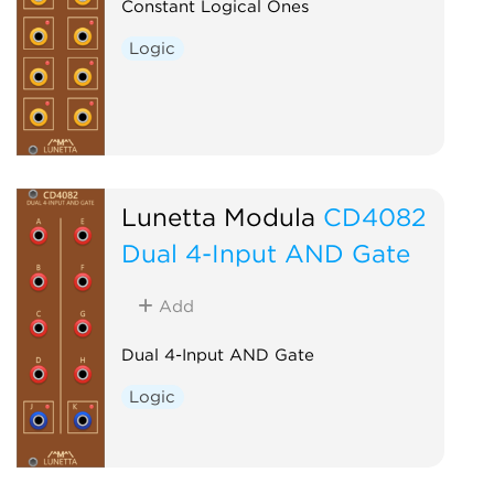
Constant Logical Ones
Logic
Lunetta Modula
CD4082
Dual 4-Input AND Gate
Add
Dual 4-Input AND Gate
Logic