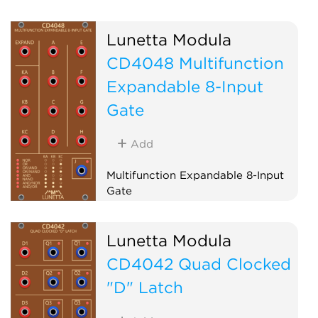
Lunetta Modula
CD4048 Multifunction
Expandable 8-Input
Gate
Add
Multifunction Expandable 8-Input
Gate
Logic
Lunetta Modula
CD4042 Quad Clocked
"D" Latch