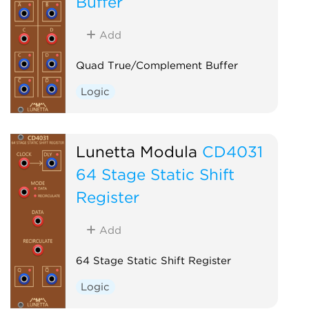
Buffer
Add
Quad True/Complement Buffer
Logic
Lunetta Modula
CD4031
64 Stage Static Shift
Register
Add
64 Stage Static Shift Register
Logic