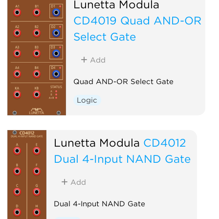
Lunetta Modula
CD4019 Quad AND-OR
Select Gate
Add
Quad AND-OR Select Gate
Logic
Lunetta Modula
CD4012
Dual 4-Input NAND Gate
Add
Dual 4-Input NAND Gate