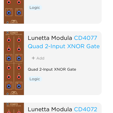
Logic
Lunetta Modula
CD4077
Quad 2-Input XNOR Gate
Add
Quad 2-Input XNOR Gate
Logic
Lunetta Modula
CD4072