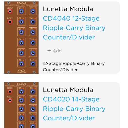
Lunetta Modula
CD4040 12-Stage
Ripple-Carry Binary
Counter/Divider
Add
12-Stage Ripple-Carry Binary
Counter/Divider
Logic
Clock modulator
Lunetta Modula
CD4020 14-Stage
Ripple-Carry Binary
Counter/Divider