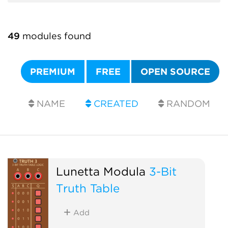
49
modules found
PREMIUM
FREE
OPEN SOURCE
NAME
CREATED
RANDOM
Lunetta Modula
3-Bit
Truth Table
Add