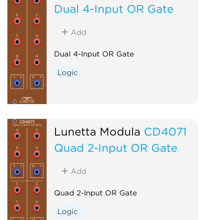
Dual 4-Input OR Gate
Add
Dual 4-Input OR Gate
Logic
Lunetta Modula
CD4071
Quad 2-Input OR Gate
Add
Quad 2-Input OR Gate
Logic