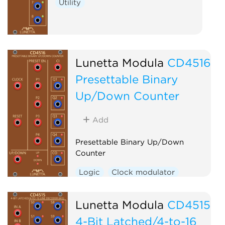
Utility
Lunetta Modula
CD4516
Presettable Binary
Up/Down Counter
Add
Presettable Binary Up/Down
Counter
Logic
Clock modulator
Lunetta Modula
CD4515
4-Bit Latched/4-to-16