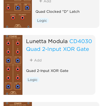
Add
Quad Clocked "D" Latch
Logic
Lunetta Modula
CD4030
Quad 2-Input XOR Gate
Add
Quad 2-Input XOR Gate
Logic