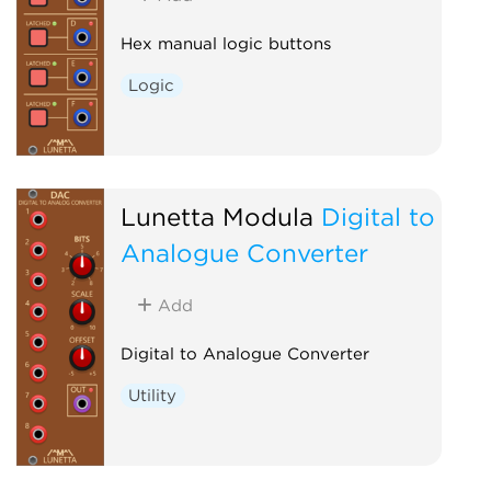
Hex manual logic buttons
Logic
Lunetta Modula
Digital to
Analogue Converter
Add
Digital to Analogue Converter
Utility