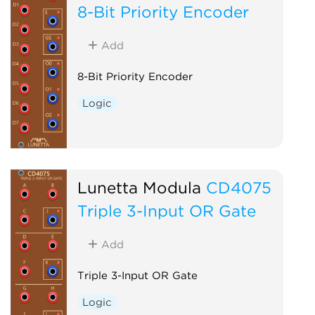
8-Bit Priority Encoder
Add
8-Bit Priority Encoder
Logic
Lunetta Modula
CD4075
Triple 3-Input OR Gate
Add
Triple 3-Input OR Gate
Logic