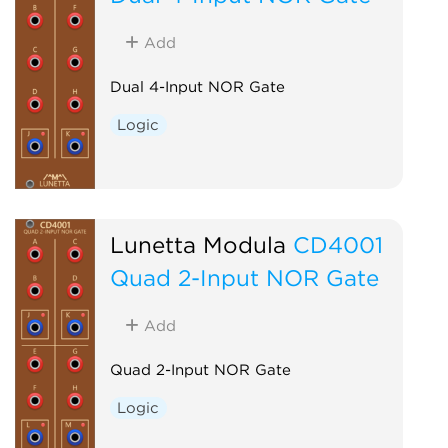
Add
Dual 4-Input NOR Gate
Logic
Lunetta Modula
CD4001
Quad 2-Input NOR Gate
Add
Quad 2-Input NOR Gate
Logic