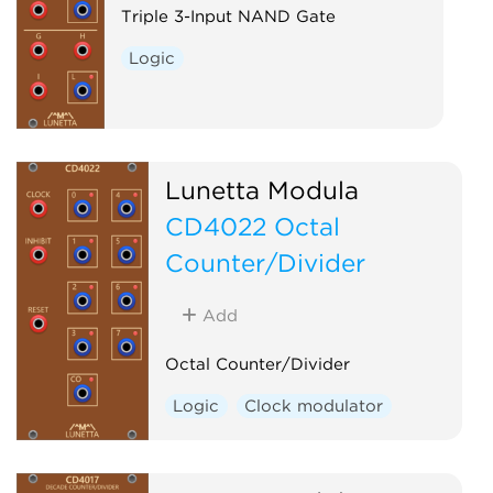
Triple 3-Input NAND Gate
Logic
Lunetta Modula
CD4022 Octal
Counter/Divider
Add
Octal Counter/Divider
Logic
Clock modulator