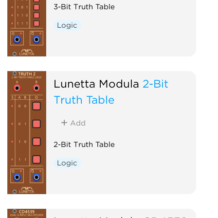
3-Bit Truth Table
Logic
Lunetta Modula
2-Bit
Truth Table
Add
2-Bit Truth Table
Logic