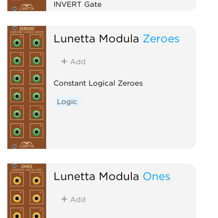
INVERT Gate
Logic
Lunetta Modula
Zeroes
Add
Constant Logical Zeroes
Logic
Lunetta Modula
Ones
Add