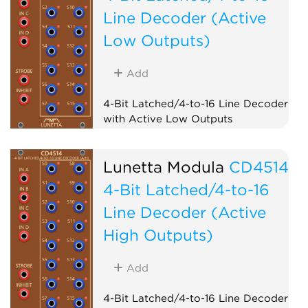
Line Decoder (Active
Low Outputs)
Add
4-Bit Latched/4-to-16 Line Decoder
with Active Low Outputs
Logic
Lunetta Modula
CD4514
4-Bit Latched/4-to-16
Line Decoder (Active
High Outputs)
Add
4-Bit Latched/4-to-16 Line Decoder