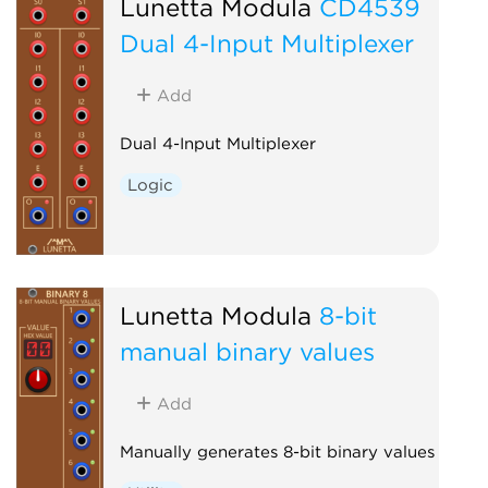
Lunetta Modula
CD4539
Dual 4-Input Multiplexer
Add
Dual 4-Input Multiplexer
Logic
Lunetta Modula
8-bit
manual binary values
Add
Manually generates 8-bit binary values