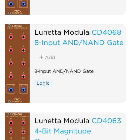
Lunetta Modula
CD4068
8-Input AND/NAND Gate
Add
8-Input AND/NAND Gate
Logic
Lunetta Modula
CD4063
4-Bit Magnitude