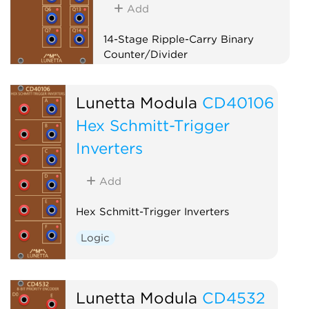
Add
14-Stage Ripple-Carry Binary
Counter/Divider
Logic
Clock modulator
Lunetta Modula
CD40106
Hex Schmitt-Trigger
Inverters
Add
Hex Schmitt-Trigger Inverters
Logic
Lunetta Modula
CD4532