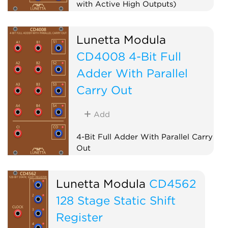
with Active High Outputs)
Logic
Lunetta Modula
CD4008 4-Bit Full
Adder With Parallel
Carry Out
Add
4-Bit Full Adder With Parallel Carry
Out
Logic
Lunetta Modula
CD4562
128 Stage Static Shift
Register