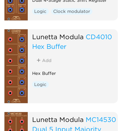
Dual 4-Stage Static Shift Register
Logic
Clock modulator
Lunetta Modula
CD4010
Hex Buffer
Add
Hex Buffer
Logic
Lunetta Modula
MC14530
Dual 5 Input Majority