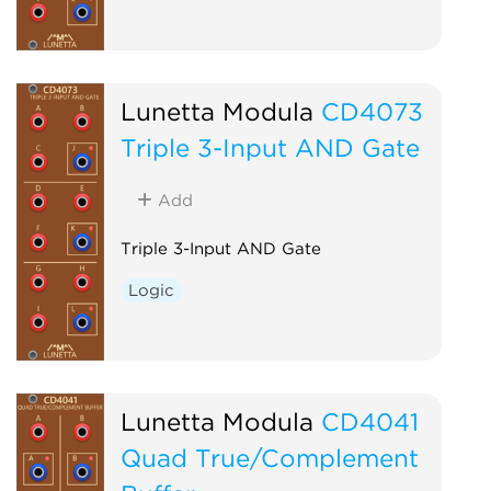
Lunetta Modula
CD4073
Triple 3-Input AND Gate
Add
Triple 3-Input AND Gate
Logic
Lunetta Modula
CD4041
Quad True/Complement