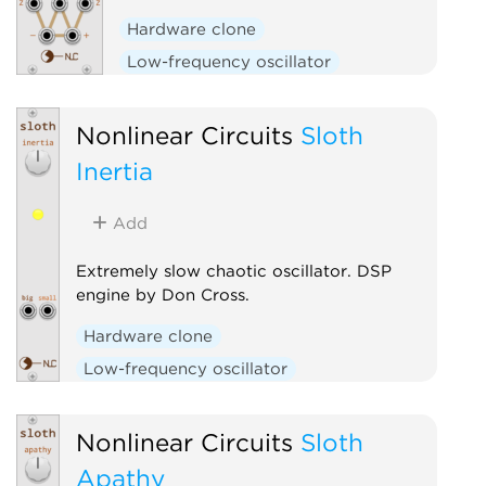
Hardware clone
Low-frequency oscillator
Nonlinear Circuits
Sloth
Inertia
Add
Extremely slow chaotic oscillator. DSP
engine by Don Cross.
Hardware clone
Low-frequency oscillator
Nonlinear Circuits
Sloth
Apathy