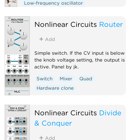
Low-frequency oscillator
Nonlinear Circuits
Router
Add
Simple switch. If the CV input is below
the knob voltage setting, the output is
active. Panel by jk.
Switch
Mixer
Quad
Hardware clone
Nonlinear Circuits
Divide
& Conquer
Add