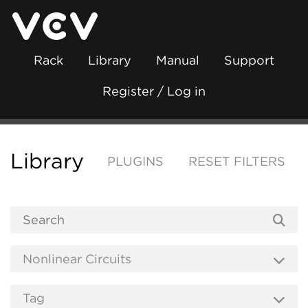
Rack
Library
Manual
Support
Register / Log in
Library
PLUGINS
RESET FILTERS