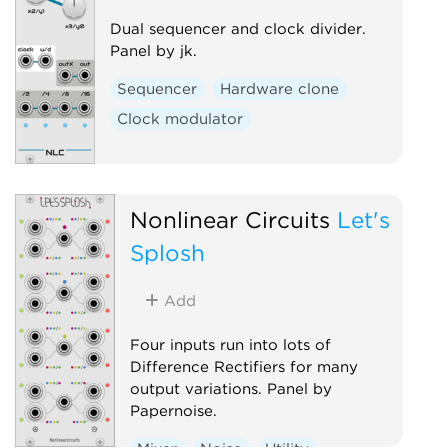
Dual sequencer and clock divider.
Panel by jk.
Sequencer
Hardware clone
Clock modulator
Nonlinear Circuits
Let's
Splosh
Add
Four inputs run into lots of
Difference Rectifiers for many
output variations. Panel by
Papernoise.