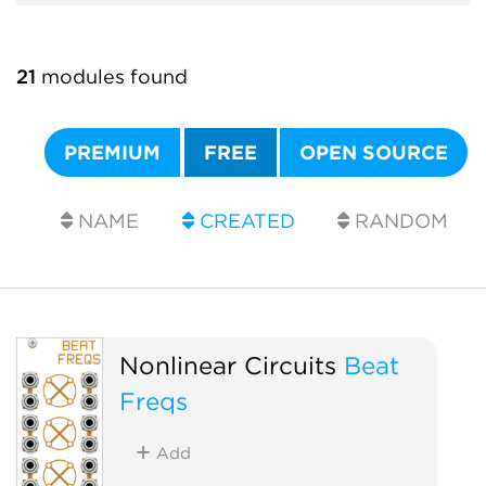
21
modules found
PREMIUM
FREE
OPEN SOURCE
NAME
CREATED
RANDOM
Nonlinear Circuits
Beat
Freqs
Add