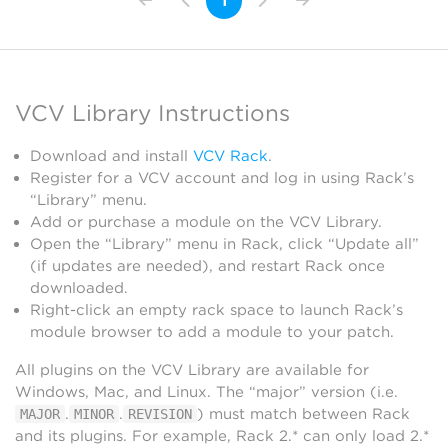
1
VCV Library Instructions
Download and install
VCV Rack
.
Register for a VCV account and log in using Rack’s
“Library” menu.
Add or purchase a module on the VCV Library.
Open the “Library” menu in Rack, click “Update all”
(if updates are needed), and restart Rack once
downloaded.
Right-click an empty rack space to launch Rack’s
module browser to add a module to your patch.
All plugins on the VCV Library are available for
Windows, Mac, and Linux. The “major” version (i.e.
.
.
) must match between Rack
MAJOR
MINOR
REVISION
and its plugins. For example, Rack 2.* can only load 2.*