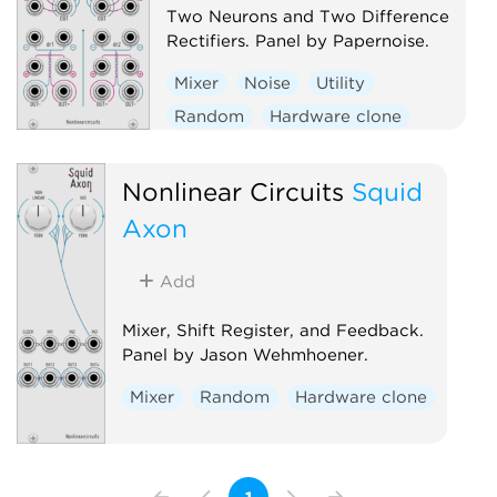
Two Neurons and Two Difference
Rectifiers. Panel by Papernoise.
Mixer
Noise
Utility
Random
Hardware clone
Dual
Nonlinear Circuits
Squid
Axon
Add
Mixer, Shift Register, and Feedback.
Panel by Jason Wehmhoener.
Mixer
Random
Hardware clone