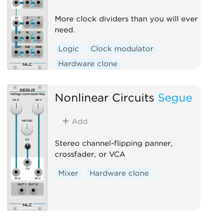
More clock dividers than you will ever
need.
Logic
Clock modulator
Hardware clone
Nonlinear Circuits
Segue
Add
Stereo channel-flipping panner,
crossfader, or VCA
Mixer
Hardware clone