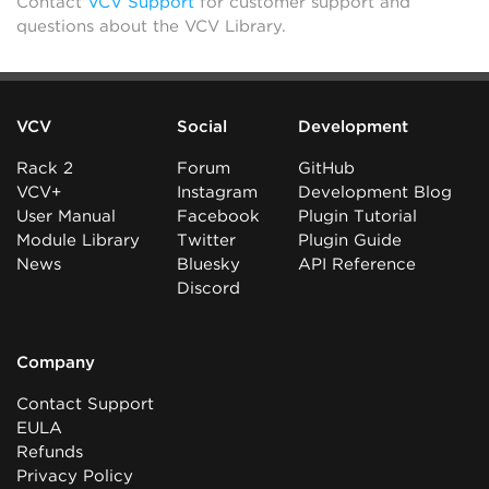
Contact
VCV Support
for customer support and
questions about the VCV Library.
VCV
Social
Development
Rack 2
Forum
GitHub
VCV+
Instagram
Development Blog
User Manual
Facebook
Plugin Tutorial
Module Library
Twitter
Plugin Guide
News
Bluesky
API Reference
Discord
Company
Contact Support
EULA
Refunds
Privacy Policy