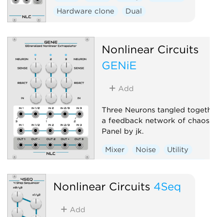
Hardware clone
Dual
Nonlinear Circuits
GENiE
Add
Three Neurons tangled together
a feedback network of chaos.
Panel by jk.
Mixer
Noise
Utility
Random
Hardware clone
Nonlinear Circuits
4Seq
Add