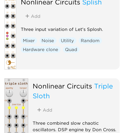
Nonlinear Circuits
Splish
Add
Three input variation of Let's Splosh.
Mixer
Noise
Utility
Random
Hardware clone
Quad
Nonlinear Circuits
Triple
Sloth
Add
Three combined slow chaotic
oscillators. DSP engine by Don Cross.