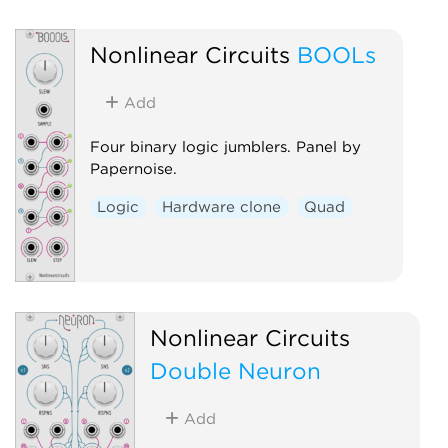
Mixer
Noise
Utility
Random
Hardware clone
Nonlinear Circuits
BOOLs
Quad
Add
Four binary logic jumblers. Panel by
Papernoise.
Logic
Hardware clone
Quad
Nonlinear Circuits
Double Neuron
Add