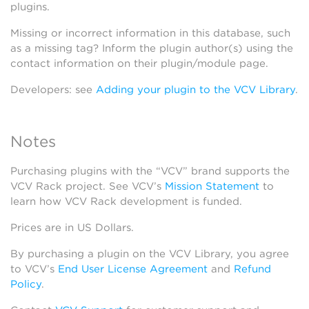
plugins.
Missing or incorrect information in this database, such
as a missing tag? Inform the plugin author(s) using the
contact information on their plugin/module page.
Developers: see
Adding your plugin to the VCV Library
.
Notes
Purchasing plugins with the “VCV” brand supports the
VCV Rack project. See VCV’s
Mission Statement
to
learn how VCV Rack development is funded.
Prices are in US Dollars.
By purchasing a plugin on the VCV Library, you agree
to VCV’s
End User License Agreement
and
Refund
Policy
.