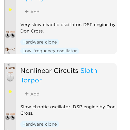
Add
Very slow chaotic oscillator. DSP engine by
Don Cross.
Hardware clone
Low-frequency oscillator
Nonlinear Circuits
Sloth
Torpor
Add
Slow chaotic oscillator. DSP engine by Don
Cross.
Hardware clone