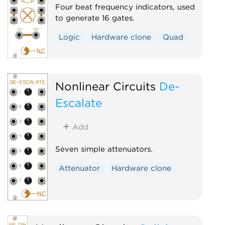
Four beat frequency indicators, used
to generate 16 gates.
Logic
Hardware clone
Quad
Nonlinear Circuits
De-
Escalate
Add
Seven simple attenuators.
Attenuator
Hardware clone