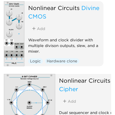
Nonlinear Circuits
Divine
CMOS
Add
Waveform and clock divider with
multiple divison outputs, slew, and a
mixer.
Logic
Hardware clone
Nonlinear Circuits
8
Cipher
Add
Dual sequencer and clock div