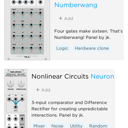
Numberwang
Add
Four gates make sixteen. That's
Numberwang! Panel by jk.
Logic
Hardware clone
Nonlinear Circuits
Neuron
Add
3-input comparator and Difference
Rectifier for creating unpredictable
interactions. Panel by jk.
Mixer
Noise
Utility
Random