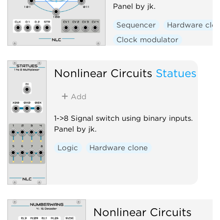
Panel by jk.
Sequencer
Hardware clo
Clock modulator
Nonlinear Circuits
Statues
Add
1->8 Signal switch using binary inputs.
Panel by jk.
Logic
Hardware clone
Nonlinear Circuits