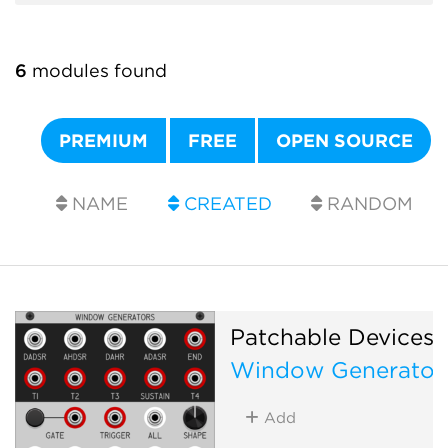
6
modules found
PREMIUM
FREE
OPEN SOURCE
NAME
CREATED
RANDOM
Patchable Devices
Window Generator
Add