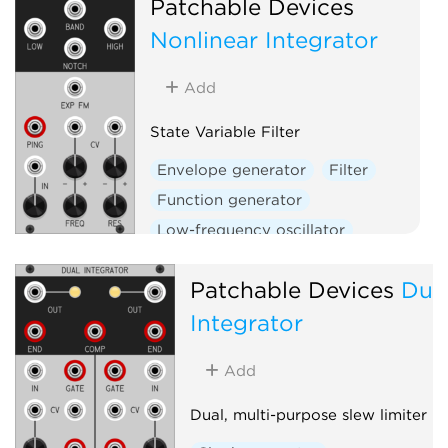
Patchable Devices
W
Nonlinear Integrator
Add
State Variable Filter
Envelope generator
Filter
Function generator
Low-frequency oscillator
Oscillator
Slew limiter
Patchable Devices
Dua
Integrator
Add
Dual, multi-purpose slew limiter