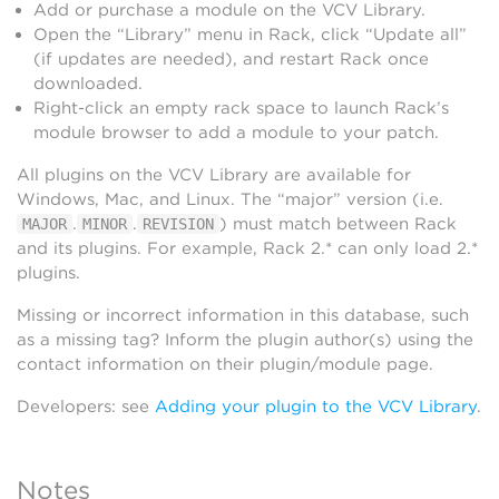
Add or purchase a module on the VCV Library.
Open the “Library” menu in Rack, click “Update all”
(if updates are needed), and restart Rack once
downloaded.
Right-click an empty rack space to launch Rack’s
module browser to add a module to your patch.
All plugins on the VCV Library are available for
Windows, Mac, and Linux. The “major” version (i.e.
.
.
) must match between Rack
MAJOR
MINOR
REVISION
and its plugins. For example, Rack 2.* can only load 2.*
plugins.
Missing or incorrect information in this database, such
as a missing tag? Inform the plugin author(s) using the
contact information on their plugin/module page.
Developers: see
Adding your plugin to the VCV Library
.
Notes