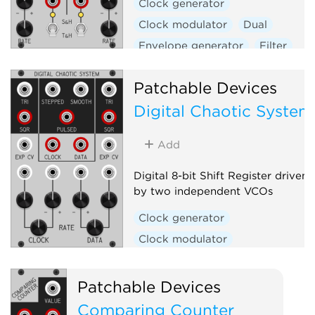
Clock generator
Clock modulator
Dual
Envelope generator
Filter
Function generator
Patchable Devices
Low-frequency oscillator
Digital Chaotic System
Low-pass gate
Oscillator
Sample and hold
Slew limiter
Add
Utility
Voltage-controlled amplifier
Digital 8-bit Shift Register driven
by two independent VCOs
Waveshaper
Clock generator
Clock modulator
Function generator
Logic
Low-frequency oscillator
Patchable Devices
Noise
Oscillator
Random
Comparing Counter