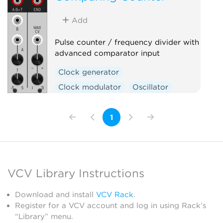
Sequencer
Utility
Add
Pulse counter / frequency divider with
advanced comparator input
Clock generator
Clock modulator
Oscillator
Utility
Waveshaper
1
VCV Library Instructions
Download and install
VCV Rack
.
Register for a VCV account and log in using Rack’s
“Library” menu.