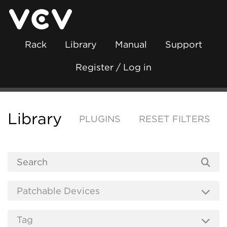
Rack
Library
Manual
Support
Register / Log in
Library
PLUGINS
RESET FILTERS