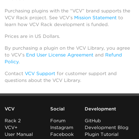
Purchasing plugins with the “VCV” brand supports the
VCV Rack project. See VCV’s
Mission Statement
to
learn how VCV Rack development is funded.
Prices are in US Dollars.
By purchasing a plugin on the VCV Library, you agree
to VCV’s
End User License Agreement
and
Refund
Policy
.
Contact
VCV Support
for customer support and
questions about the VCV Library.
VCV
Social
Development
Rack 2
Forum
GitHub
VCV+
Instagram
Development Blog
User Manual
Facebook
Plugin Tutorial