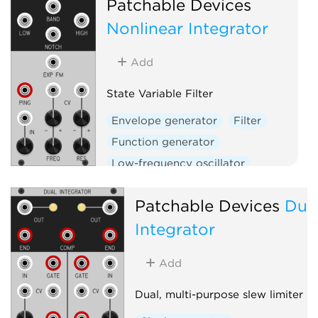
Patchable Devices
W
Nonlinear Integrator
Add
State Variable Filter
Envelope generator
Filter
Function generator
Low-frequency oscillator
Oscillator
Slew limiter
Patchable Devices
Dua
Integrator
Add
Dual, multi-purpose slew limiter