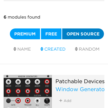
6
modules found
PREMIUM
FREE
OPEN SOURCE
NAME
CREATED
RANDOM
Patchable Devices
Window Generator
Add