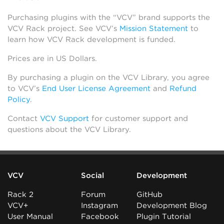
Purchasing plugins with the “VCV” brand supports the
VCV Rack project. See VCV’s
Mission Statement
to
learn how VCV Rack development is funded.
Prices are in US Dollars.
By purchasing a plugin on the VCV Library, you agree
to VCV’s
End User License Agreement
and
Refund
Policy
.
Contact
VCV Support
for customer support and
questions about the VCV Library.
VCV
Social
Development
Rack 2
Forum
GitHub
VCV+
Instagram
Development Blog
User Manual
Facebook
Plugin Tutorial