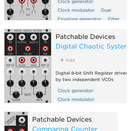
Clock generator
Clock modulator
Dual
Envelope generator
Filter
Function generator
Patchable Devices
Low-frequency oscillator
Digital Chaotic System
Low-pass gate
Oscillator
Sample and hold
Slew limiter
Add
Utility
Voltage-controlled amplifier
Digital 8-bit Shift Register driven
by two independent VCOs
Waveshaper
Clock generator
Clock modulator
Function generator
Logic
Low-frequency oscillator
Patchable Devices
Noise
Oscillator
Random
Comparing Counter