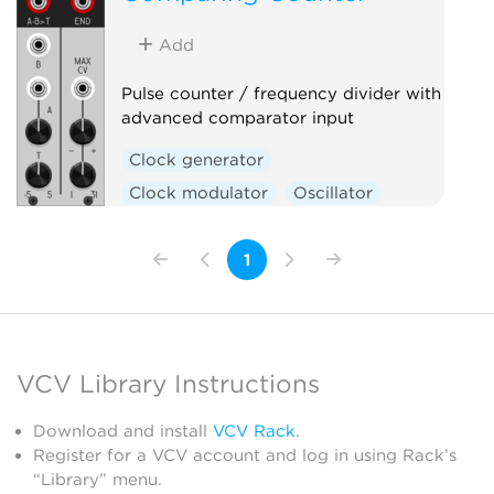
Sequencer
Utility
Add
Pulse counter / frequency divider with
advanced comparator input
Clock generator
Clock modulator
Oscillator
Utility
Waveshaper
1
VCV Library Instructions
Download and install
VCV Rack
.
Register for a VCV account and log in using Rack’s
“Library” menu.