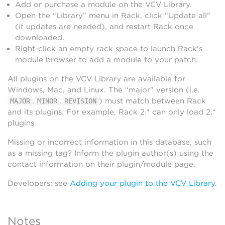
Add or purchase a module on the VCV Library.
Open the “Library” menu in Rack, click “Update all”
(if updates are needed), and restart Rack once
downloaded.
Right-click an empty rack space to launch Rack’s
module browser to add a module to your patch.
All plugins on the VCV Library are available for
Windows, Mac, and Linux. The “major” version (i.e.
.
.
) must match between Rack
MAJOR
MINOR
REVISION
and its plugins. For example, Rack 2.* can only load 2.*
plugins.
Missing or incorrect information in this database, such
as a missing tag? Inform the plugin author(s) using the
contact information on their plugin/module page.
Developers: see
Adding your plugin to the VCV Library
.
Notes