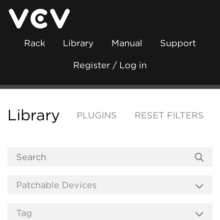
Rack
Library
Manual
Support
Register / Log in
Library
PLUGINS
RESET FILTERS