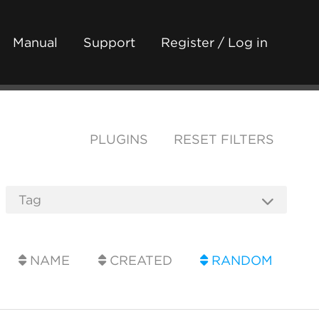
Manual
Support
Register / Log in
PLUGINS
RESET FILTERS
NAME
CREATED
RANDOM