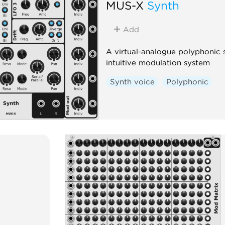
MUS-X
Synth
Add
A virtual-analogue polyphonic sy
intuitive modulation system
Synth voice
Polyphonic