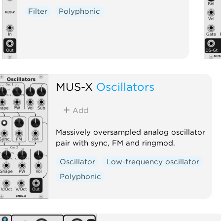
Filter
Polyphonic
MUS-X
Oscillators
Add
Massively oversampled analog oscillator
pair with sync, FM and ringmod.
Oscillator
Low-frequency oscillator
Polyphonic