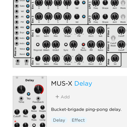
MUS-X
Delay
Add
Bucket-brigade ping-pong delay.
Delay
Effect