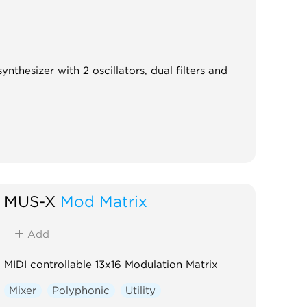
nthesizer with 2 oscillators, dual filters and
MUS-X
Mod Matrix
Add
MIDI controllable 13x16 Modulation Matrix
Mixer
Polyphonic
Utility