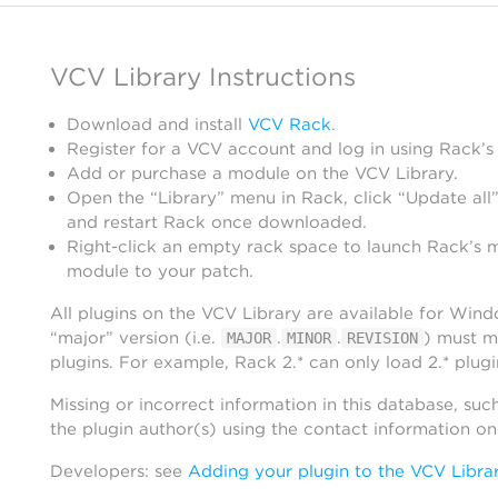
VCV Library Instructions
Download and install
VCV Rack
.
Register for a VCV account and log in using Rack’s
Add or purchase a module on the VCV Library.
Open the “Library” menu in Rack, click “Update all”
and restart Rack once downloaded.
Right-click an empty rack space to launch Rack’s 
module to your patch.
All plugins on the VCV Library are available for Win
“major” version (i.e.
.
.
) must m
MAJOR
MINOR
REVISION
plugins. For example, Rack 2.* can only load 2.* plugi
Missing or incorrect information in this database, suc
the plugin author(s) using the contact information o
Developers: see
Adding your plugin to the VCV Libra