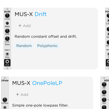
MUS-X
Drift
Add
Random constant offset and drift.
Random
Polyphonic
MUS-X
OnePoleLP
Add
Simple one-pole lowpass filter.