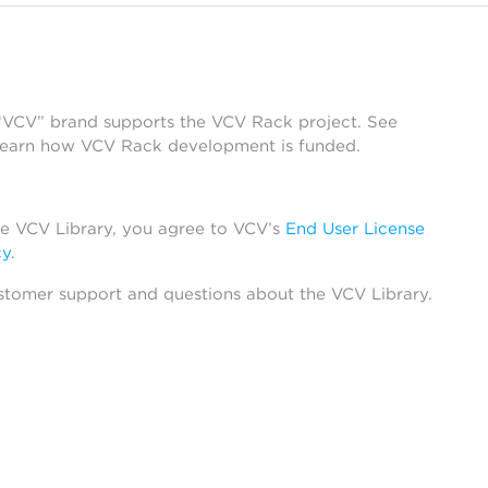
 “VCV” brand supports the VCV Rack project. See
learn how VCV Rack development is funded.
he VCV Library, you agree to VCV’s
End User License
cy
.
stomer support and questions about the VCV Library.