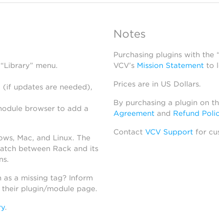
Notes
Purchasing plugins with the
 “Library” menu.
VCV’s
Mission Statement
to 
Prices are in US Dollars.
 (if updates are needed),
By purchasing a plugin on t
module browser to add a
Agreement
and
Refund Poli
Contact
VCV Support
for cu
dows, Mac, and Linux. The
atch between Rack and its
ns.
h as a missing tag? Inform
n their plugin/module page.
ry
.