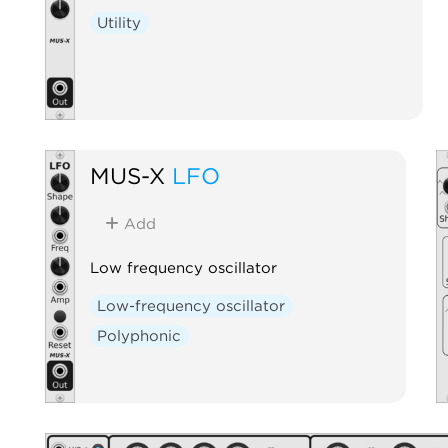
Utility
MUS-X
LFO
Add
Low frequency oscillator
Low-frequency oscillator
Polyphonic