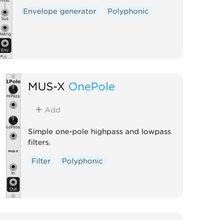
Envelope generator
Polyphonic
MUS-X
OnePole
Add
Simple one-pole highpass and lowpass
filters.
Filter
Polyphonic