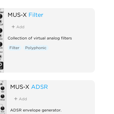
MUS-X
Filter
Add
Collection of virtual analog filters
Filter
Polyphonic
MUS-X
ADSR
Add
ADSR envelope generator.