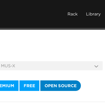
Rack
Library
EMIUM
FREE
OPEN SOURCE