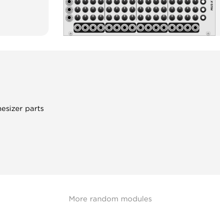
hesizer parts
More random modules