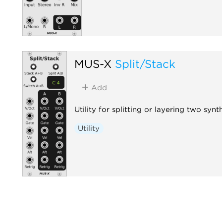
MUS-X
Split/Stack
Add
Utility for splitting or layering two synt
Utility