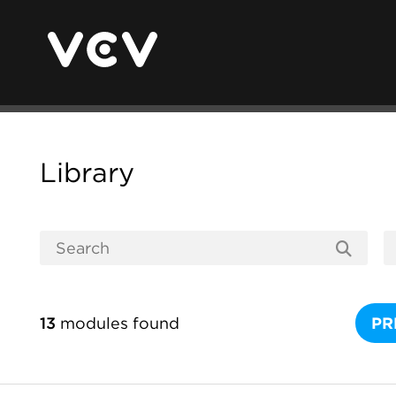
Library
13
modules found
PR