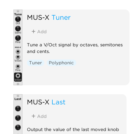
MUS-X
Tuner
Add
Tune a V/Oct signal by octaves, semitones
and cents.
Tuner
Polyphonic
MUS-X
Last
Add
Output the value of the last moved knob