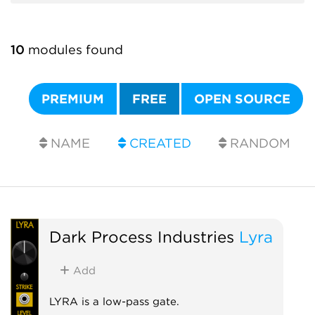
10
modules found
PREMIUM
FREE
OPEN SOURCE
NAME
CREATED
RANDOM
Dark Process Industries
Lyra
Add
LYRA is a low-pass gate.