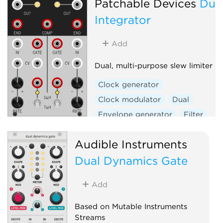
Patchable Devices
Dua
Integrator
Add
Dual, multi-purpose slew limiter
Clock generator
Clock modulator
Dual
Envelope generator
Filter
Function generator
Audible Instruments
Low-frequency oscillator
Dual Dynamics Gate
Low-pass gate
Oscillator
Sample and hold
Slew limiter
Add
Utility
Voltage-controlled amplifier
Based on Mutable Instruments
Streams
Waveshaper