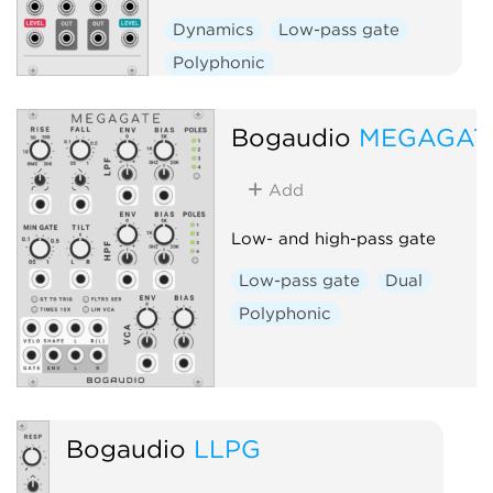
Dynamics
Low-pass gate
Polyphonic
Bogaudio
MEGAGAT
Add
Low- and high-pass gate
Low-pass gate
Dual
Polyphonic
Bogaudio
LLPG