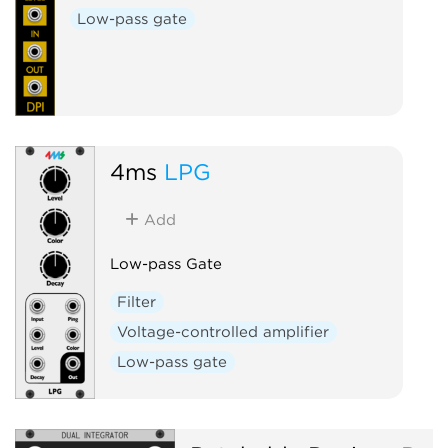
Low-pass gate
4ms
LPG
Add
Low-pass Gate
Filter
Voltage-controlled amplifier
Low-pass gate