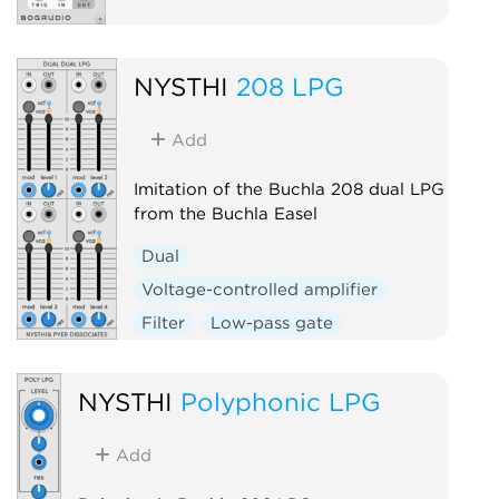
NYSTHI
208 LPG
Add
Imitation of the Buchla 208 dual LPG
from the Buchla Easel
Dual
Voltage-controlled amplifier
Filter
Low-pass gate
NYSTHI
Polyphonic LPG
Add