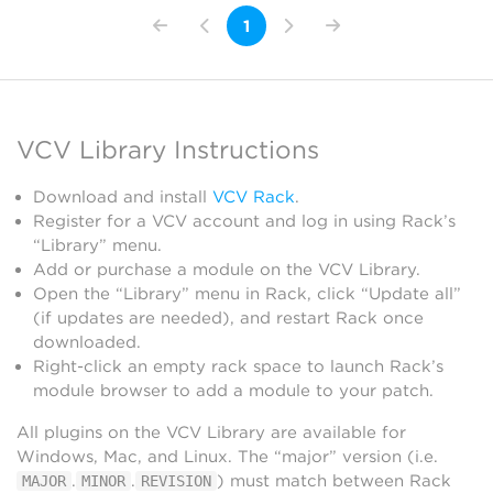
1
VCV Library Instructions
Download and install
VCV Rack
.
Register for a VCV account and log in using Rack’s
“Library” menu.
Add or purchase a module on the VCV Library.
Open the “Library” menu in Rack, click “Update all”
(if updates are needed), and restart Rack once
downloaded.
Right-click an empty rack space to launch Rack’s
module browser to add a module to your patch.
All plugins on the VCV Library are available for
Windows, Mac, and Linux. The “major” version (i.e.
.
.
) must match between Rack
MAJOR
MINOR
REVISION