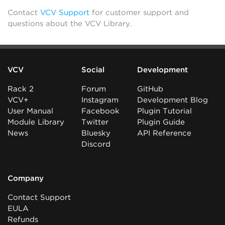
Contact
VCV Support
for customer support and
questions about the VCV Library.
VCV
Social
Development
Rack 2
Forum
GitHub
VCV+
Instagram
Development Blog
User Manual
Facebook
Plugin Tutorial
Module Library
Twitter
Plugin Guide
News
Bluesky
API Reference
Discord
Company
Contact Support
EULA
Refunds