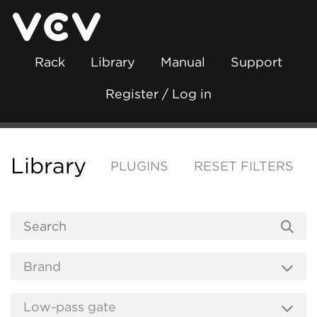
Rack
Library
Manual
Support
Register / Log in
Library
PLUGINS
RESET FILTERS