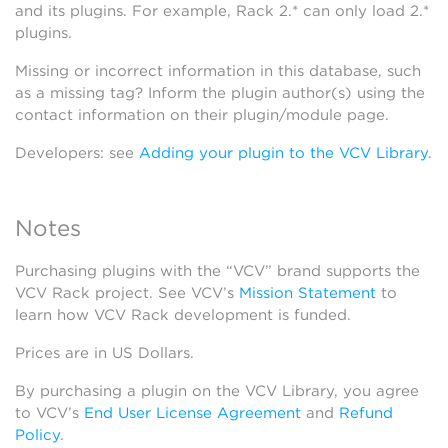
and its plugins. For example, Rack 2.* can only load 2.*
plugins.
Missing or incorrect information in this database, such
as a missing tag? Inform the plugin author(s) using the
contact information on their plugin/module page.
Developers: see
Adding your plugin to the VCV Library
.
Notes
Purchasing plugins with the “VCV” brand supports the
VCV Rack project. See VCV’s
Mission Statement
to
learn how VCV Rack development is funded.
Prices are in US Dollars.
By purchasing a plugin on the VCV Library, you agree
to VCV’s
End User License Agreement
and
Refund
Policy
.