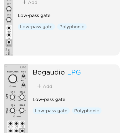
Add
Low-pass gate
Low-pass gate
Polyphonic
Bogaudio
LPG
Add
Low-pass gate
Low-pass gate
Polyphonic