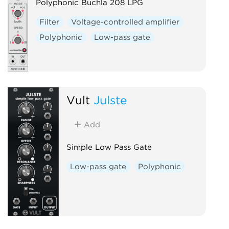
Polyphonic Buchla 208 LPG
Filter
Voltage-controlled amplifier
Polyphonic
Low-pass gate
Vult
Julste
Add
Simple Low Pass Gate
Low-pass gate
Polyphonic