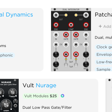
al Dynamics
Patch
Add
Dual, mul
ams
Clock g
Envelop
yphonic
Low-fre
Sample 
Voltage-
Vult
Nurage
Vult Modules
$25
Dual Low Pass Gate/Filter