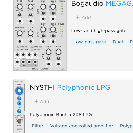
Bogaudio
MEGAG
Add
Low- and high-pass gate
Low-pass gate
Dual
P
NYSTHI
Polyphonic LPG
Add
Polyphonic Buchla 208 LPG
Filter
Voltage-controlled amplifier
Polyp