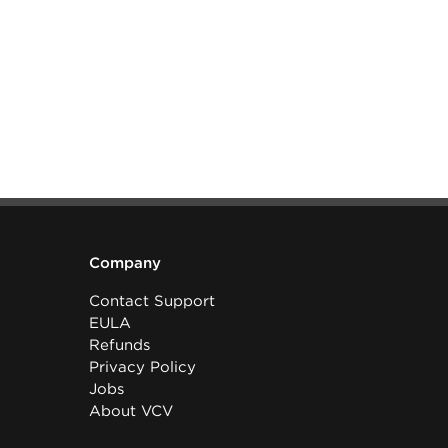
Company
Contact Support
EULA
Refunds
Privacy Policy
Jobs
About VCV