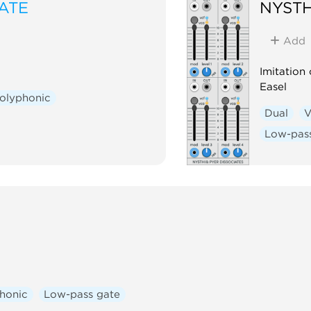
ATE
NYSTH
Add
Imitation
Easel
olyphonic
Dual
V
Low-pas
honic
Low-pass gate