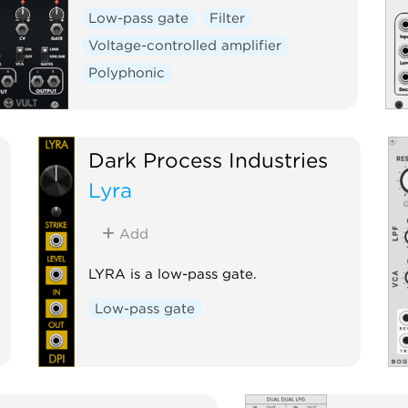
Low-pass gate
Filter
Voltage-controlled amplifier
Polyphonic
Dark Process Industries
Lyra
Add
LYRA is a low-pass gate.
Low-pass gate