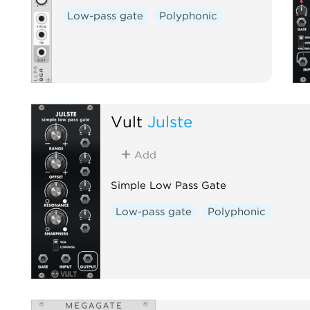
Low-pass gate
Polyphonic
Vult
Julste
Add
Simple Low Pass Gate
Low-pass gate
Polyphonic