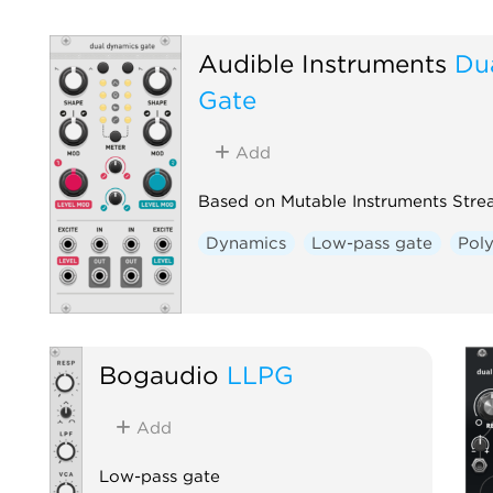
Audible Instruments
Du
Gate
Add
Based on Mutable Instruments Stre
Dynamics
Low-pass gate
Pol
Bogaudio
LLPG
Add
Low-pass gate