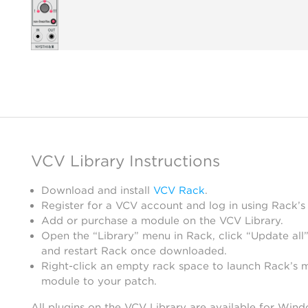
VCV Library Instructions
Download and install
VCV Rack
.
Register for a VCV account and log in using Rack’s
Add or purchase a module on the VCV Library.
Open the “Library” menu in Rack, click “Update all”
and restart Rack once downloaded.
Right-click an empty rack space to launch Rack’s 
module to your patch.
All plugins on the VCV Library are available for Win