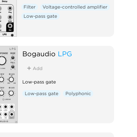
Filter
Voltage-controlled amplifier
Low-pass gate
Bogaudio
LPG
Add
Low-pass gate
Low-pass gate
Polyphonic