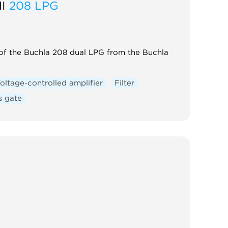
I
208 LPG
 of the Buchla 208 dual LPG from the Buchla
oltage-controlled amplifier
Filter
s gate