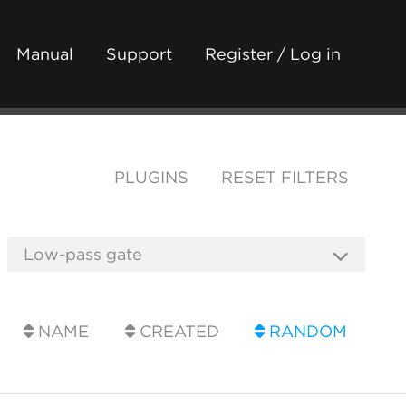
Manual
Support
Register / Log in
PLUGINS
RESET FILTERS
NAME
CREATED
RANDOM