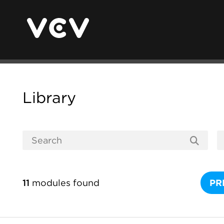
Library
11
modules found
PR