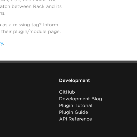
atch between Rack and its
ns.
h as a missing tag? Inform
n their plugin/module page.
ry
.
Development
GitHub
Development Blog
Plugin Tutorial
Plugin Guide
API Reference