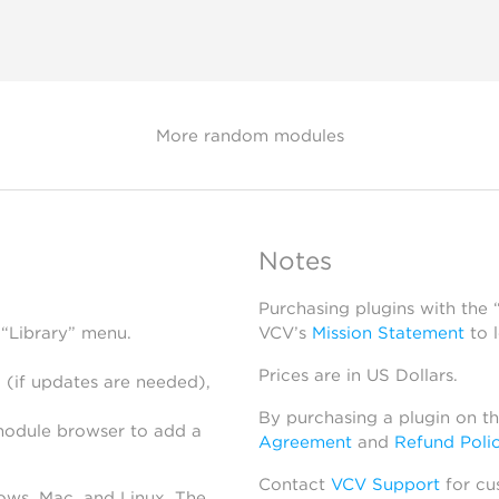
More random modules
Notes
Purchasing plugins with the
 “Library” menu.
VCV’s
Mission Statement
to 
Prices are in US Dollars.
 (if updates are needed),
By purchasing a plugin on t
module browser to add a
Agreement
and
Refund Poli
Contact
VCV Support
for cu
dows, Mac, and Linux. The