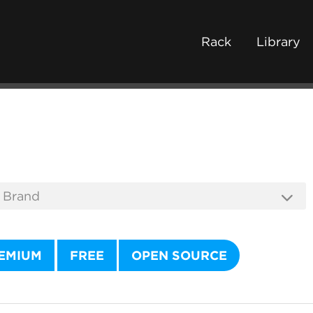
Rack
Library
EMIUM
FREE
OPEN SOURCE