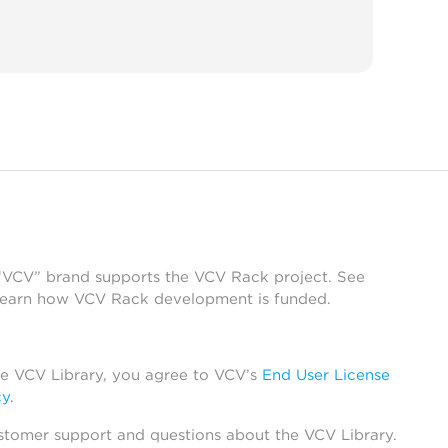
 “VCV” brand supports the VCV Rack project. See
learn how VCV Rack development is funded.
he VCV Library, you agree to VCV’s
End User License
cy
.
stomer support and questions about the VCV Library.