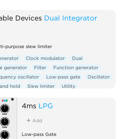
able Devices
Dual Integrator
ti-purpose slew limiter
enerator
Clock modulator
Dual
e generator
Filter
Function generator
quency oscillator
Low-pass gate
Oscillator
and hold
Slew limiter
Utility
controlled amplifier
Waveshaper
4ms
LPG
Add
Low-pass Gate