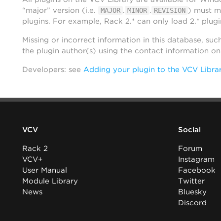
“major” version (i.e.
.
.
) must m
MAJOR
MINOR
REVISION
plugins. For example, Rack 2.* can only load 2.* plugi
Missing or incorrect information in this database, suc
the plugin author(s) using the contact information o
Developers: see
Adding your plugin to the VCV Libra
VCV
Social
Rack 2
Forum
VCV+
Instagram
User Manual
Facebook
Module Library
Twitter
News
Bluesky
Discord