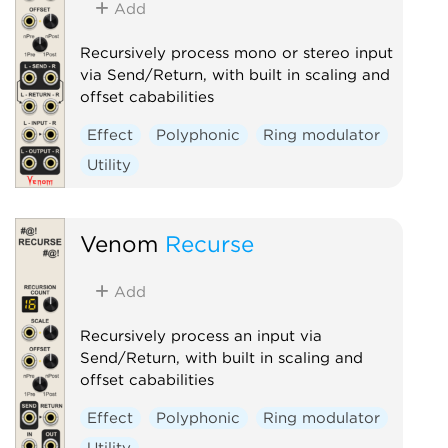
Add
Recursively process mono or stereo input
via Send/Return, with built in scaling and
offset cababilities
Effect
Polyphonic
Ring modulator
Utility
Venom
Recurse
Add
Recursively process an input via
Send/Return, with built in scaling and
offset cababilities
Effect
Polyphonic
Ring modulator
Utility