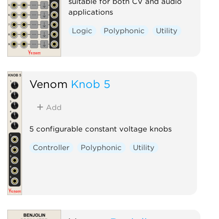
suitable for both CV and audio
applications
Logic
Polyphonic
Utility
Venom
Knob 5
Add
5 configurable constant voltage knobs
Controller
Polyphonic
Utility