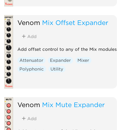
Venom
Mix Offset Expander
Add
Add offset control to any of the Mix modules
Attenuator
Expander
Mixer
Polyphonic
Utility
Venom
Mix Mute Expander
Add