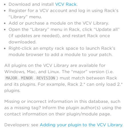
Download and install
VCV Rack
.
Register for a VCV account and log in using Rack’s
“Library” menu.
Add or purchase a module on the VCV Library.
Open the “Library” menu in Rack, click “Update all”
(if updates are needed), and restart Rack once
downloaded.
Right-click an empty rack space to launch Rack’s
module browser to add a module to your patch.
All plugins on the VCV Library are available for
Windows, Mac, and Linux. The “major” version (i.e.
.
.
) must match between Rack
MAJOR
MINOR
REVISION
and its plugins. For example, Rack 2.* can only load 2.*
plugins.
Missing or incorrect information in this database, such
as a missing tag? Inform the plugin author(s) using the
contact information on their plugin/module page.
Developers: see
Adding your plugin to the VCV Library
.