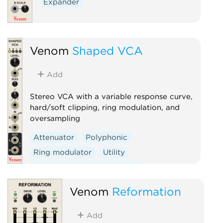
Expander
Venom
Shaped VCA
Add
Stereo VCA with a variable response curve,
hard/soft clipping, ring modulation, and
oversampling
Attenuator
Polyphonic
Ring modulator
Utility
Voltage-controlled amplifier
Waveshaper
Venom
Reformation
Add