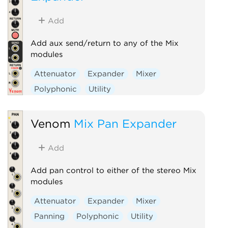
Add
Add aux send/return to any of the Mix
modules
Attenuator
Expander
Mixer
Polyphonic
Utility
Venom
Mix Pan Expander
Add
Add pan control to either of the stereo Mix
modules
Attenuator
Expander
Mixer
Panning
Polyphonic
Utility