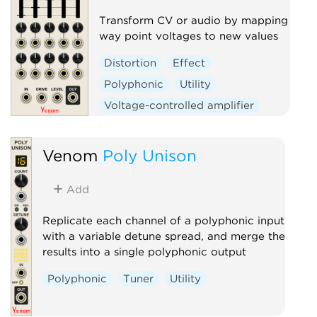
Transform CV or audio by mapping
way point voltages to new values
Distortion
Effect
Polyphonic
Utility
Voltage-controlled amplifier
Waveshaper
Venom
Poly Unison
Add
Replicate each channel of a polyphonic input
with a variable detune spread, and merge the
results into a single polyphonic output
Polyphonic
Tuner
Utility