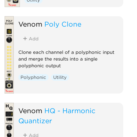
Venom
Poly Clone
Add
Clone each channel of a polyphonic input
and merge the results into a single
polyphonic output
Polyphonic
Utility
Venom
HQ - Harmonic
Quantizer
Add