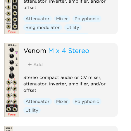
attenuator, inverter, amplifier, and/or
offset
Attenuator
Mixer
Polyphonic
Ring modulator
Utility
Voltage-controlled amplifier
Venom
Mix 4 Stereo
Add
Stereo compact audio or CV mixer,
attenuator, inverter, amplifier, and/or
offset
Attenuator
Mixer
Polyphonic
Utility