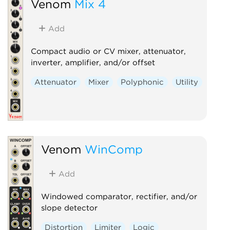
Venom
Mix 4
Add
Compact audio or CV mixer, attenuator,
inverter, amplifier, and/or offset
Attenuator
Mixer
Polyphonic
Utility
Venom
WinComp
Add
Windowed comparator, rectifier, and/or
slope detector
Distortion
Limiter
Logic