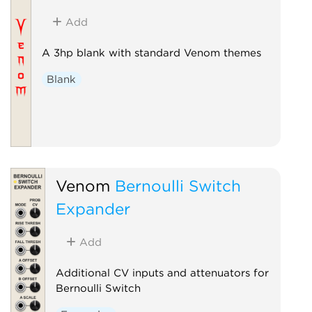
Add
A 3hp blank with standard Venom themes
Blank
Venom
Bernoulli Switch
Expander
Add
Additional CV inputs and attenuators for
Bernoulli Switch