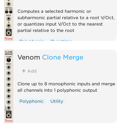
Computes a selected harmonic or
subharmonic partial relative to a root V/Oct,
or quantizes input V/Oct to the nearest
partial relative to the root
Polyphonic
Quantizer
Venom
Clone Merge
Add
Clone up to 8 monophonic inputs and merge
all channels into 1 polyphonic output
Polyphonic
Utility