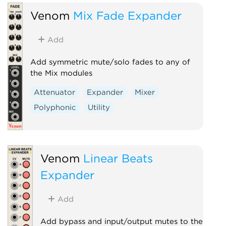
Venom
Mix Fade Expander
Add
Add symmetric mute/solo fades to any of
the Mix modules
Attenuator
Expander
Mixer
Polyphonic
Utility
Venom
Linear Beats
Expander
Add
Add bypass and input/output mutes to the