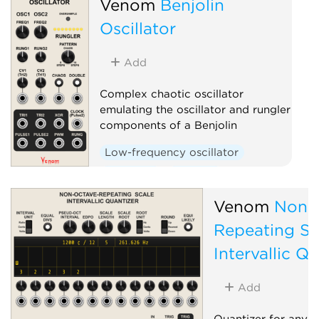
Venom
Benjolin
Oscillator
Add
Complex chaotic oscillator
emulating the oscillator and rungler
components of a Benjolin
Low-frequency oscillator
Oscillator
Random
Sequencer
Venom
Non-
Repeating Sc
Intervallic Q
Add
Quantizer for any s