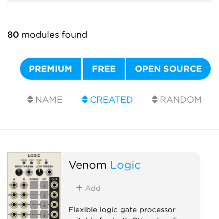
80
modules found
PREMIUM
FREE
OPEN SOURCE
NAME
CREATED
RANDOM
Venom
Logic
Add
Flexible logic gate processor