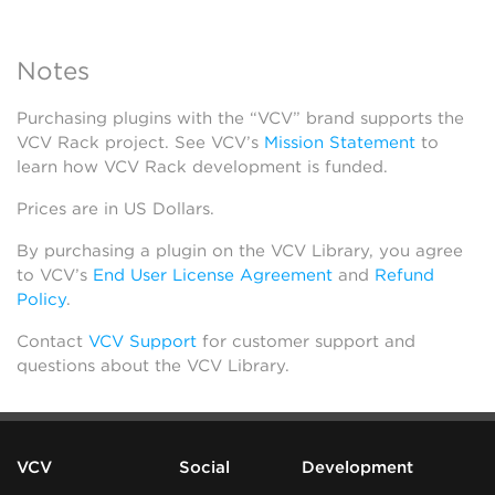
Notes
Purchasing plugins with the “VCV” brand supports the
VCV Rack project. See VCV’s
Mission Statement
to
learn how VCV Rack development is funded.
Prices are in US Dollars.
By purchasing a plugin on the VCV Library, you agree
to VCV’s
End User License Agreement
and
Refund
Policy
.
Contact
VCV Support
for customer support and
questions about the VCV Library.
VCV
Social
Development