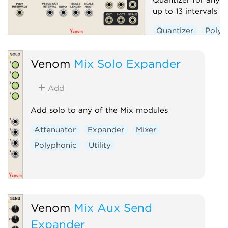
up to 13 intervals 
Quantizer
Polyp
Venom
Mix Solo Expander
Add
Add solo to any of the Mix modules
Attenuator
Expander
Mixer
Polyphonic
Utility
Venom
Mix Aux Send
Expander