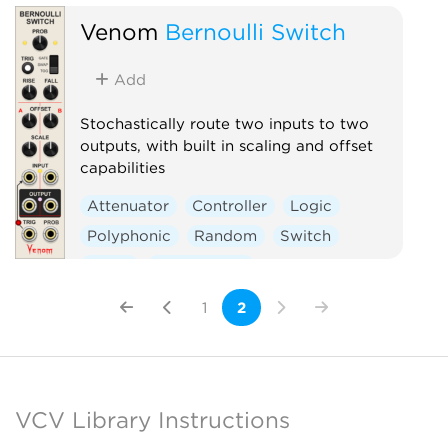
Venom
Bernoulli Switch
Add
Stochastically route two inputs to two
outputs, with built in scaling and offset
capabilities
Attenuator
Controller
Logic
Polyphonic
Random
Switch
Utility
Waveshaper
1
2
VCV Library Instructions