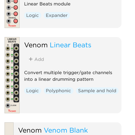
Linear Beats module
Logic
Expander
Venom
Linear Beats
Add
Convert multiple trigger/gate channels
into a linear drumming pattern
Logic
Polyphonic
Sample and hold
Venom
Venom Blank