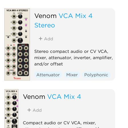
Venom
VCA Mix 4
Stereo
Add
Stereo compact audio or CV VCA,
mixer, attenuator, inverter, amplifier,
and/or offset
Attenuator
Mixer
Polyphonic
Ring modulator
Utility
Voltage-controlled amplifier
Venom
VCA Mix 4
Add
Compact audio or CV VCA, mixer,