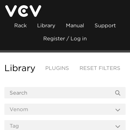
Rack
Library
Manual
Support
Register / Log in
Library
PLUGINS
RESET FILTERS