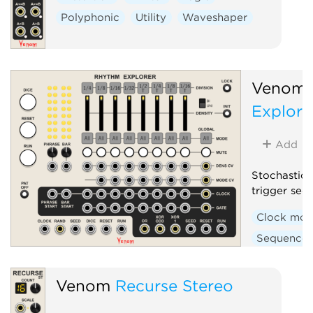
Polyphonic
Utility
Waveshaper
Venom
Explore
Add
Stochastic 
trigger seq
Clock mod
Sequencer
Venom
Recurse Stereo