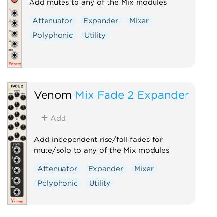
Add mutes to any of the Mix modules
Attenuator
Expander
Mixer
Polyphonic
Utility
Venom
Mix Fade 2 Expander
Add
Add independent rise/fall fades for
mute/solo to any of the Mix modules
Attenuator
Expander
Mixer
Polyphonic
Utility