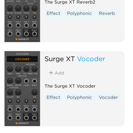
The Surge XT Reverb2
Effect
Polyphonic
Reverb
Surge XT
Vocoder
Add
The Surge XT Vocoder
Effect
Polyphonic
Vocoder