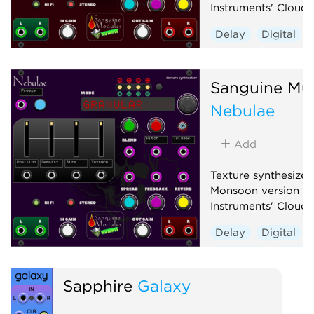
Instruments' Clouds
Delay
Digital
Granular
Hardwa
Reverb
Sanguine Mu
Nebulae
Add
Texture synthesizer
Monsoon version of
Instruments' Clouds
Delay
Digital
Granular
Hardwa
Reverb
Sapphire
Galaxy