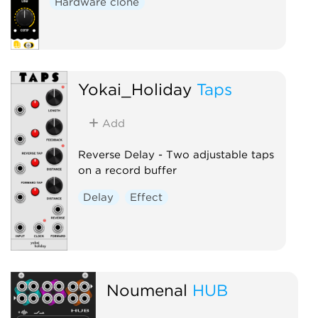
Hardware clone
Yokai_Holiday
Taps
Add
Reverse Delay - Two adjustable taps
on a record buffer
Delay
Effect
Noumenal
HUB