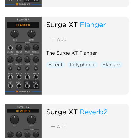
Surge XT
Flanger
Add
The Surge XT Flanger
Effect
Polyphonic
Flanger
Surge XT
Reverb2
Add