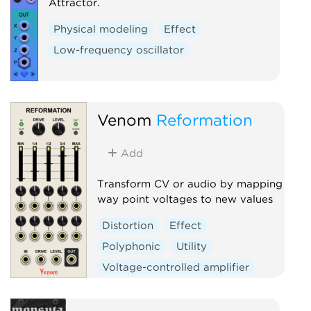
Attractor.
Physical modeling
Effect
Low-frequency oscillator
Venom
Reformation
Add
Transform CV or audio by mapping
way point voltages to new values
Distortion
Effect
Polyphonic
Utility
Voltage-controlled amplifier
Waveshaper