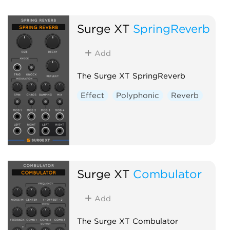
Surge XT
SpringReverb
Add
The Surge XT SpringReverb
Effect
Polyphonic
Reverb
Surge XT
Combulator
Add
The Surge XT Combulator