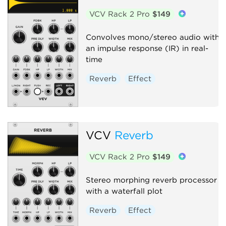
VCV Rack 2 Pro
$149
Convolves mono/stereo audio with
an impulse response (IR) in real-
time
Reverb
Effect
VCV
Reverb
VCV Rack 2 Pro
$149
Stereo morphing reverb processor
with a waterfall plot
Reverb
Effect