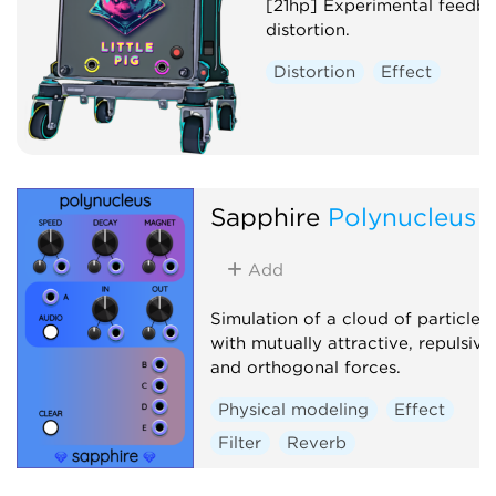
[21hp] Experimental feedb
distortion.
Distortion
Effect
Sapphire
Polynucleus
Add
Simulation of a cloud of particles
with mutually attractive, repulsive
and orthogonal forces.
Physical modeling
Effect
Filter
Reverb