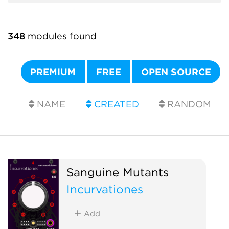
348
modules found
PREMIUM
FREE
OPEN SOURCE
NAME
CREATED
RANDOM
Sanguine Mutants
Incurvationes
Add