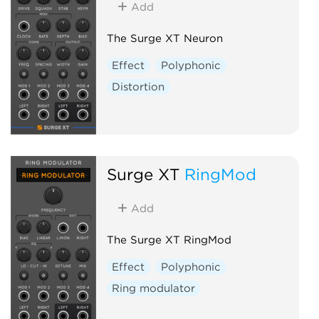
Add
The Surge XT Neuron
Effect
Polyphonic
Distortion
Surge XT
RingMod
Add
The Surge XT RingMod
Effect
Polyphonic
Ring modulator