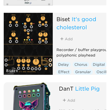
Biset
It's good
cholesterol
Add
Recorder / buffer playgroun
polyphonic playhead
Delay
Chorus
Digital
Effect
Granular
Oscilla
Polyphonic
DanT
Little Pig
Add