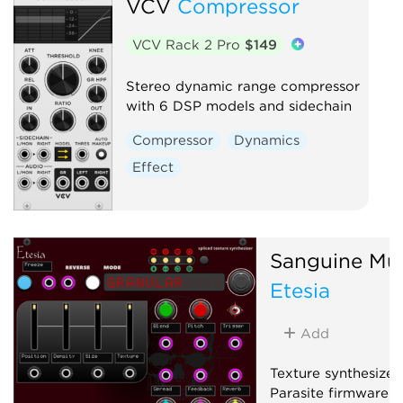
VCV
Compressor
VCV Rack 2 Pro
$149
Stereo dynamic range compressor
with 6 DSP models and sidechain
Compressor
Dynamics
Effect
Sanguine Mu
Etesia
Add
Texture synthesizer
Parasite firmware f