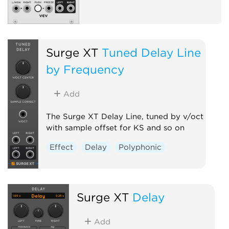
Surge XT
Tuned Delay Line
by Frequency
Add
The Surge XT Delay Line, tuned by v/oct
with sample offset for KS and so on
Effect
Delay
Polyphonic
Surge XT
Delay
Add