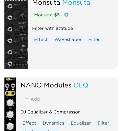
Monsuta
Monsuta
Monsuta
$5
Filter with attitude
Effect
Waveshaper
Filter
NANO Modules
CEQ
Add
DJ Equalizer & Compressor
Effect
Dynamics
Equalizer
Filter