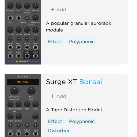
Add
A popular granular eurorack
module
Effect
Polyphonic
Surge XT
Bonsai
Add
A Tape Distortion Model
Effect
Polyphonic
Distortion