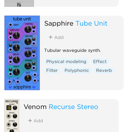
Sapphire
Tube Unit
Add
Tubular waveguide synth.
Physical modeling
Effect
Filter
Polyphonic
Reverb
Venom
Recurse Stereo
Add