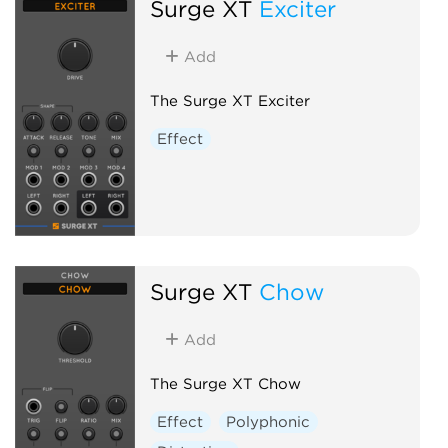
Surge XT
Exciter
Add
The Surge XT Exciter
Effect
Surge XT
Chow
Add
The Surge XT Chow
Effect
Polyphonic