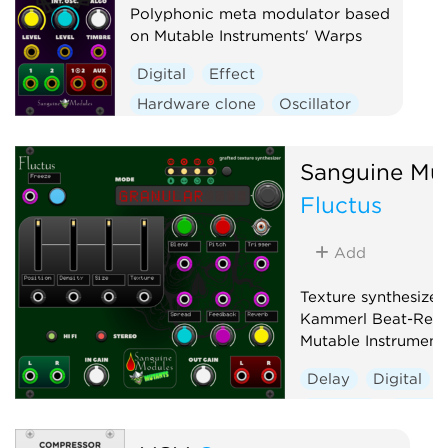
Polyphonic meta modulator based
on Mutable Instruments' Warps
Digital
Effect
Hardware clone
Oscillator
Polyphonic
Ring modulator
Vocoder
Waveshaper
Sanguine Mu
Fluctus
Add
Texture synthesizer
Kammerl Beat-Repe
Mutable Instrument
Delay
Digital
Granular
Hardwa