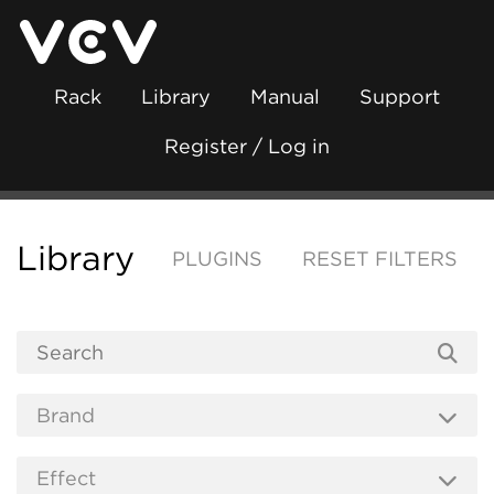
Rack
Library
Manual
Support
Register / Log in
Library
PLUGINS
RESET FILTERS