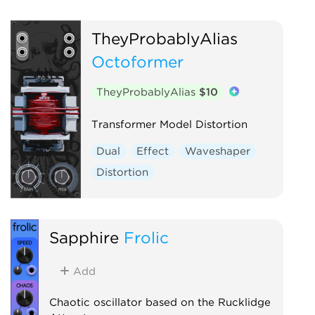
TheyProbablyAlias
Octoformer
TheyProbablyAlias
$10
Transformer Model Distortion
Dual
Effect
Waveshaper
Distortion
Sapphire
Frolic
Add
Chaotic oscillator based on the Rucklidge