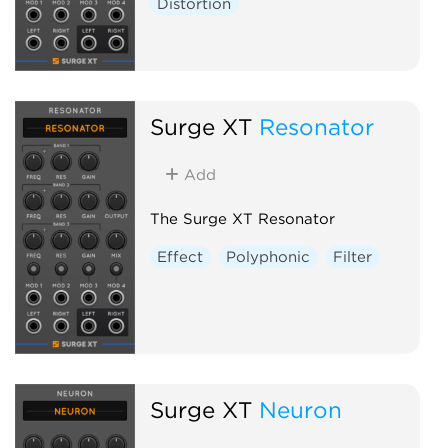
Distortion
Surge XT
Resonator
Add
The Surge XT Resonator
Effect
Polyphonic
Filter
Surge XT
Neuron