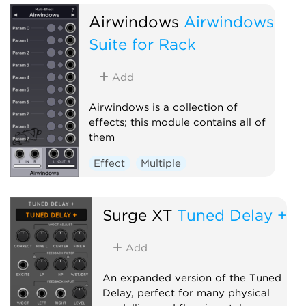
Airwindows
Airwindows
Suite for Rack
Add
Airwindows is a collection of
effects; this module contains all of
them
Effect
Multiple
Surge XT
Tuned Delay +
Add
An expanded version of the Tuned
Delay, perfect for many physical