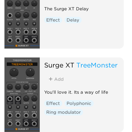
The Surge XT Delay
Effect
Delay
Surge XT
TreeMonster
Add
You'll love it. Its a way of life
Effect
Polyphonic
Ring modulator