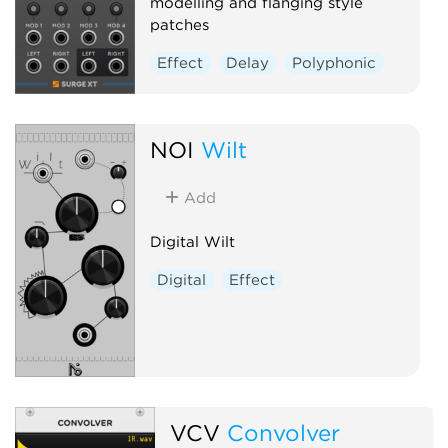
modelling and flanging style
patches
Effect
Delay
Polyphonic
NOI
Wilt
Add
Digital Wilt
Digital
Effect
VCV
Convolver