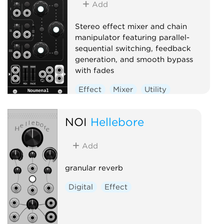
Add
Stereo effect mixer and chain
manipulator featuring parallel-
sequential switching, feedback
generation, and smooth bypass
with fades
Effect
Mixer
Utility
NOI
Hellebore
Add
granular reverb
Digital
Effect