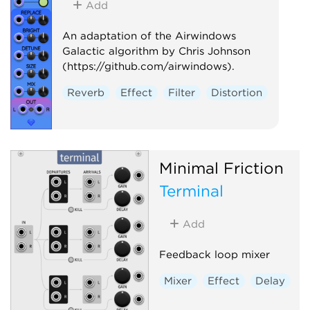
Add
An adaptation of the Airwindows
Galactic algorithm by Chris Johnson
(https://github.com/airwindows).
Reverb
Effect
Filter
Distortion
Minimal Friction
Terminal
Add
Feedback loop mixer
Mixer
Effect
Delay