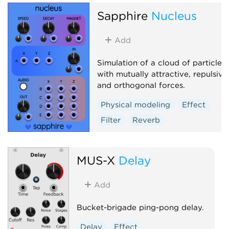
Sapphire
Nucleus
Add
Simulation of a cloud of particles
with mutually attractive, repulsive
and orthogonal forces.
Physical modeling
Effect
Filter
Reverb
MUS-X
Delay
Add
Bucket-brigade ping-pong delay.
Delay
Effect