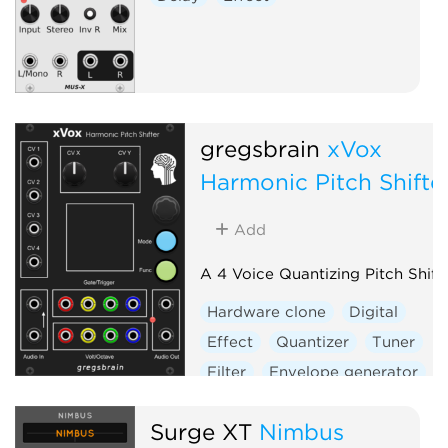
gregsbrain
xVox
Harmonic Pitch Shifte
Add
A 4 Voice Quantizing Pitch Shift
Hardware clone
Digital
Effect
Quantizer
Tuner
Filter
Envelope generator
Sample and hold
Vocoder
Surge XT
Nimbus
Visual