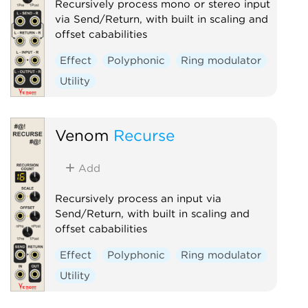
Recursively process mono or stereo input
via Send/Return, with built in scaling and
offset cababilities
Effect
Polyphonic
Ring modulator
Utility
Venom
Recurse
Add
Recursively process an input via
Send/Return, with built in scaling and
offset cababilities
Effect
Polyphonic
Ring modulator
Utility