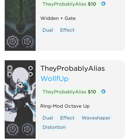
TheyProbablyAlias
$10
Widden + Gate
Dual
Effect
TheyProbablyAlias
WollfUp
TheyProbablyAlias
$10
Ring-Mod Octave Up
Dual
Effect
Waveshaper
Distortion