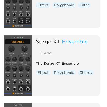
Effect
Polyphonic
Filter
Surge XT
Ensemble
Add
The Surge XT Ensemble
Effect
Polyphonic
Chorus