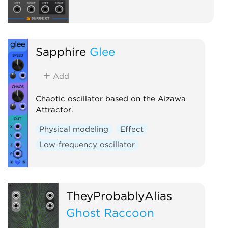
Sapphire
Glee
Add
Chaotic oscillator based on the Aizawa
Attractor.
Physical modeling
Effect
Low-frequency oscillator
TheyProbablyAlias
Ghost Raccoon