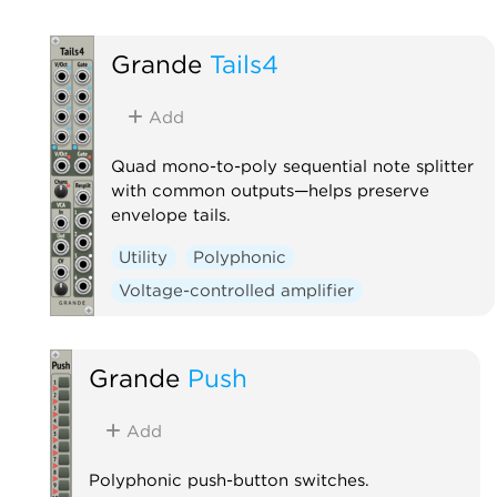
Grande
Tails4
Add
Quad mono-to-poly sequential note splitter
with common outputs—helps preserve
envelope tails.
Utility
Polyphonic
Voltage-controlled amplifier
Grande
Push
Add
Polyphonic push-button switches.