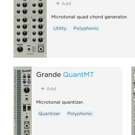
Add
Microtonal quad chord generator.
Utility
Polyphonic
Grande
QuantMT
Add
Microtonal quantizer.
Quantizer
Polyphonic