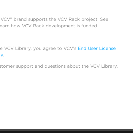
 “VCV” brand supports the VCV Rack project. See
learn how VCV Rack development is funded.
he VCV Library, you agree to VCV’s
End User License
cy
.
stomer support and questions about the VCV Library.