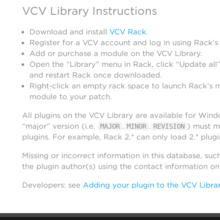
VCV Library Instructions
Download and install
VCV Rack
.
Register for a VCV account and log in using Rack’s
Add or purchase a module on the VCV Library.
Open the “Library” menu in Rack, click “Update all”
and restart Rack once downloaded.
Right-click an empty rack space to launch Rack’s 
module to your patch.
All plugins on the VCV Library are available for Win
“major” version (i.e.
.
.
) must m
MAJOR
MINOR
REVISION
plugins. For example, Rack 2.* can only load 2.* plugi
Missing or incorrect information in this database, suc
the plugin author(s) using the contact information o
Developers: see
Adding your plugin to the VCV Libra