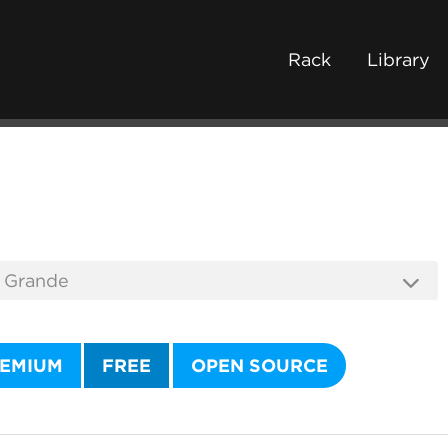
Rack
Library
EMIUM
FREE
OPEN SOURCE