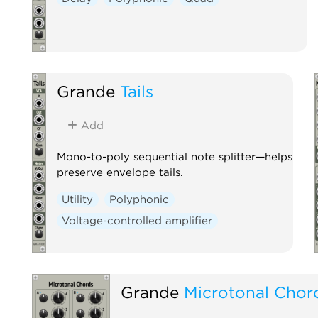
Grande
Tails
Add
Mono-to-poly sequential note splitter—helps
preserve envelope tails.
Utility
Polyphonic
Voltage-controlled amplifier
Grande
Microtonal Chor