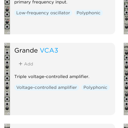
primary frequency input.
Low-frequency oscillator
Polyphonic
Grande
VCA3
Add
Triple voltage-controlled amplifier.
Voltage-controlled amplifier
Polyphonic