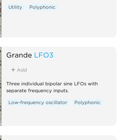
Utility
Polyphonic
Grande
LFO3
Add
Three individual bipolar sine LFOs with
separate frequency inputs.
Low-frequency oscillator
Polyphonic