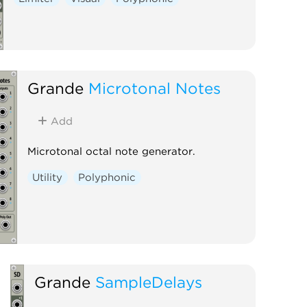
Grande
Microtonal Notes
Add
Microtonal octal note generator.
Utility
Polyphonic
Grande
SampleDelays