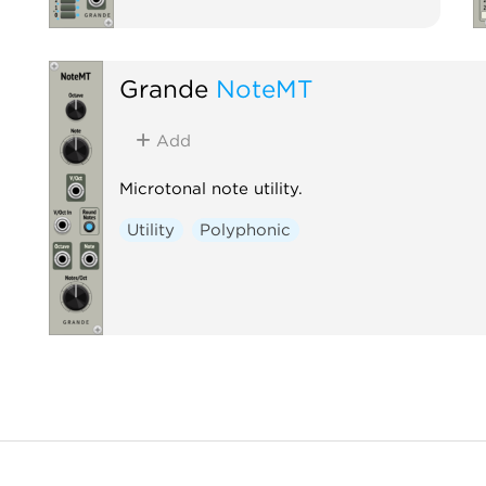
Grande
NoteMT
Add
Microtonal note utility.
Utility
Polyphonic