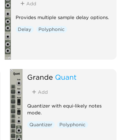
Add
Provides multiple sample delay options.
Delay
Polyphonic
Grande
Quant
Add
Quantizer with equi-likely notes
mode.
Quantizer
Polyphonic