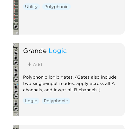
Utility
Polyphonic
Grande
Logic
Add
Polyphonic logic gates. (Gates also include
two single-input modes: apply across all A
channels, and invert all B channels.)
Logic
Polyphonic