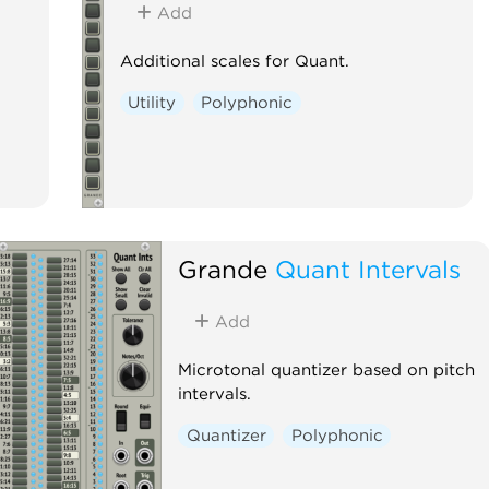
Add
Additional scales for Quant.
Utility
Polyphonic
Grande
Quant Intervals
Add
Microtonal quantizer based on pitch
intervals.
Quantizer
Polyphonic