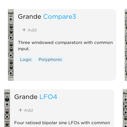
Grande
Compare3
Add
Three windowed comparators with common
input.
Logic
Polyphonic
Grande
LFO4
Add
Four ratioed bipolar sine LFOs with common