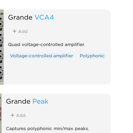
Grande
VCA4
Add
Quad voltage-controlled amplifier.
Voltage-controlled amplifier
Polyphonic
Grande
Peak
Add
Captures polyphonic min/max peaks.