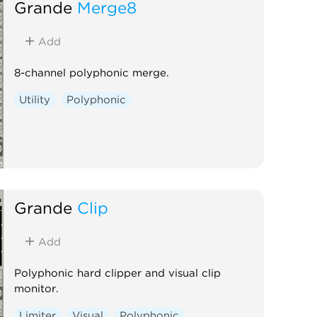
Grande
Merge8
Add
8-channel polyphonic merge.
Utility
Polyphonic
Grande
Clip
Add
Polyphonic hard clipper and visual clip
monitor.
Limiter
Visual
Polyphonic