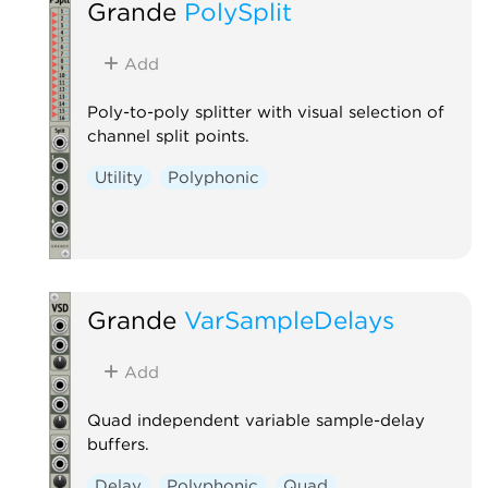
Grande
PolySplit
Add
Poly-to-poly splitter with visual selection of
channel split points.
Utility
Polyphonic
Grande
VarSampleDelays
Add
Quad independent variable sample-delay
buffers.
Delay
Polyphonic
Quad