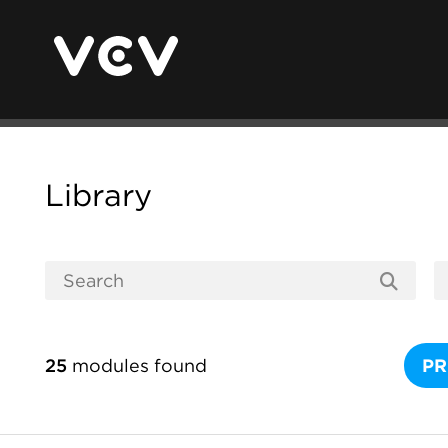
Library
25
modules found
PR