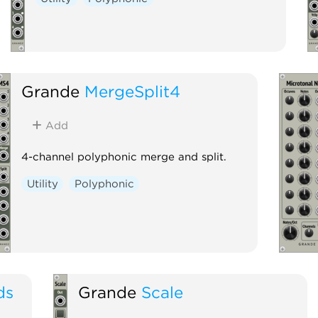
Grande
MergeSplit4
Add
4-channel polyphonic merge and split.
Utility
Polyphonic
ds
Grande
Scale