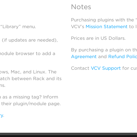
Notes
Purchasing plugins with the
 “Library” menu.
VCV’s
Mission Statement
to 
Prices are in US Dollars.
 (if updates are needed),
By purchasing a plugin on t
module browser to add a
Agreement
and
Refund Poli
Contact
VCV Support
for cu
dows, Mac, and Linux. The
atch between Rack and its
ns.
h as a missing tag? Inform
n their plugin/module page.
ry
.