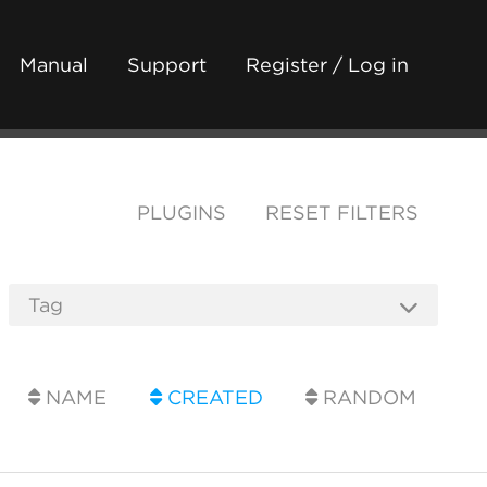
Manual
Support
Register / Log in
PLUGINS
RESET FILTERS
NAME
CREATED
RANDOM