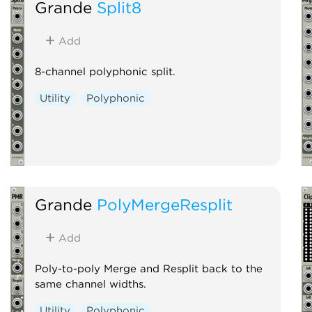
Grande
Split8
Add
8-channel polyphonic split.
Utility
Polyphonic
Grande
PolyMergeResplit
Add
Poly-to-poly Merge and Resplit back to the
same channel widths.
Utility
Polyphonic