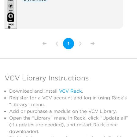
1
VCV Library Instructions
Download and install
VCV Rack
.
Register for a VCV account and log in using Rack’s
“Library” menu.
Add or purchase a module on the VCV Library.
Open the “Library” menu in Rack, click “Update all”
(if updates are needed), and restart Rack once
downloaded.