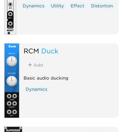
Dynamics
Utility
Effect
Distortion
RCM
Duck
Add
Basic audio ducking
Dynamics