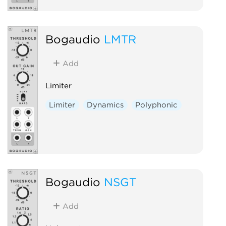
Bogaudio
LMTR
Add
Limiter
Limiter
Dynamics
Polyphonic
Bogaudio
NSGT
Add