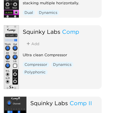
stacking multiple horizontally.
Dual
Dynamics
Function generator
Squinky Labs
Comp
Add
Ultra clean Compressor
Compressor
Dynamics
Polyphonic
Squinky Labs
Comp II