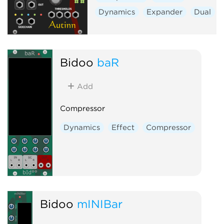
Dynamics
Expander
Dual
Bidoo
baR
Add
Compressor
Dynamics
Effect
Compressor
Bidoo
mINIBar