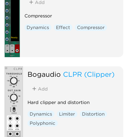
Add
Compressor
Dynamics
Effect
Compressor
Bogaudio
CLPR (Clipper)
Add
Hard clipper and distortion
Dynamics
Limiter
Distortion
Polyphonic