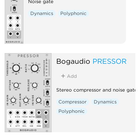
Noise gate
Dynamics
Polyphonic
Bogaudio
PRESSOR
Add
Stereo compressor and noise gate
Compressor
Dynamics
Polyphonic