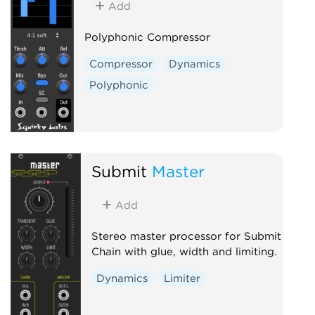
Add
Polyphonic Compressor
Compressor
Dynamics
Polyphonic
Submit
Master
Add
Stereo master processor for Submit
Chain with glue, width and limiting.
Dynamics
Limiter