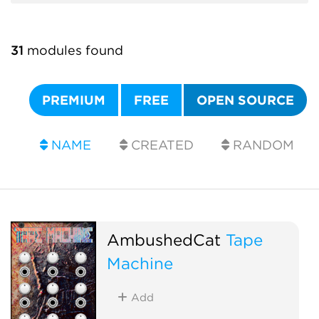
31
modules found
PREMIUM
FREE
OPEN SOURCE
NAME
CREATED
RANDOM
AmbushedCat
Tape
Machine
Add