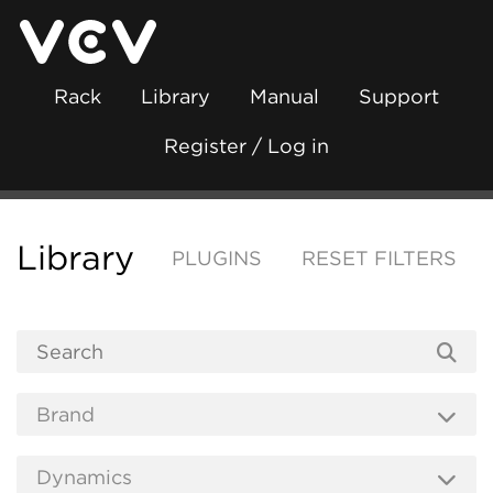
Rack
Library
Manual
Support
Register / Log in
Library
PLUGINS
RESET FILTERS