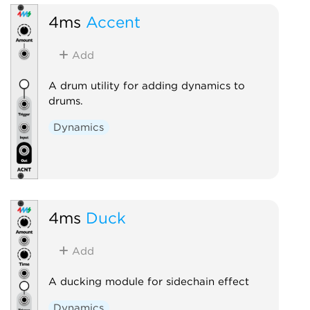
4ms
Accent
Add
A drum utility for adding dynamics to
drums.
Dynamics
4ms
Duck
Add
A ducking module for sidechain effect
Dynamics