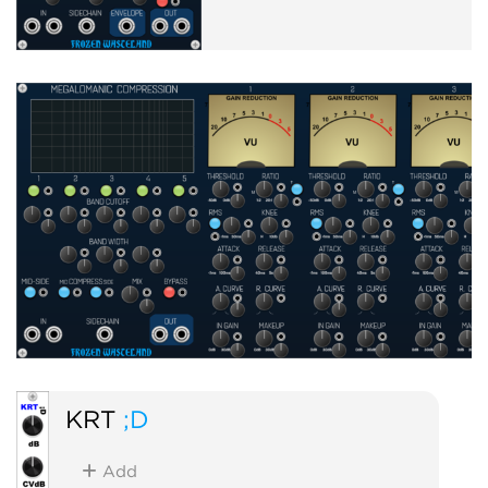
KRT
;D
Add