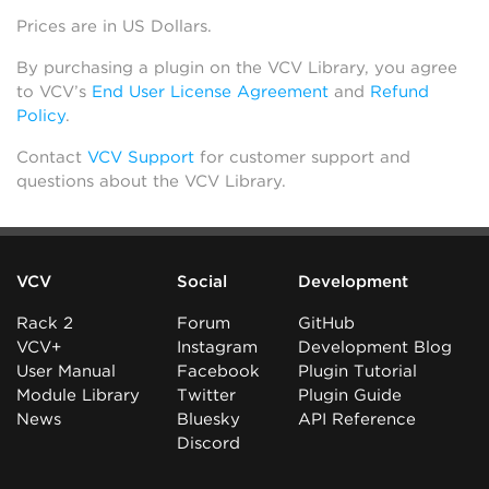
Prices are in US Dollars.
By purchasing a plugin on the VCV Library, you agree
to VCV’s
End User License Agreement
and
Refund
Policy
.
Contact
VCV Support
for customer support and
questions about the VCV Library.
VCV
Social
Development
Rack 2
Forum
GitHub
VCV+
Instagram
Development Blog
User Manual
Facebook
Plugin Tutorial
Module Library
Twitter
Plugin Guide
News
Bluesky
API Reference
Discord