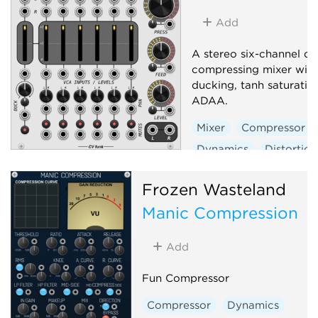
Add
A stereo six-channel d
compressing mixer with
ducking, tanh saturatio
ADAA.
Mixer
Compressor
Dynamics
Distortion
Panning
Frozen Wasteland
Voltage-controlled amp
Manic Compression
Add
Fun Compressor
Compressor
Dynamics