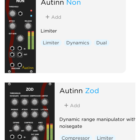
Autinn
Non
Add
Limiter
Limiter
Dynamics
Dual
Autinn
Zod
Add
Dynamic range manipulator with
noisegate
Compressor
Limiter