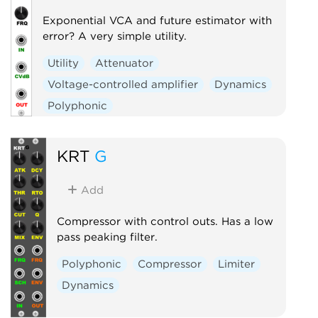
Exponential VCA and future estimator with
error? A very simple utility.
Utility
Attenuator
Voltage-controlled amplifier
Dynamics
Polyphonic
KRT
G
Add
Compressor with control outs. Has a low
pass peaking filter.
Polyphonic
Compressor
Limiter
Dynamics