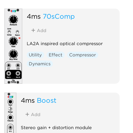
4ms
70sComp
Add
LA2A inspired optical compressor
Utility
Effect
Compressor
Dynamics
4ms
Boost
Add
Stereo gain + distortion module