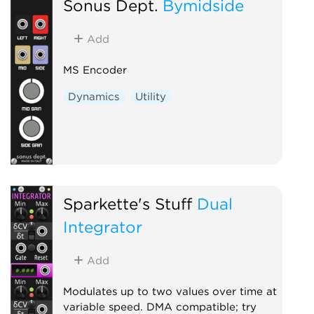
Sonus Dept.
Bymidside
Add
MS Encoder
Dynamics
Utility
Sparkette's Stuff
Dual
Integrator
Add
Modulates up to two values over time at
variable speed. DMA compatible; try