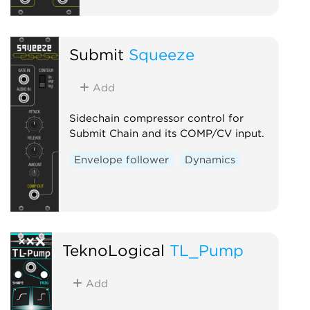
Submit
Squeeze
Add
Sidechain compressor control for
Submit Chain and its COMP/CV input.
Envelope follower
Dynamics
TeknoLogical
TL_Pump
Add