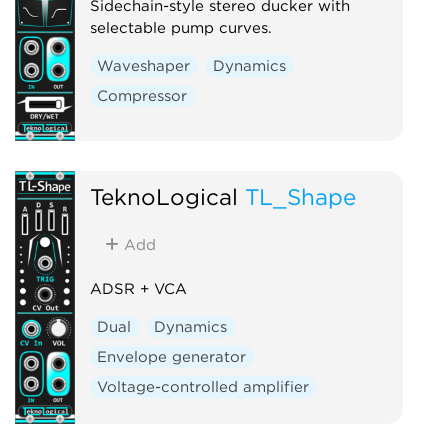
Sidechain-style stereo ducker with
selectable pump curves.
Waveshaper
Dynamics
Compressor
TeknoLogical
TL_Shape
Add
ADSR + VCA
Dual
Dynamics
Envelope generator
Voltage-controlled amplifier