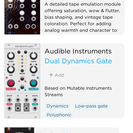
A detailed tape emulation module
offering saturation, wow & flutter,
bias shaping, and vintage tape
coloration. Perfect for adding
analog warmth and character to
your sound.
Effect
Dynamics
Audible Instruments
Physical modeling
Distortion
Dual Dynamics Gate
Add
Based on Mutable Instruments
Streams
Dynamics
Low-pass gate
Polyphonic