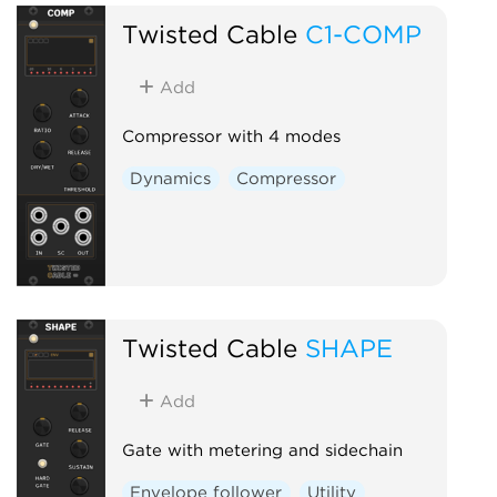
Twisted Cable
C1-COMP
Add
Compressor with 4 modes
Dynamics
Compressor
Twisted Cable
SHAPE
Add
Gate with metering and sidechain
Envelope follower
Utility