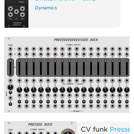
Dynamics
CV funk
Presse