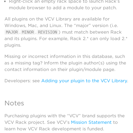
Right-click an empty rack space to launch Rack’s
module browser to add a module to your patch.
All plugins on the VCV Library are available for
Windows, Mac, and Linux. The “major” version (i.e.
.
.
) must match between Rack
MAJOR
MINOR
REVISION
and its plugins. For example, Rack 2.* can only load 2.*
plugins.
Missing or incorrect information in this database, such
as a missing tag? Inform the plugin author(s) using the
contact information on their plugin/module page.
Developers: see
Adding your plugin to the VCV Library
.
Notes
Purchasing plugins with the “VCV” brand supports the
VCV Rack project. See VCV’s
Mission Statement
to
learn how VCV Rack development is funded.