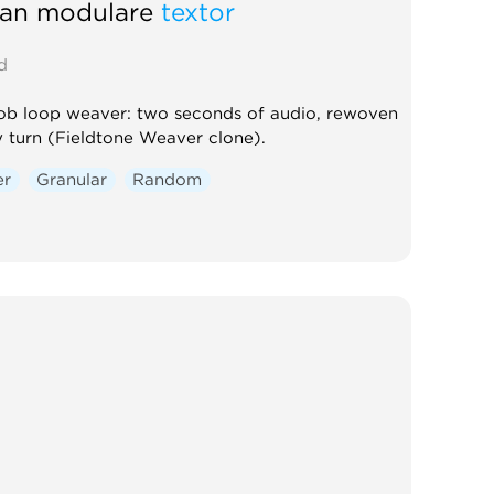
tan modulare
textor
d
b loop weaver: two seconds of audio, rewoven
y turn (Fieldtone Weaver clone).
er
Granular
Random