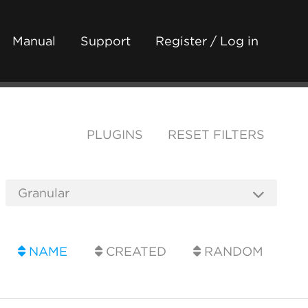
Manual
Support
Register / Log in
PLUGINS
RESET FILTERS
NAME
CREATED
RANDOM