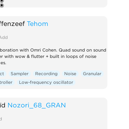
fenzeef
Tehom
Add
aboration with Omri Cohen. Quad sound on sound
r with wow & flutter + built in loops of noise
es.
ct
Sampler
Recording
Noise
Granular
roller
Low-frequency oscillator
ïd
Nozori_68_GRAN
d