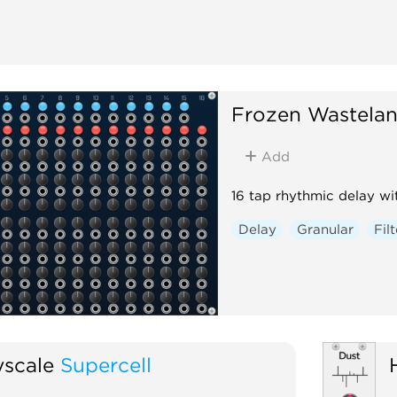
Frozen Wastela
Add
16 tap rhythmic delay wit
Delay
Granular
Filt
scale
Supercell