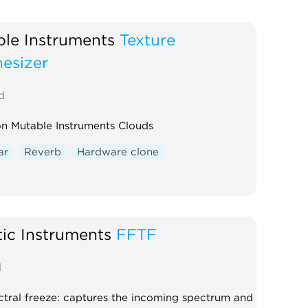
ble Instruments
Texture
esizer
d
n Mutable Instruments Clouds
ar
Reverb
Hardware clone
ic Instruments
FFTF
d
tral freeze: captures the incoming spectrum and