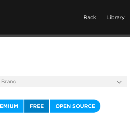
Rack
Library
EMIUM
FREE
OPEN SOURCE