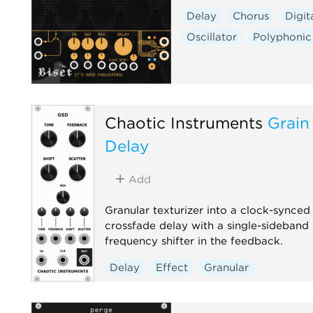
Delay
Chorus
Digit
Oscillator
Polyphonic
Chaotic Instruments
Grain 
Delay
Add
Granular texturizer into a clock-synced
crossfade delay with a single-sideband
frequency shifter in the feedback.
Delay
Effect
Granular