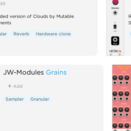
dd
ded version of Clouds by Mutable
R
ments
S
lar
Reverb
Hardware clone
JW-Modules
Grains
Add
Sampler
Granular