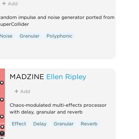
Add
andom impulse and noise generator ported from
uperCollider
Noise
Granular
Polyphonic
MADZINE
Ellen Ripley
Add
Chaos-modulated multi-effects processor
with delay, granular and reverb
Effect
Delay
Granular
Reverb