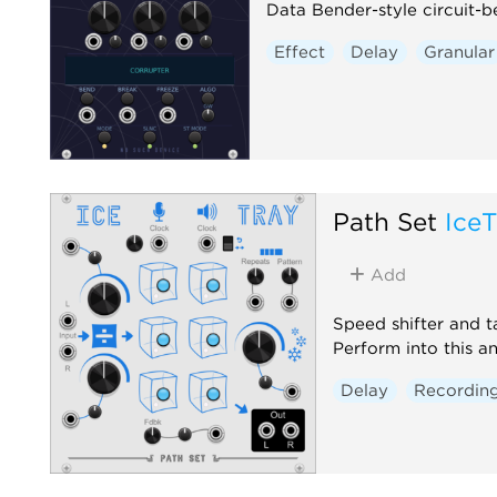
Data Bender-style circuit-b
Effect
Delay
Granular
Path Set
IceT
Add
Speed shifter and t
Perform into this an
Delay
Recordin