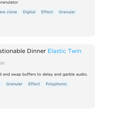
ranulator
re clone
Digital
Effect
Granular
tionable Dinner
Elastic Twin
dd
 and swap buffers to delay and garble audio.
y
Granular
Effect
Polyphonic