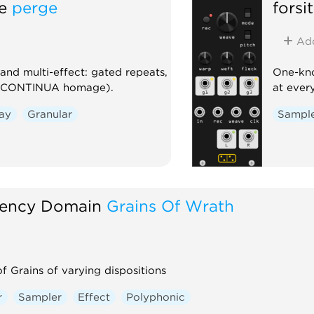
e
perge
forsi
Ad
nd multi-effect: gated repeats,
One-kno
es CONTINUA homage).
at ever
ay
Granular
Sampl
ency Domain
Grains Of Wrath
f Grains of varying dispositions
r
Sampler
Effect
Polyphonic