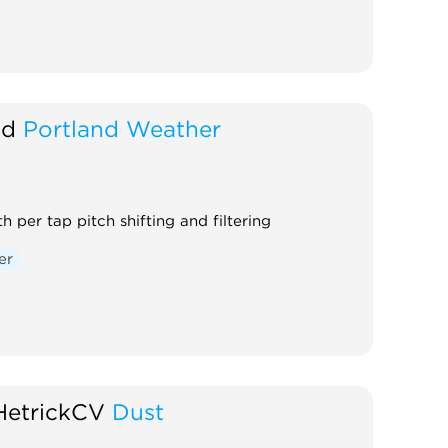
nd
Portland Weather
h per tap pitch shifting and filtering
er
HetrickCV
Dust