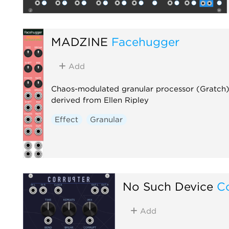
MADZINE
Facehugger
Add
Chaos-modulated granular processor (Gratch)
derived from Ellen Ripley
Effect
Granular
No Such Device
C
Add