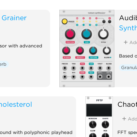
Grainer
Audi
Synth
Ad
ssor with advanced
Based o
erb
Granul
holesterol
Chaot
Ad
round with polyphonic playhead
FFT spec