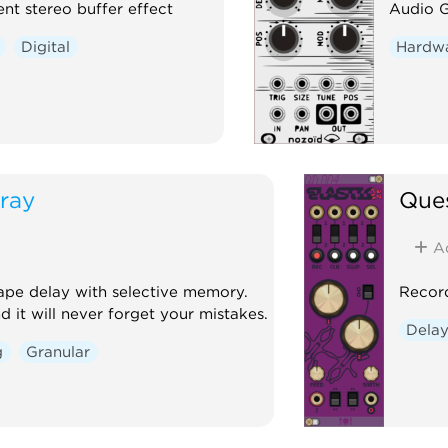
ent stereo buffer effect
Audio G
Digital
Hardwa
ray
Ques
A
ape delay with selective memory.
Record
d it will never forget your mistakes.
Dela
g
Granular