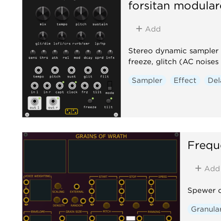
forsitan modular
Add
Stereo dynamic sampler a
freeze, glitch (AC nois
Sampler
Effect
Del
Frequ
Add
Spewer o
Granula