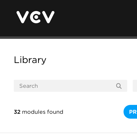
Library
32
modules found
PR