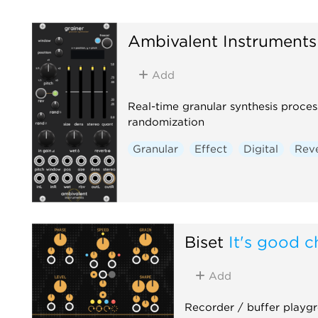
Ambivalent Instruments
Add
Real-time granular synthesis proce
randomization
Granular
Effect
Digital
Rev
Biset
It's good c
Add
Recorder / buffer playg