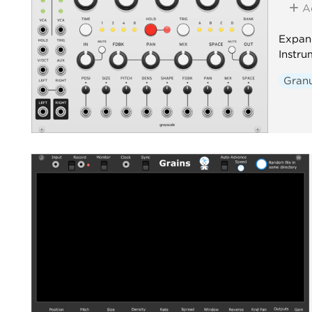
A
Expan
Instru
Granu