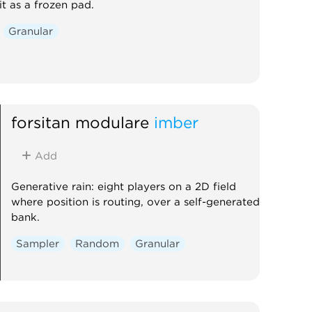
it as a frozen pad.
Granular
forsitan modulare
imber
Add
Generative rain: eight players on a 2D field
where position is routing, over a self-generated
bank.
Sampler
Random
Granular