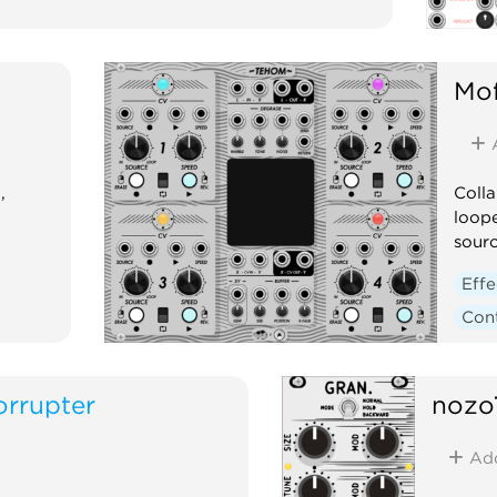
Mof
,
Coll
loope
sourc
Effe
Cont
orrupter
nozo
Ad