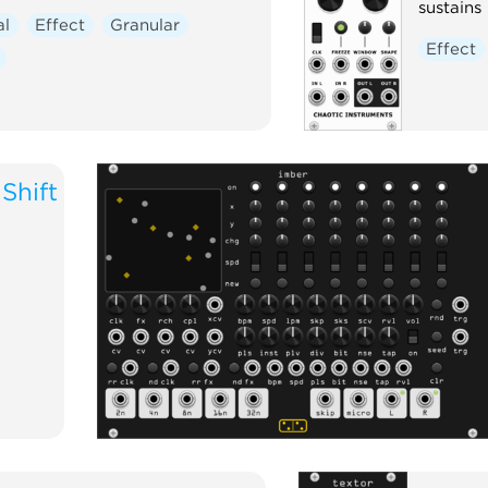
sustains 
al
Effect
Granular
Effect
Shift