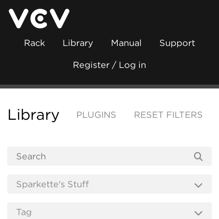
Rack
Library
Manual
Support
Register / Log in
Library
PLUGINS
RESET FILTERS