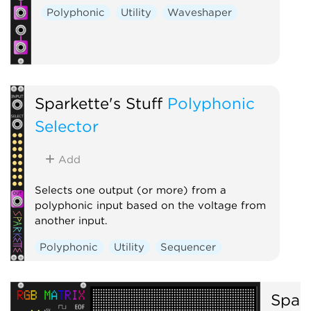
Polyphonic
Utility
Waveshaper
Sparkette's Stuff
Polyphonic
Selector
Add
Selects one output (or more) from a
polyphonic input based on the voltage from
another input.
Polyphonic
Utility
Sequencer
Spark