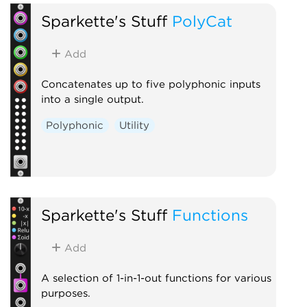
Sparkette's Stuff
PolyCat
Add
Concatenates up to five polyphonic inputs
into a single output.
Polyphonic
Utility
Sparkette's Stuff
Functions
Add
A selection of 1-in-1-out functions for various
purposes.