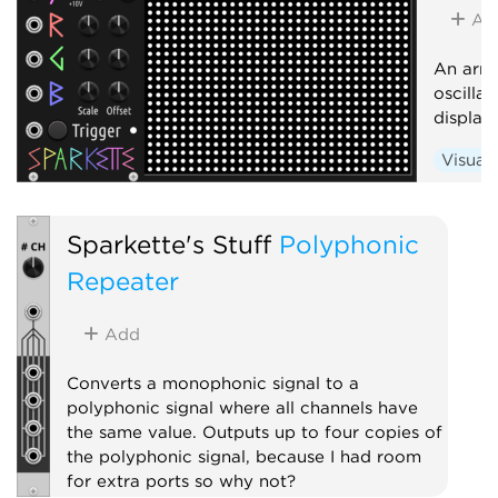
Ad
An arra
oscilla
display
Visual
Sparkette's Stuff
Polyphonic
Repeater
Add
Converts a monophonic signal to a
polyphonic signal where all channels have
the same value. Outputs up to four copies of
the polyphonic signal, because I had room
for extra ports so why not?