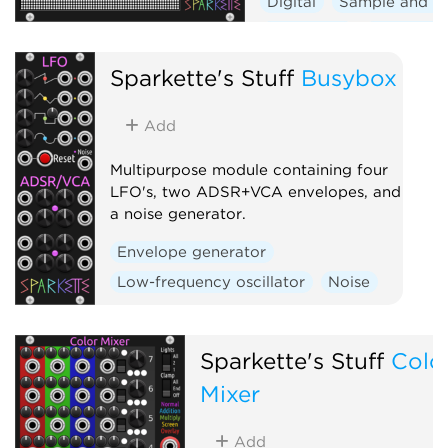
Digital
Sample and h
Sequencer
Polyphoni
Visual
Sparkette's Stuff
Busybox
Add
Multipurpose module containing four
LFO's, two ADSR+VCA envelopes, and
a noise generator.
Envelope generator
Low-frequency oscillator
Noise
Sparkette's Stuff
Colo
Mixer
Add