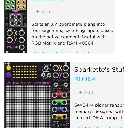
Add
Splits an XY coordinate plane into
four segments, switching inputs based
on the active segment. Useful with
RGB Matrix and RAM-40964.
Clock modulator
Switch
Sparkette's Stuff
40964
Add
64×64×4 planar random 
memory, designed with 
in mind. DMA compatible