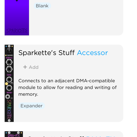
Blank
Sparkette's Stuff
Accessor
Add
Connects to an adjacent DMA-compatible
module to allow for reading and writing of
memory.
Expander