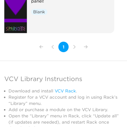
panel!
Blank
1
VCV Library Instructions
Download and install
VCV Rack
.
Register for a VCV account and log in using Rack’s
“Library” menu.
Add or purchase a module on the VCV Library.
Open the “Library” menu in Rack, click “Update all”
(if updates are needed), and restart Rack once