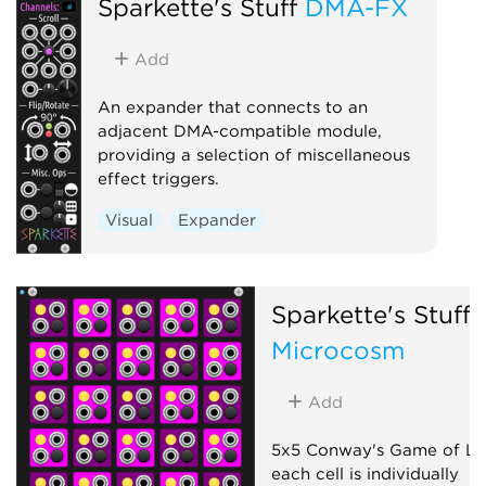
Sparkette's Stuff
DMA-FX
Add
An expander that connects to an
adjacent DMA-compatible module,
providing a selection of miscellaneous
effect triggers.
Visual
Expander
Sparkette's Stuff
Microcosm
Add
5x5 Conway's Game of Li
each cell is individually