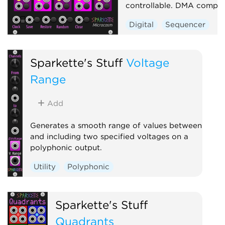
controllable. DMA compati
Digital
Sequencer
Sparkette's Stuff
Voltage
Range
Add
Generates a smooth range of values between
and including two specified voltages on a
polyphonic output.
Utility
Polyphonic
Sparkette's Stuff
Quadrants