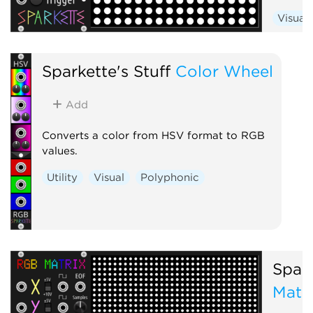
Visual
Sparkette's Stuff
Color Wheel
Add
Converts a color from HSV format to RGB
values.
Utility
Visual
Polyphonic
Spark
Matr