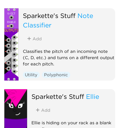
Polyphonic
Utility
Sparkette's Stuff
Note
Classifier
Add
Classifies the pitch of an incoming note
(C, D, etc.) and turns on a different output
for each pitch.
Utility
Polyphonic
Sparkette's Stuff
Ellie
Add
Ellie is hiding on your rack as a blank