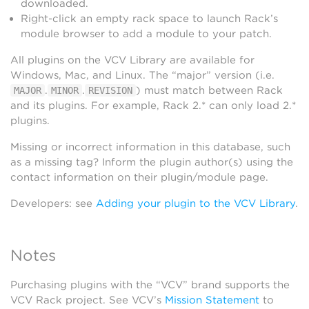
downloaded.
Right-click an empty rack space to launch Rack’s
module browser to add a module to your patch.
All plugins on the VCV Library are available for
Windows, Mac, and Linux. The “major” version (i.e.
.
.
) must match between Rack
MAJOR
MINOR
REVISION
and its plugins. For example, Rack 2.* can only load 2.*
plugins.
Missing or incorrect information in this database, such
as a missing tag? Inform the plugin author(s) using the
contact information on their plugin/module page.
Developers: see
Adding your plugin to the VCV Library
.
Notes
Purchasing plugins with the “VCV” brand supports the
VCV Rack project. See VCV’s
Mission Statement
to