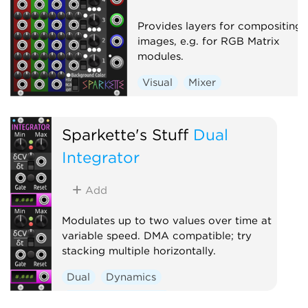
Provides layers for compositing
images, e.g. for RGB Matrix
modules.
Visual
Mixer
Sparkette's Stuff
Dual
Integrator
Add
Modulates up to two values over time at
variable speed. DMA compatible; try
stacking multiple horizontally.
Dual
Dynamics
Function generator