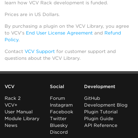
learn how VCV Rack development is funded.
Prices are in US Dollars.
By purchasing a plugin on the VCV Library, you agree
to VCV’s
End User License Agreement
and
Refund
Policy
.
Contact
VCV Support
for customer support and
questions about the VCV Library.
VCV
Social
Development
Rack 2
Forum
GitHub
VCV+
Instagram
Development Blog
User Manual
Facebook
Plugin Tutorial
Module Library
Twitter
Plugin Guide
News
Bluesky
API Reference
Discord