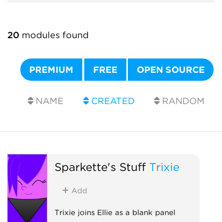
20
modules found
PREMIUM
FREE
OPEN SOURCE
NAME
CREATED
RANDOM
Sparkette's Stuff
Trixie
Add
Trixie joins Ellie as a blank panel