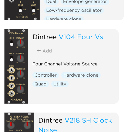
Dual
Envelope generator
Low-frequency oscillator
Hardware clone
Dintree
V104 Four Vs
Add
Four Channel Voltage Source
Controller
Hardware clone
Quad
Utility
Dintree
V218 SH Clock
Noise