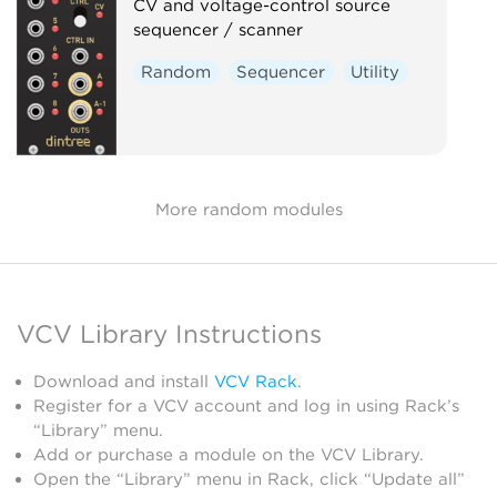
CV and voltage-control source
sequencer / scanner
Random
Sequencer
Utility
More random modules
VCV Library Instructions
Download and install
VCV Rack
.
Register for a VCV account and log in using Rack’s
“Library” menu.
Add or purchase a module on the VCV Library.
Open the “Library” menu in Rack, click “Update all”