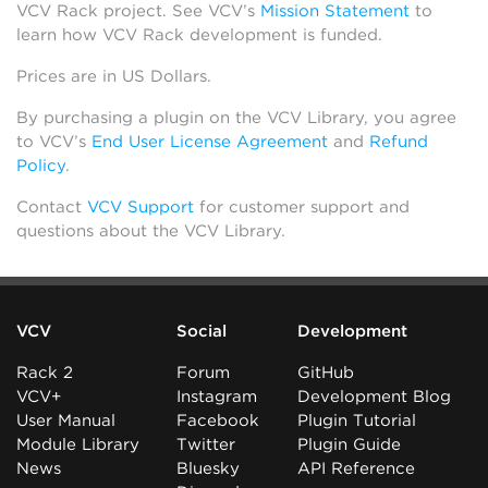
VCV Rack project. See VCV’s
Mission Statement
to
learn how VCV Rack development is funded.
Prices are in US Dollars.
By purchasing a plugin on the VCV Library, you agree
to VCV’s
End User License Agreement
and
Refund
Policy
.
Contact
VCV Support
for customer support and
questions about the VCV Library.
VCV
Social
Development
Rack 2
Forum
GitHub
VCV+
Instagram
Development Blog
User Manual
Facebook
Plugin Tutorial
Module Library
Twitter
Plugin Guide
News
Bluesky
API Reference