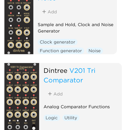
Add
Sample and Hold, Clock and Noise
Generator
Clock generator
Function generator
Noise
Random
Sample and hold
Utility
Dintree
V201 Tri
Comparator
Add
Analog Comparator Functions
Logic
Utility