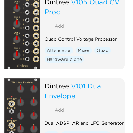
Dintree
V105 Quad CV
Proc
Add
Quad Control Voltage Processor
Attenuator
Mixer
Quad
Hardware clone
Dintree
V101 Dual
Envelope
Add
Dual ADSR, AR and LFO Generator