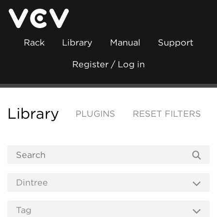
Rack
Library
Manual
Support
Register / Log in
Library
PLUGINS
RESET FILTERS