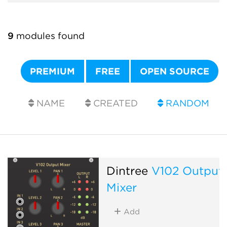
9
modules found
PREMIUM
FREE
OPEN SOURCE
NAME
CREATED
RANDOM
Dintree
V102 Output
Mixer
Add