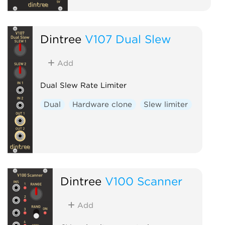
Dintree
V107 Dual Slew
Add
Dual Slew Rate Limiter
Dual
Hardware clone
Slew limiter
Dintree
V100 Scanner
Add