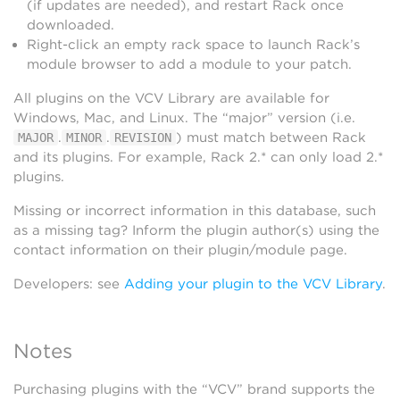
(if updates are needed), and restart Rack once
downloaded.
Right-click an empty rack space to launch Rack’s
module browser to add a module to your patch.
All plugins on the VCV Library are available for
Windows, Mac, and Linux. The “major” version (i.e.
.
.
) must match between Rack
MAJOR
MINOR
REVISION
and its plugins. For example, Rack 2.* can only load 2.*
plugins.
Missing or incorrect information in this database, such
as a missing tag? Inform the plugin author(s) using the
contact information on their plugin/module page.
Developers: see
Adding your plugin to the VCV Library
.
Notes
Purchasing plugins with the “VCV” brand supports the