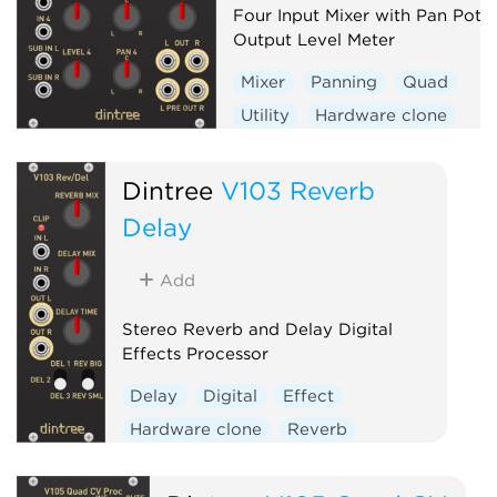
Four Input Mixer with Pan Pots
Output Level Meter
Mixer
Panning
Quad
Utility
Hardware clone
Dintree
V103 Reverb
Delay
Add
Stereo Reverb and Delay Digital
Effects Processor
Delay
Digital
Effect
Hardware clone
Reverb