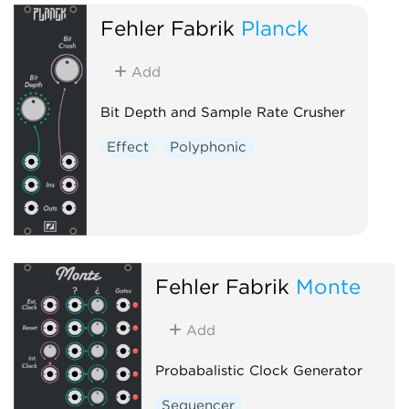
Fehler Fabrik
Planck
Add
Bit Depth and Sample Rate Crusher
Effect
Polyphonic
Fehler Fabrik
Monte
Add
Probabalistic Clock Generator
Sequencer