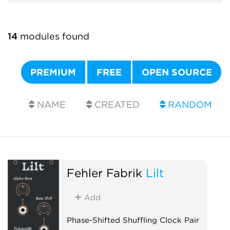
14
modules found
PREMIUM
FREE
OPEN SOURCE
NAME
CREATED
RANDOM
Fehler Fabrik
Lilt
Add
Phase-Shifted Shuffling Clock Pair