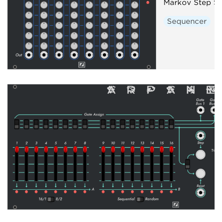
Markov Step S
Sequencer