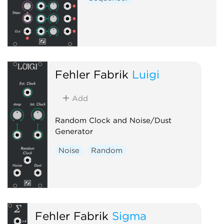
Fehler Fabrik
Luigi
Add
Random Clock and Noise/Dust
Generator
Noise
Random
Fehler Fabrik
Sigma