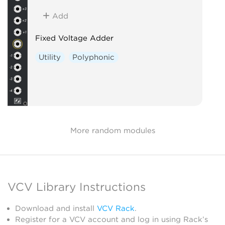
Add
Fixed Voltage Adder
Utility
Polyphonic
More random modules
VCV Library Instructions
Download and install
VCV Rack
.
Register for a VCV account and log in using Rack’s