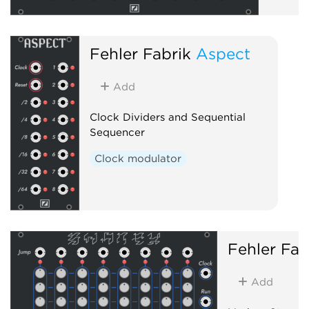
Fehler Fabrik
Aspect
Add
Clock Dividers and Sequential
Sequencer
Clock modulator
Fehler Fab
Add