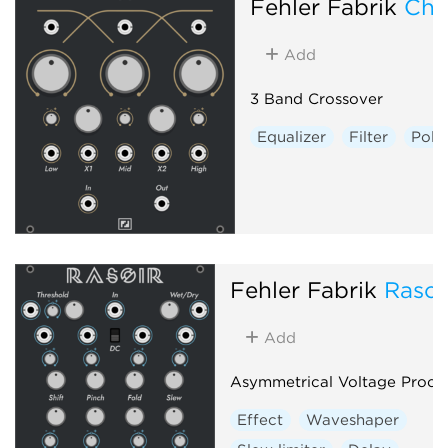
Fehler Fabrik
Chi
Add
3 Band Crossover
Equalizer
Filter
Poly
Fehler Fabrik
Rasoi
Add
Asymmetrical Voltage Proce
Effect
Waveshaper