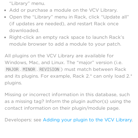
“Library” menu.
Add or purchase a module on the VCV Library.
Open the “Library” menu in Rack, click “Update all”
(if updates are needed), and restart Rack once
downloaded.
Right-click an empty rack space to launch Rack’s
module browser to add a module to your patch.
All plugins on the VCV Library are available for
Windows, Mac, and Linux. The “major” version (i.e.
.
.
) must match between Rack
MAJOR
MINOR
REVISION
and its plugins. For example, Rack 2.* can only load 2.*
plugins.
Missing or incorrect information in this database, such
as a missing tag? Inform the plugin author(s) using the
contact information on their plugin/module page.
Developers: see
Adding your plugin to the VCV Library
.