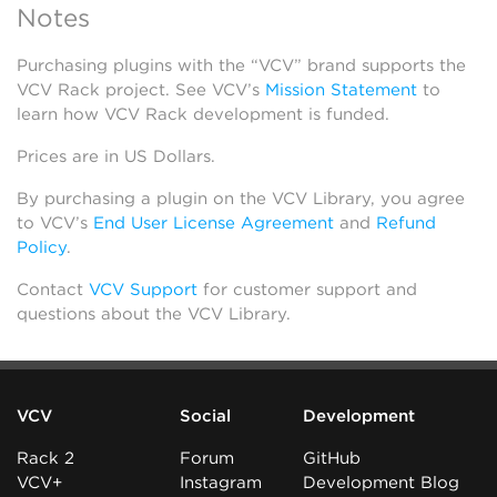
Notes
Purchasing plugins with the “VCV” brand supports the
VCV Rack project. See VCV’s
Mission Statement
to
learn how VCV Rack development is funded.
Prices are in US Dollars.
By purchasing a plugin on the VCV Library, you agree
to VCV’s
End User License Agreement
and
Refund
Policy
.
Contact
VCV Support
for customer support and
questions about the VCV Library.
VCV
Social
Development
Rack 2
Forum
GitHub
VCV+
Instagram
Development Blog