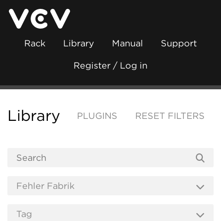
Rack
Library
Manual
Support
Register / Log in
Library
PLUGINS
RESET FILTERS