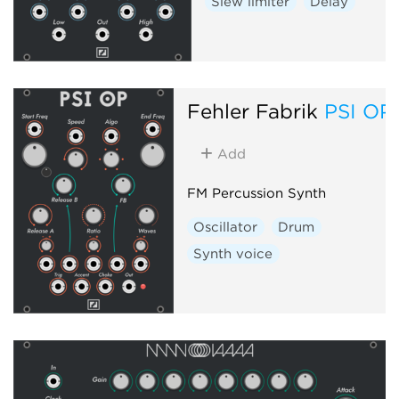
Slew limiter
Delay
Fehler Fabrik
PSI OP
Add
FM Percussion Synth
Oscillator
Drum
Synth voice