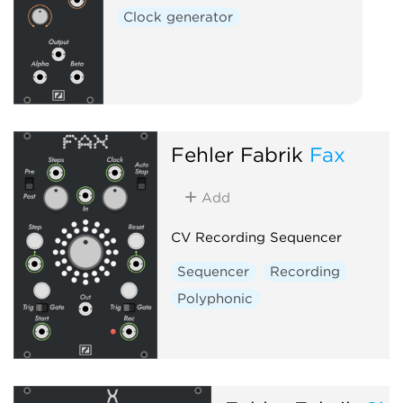
Clock generator
Fehler Fabrik
Fax
Add
CV Recording Sequencer
Sequencer
Recording
Polyphonic