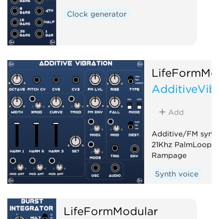
Clock generator
LifeFormMo
AdditiveVib
Add
Additive/FM synth
21Khz PalmLoop a
Rampage
Synth voice
LifeFormModular