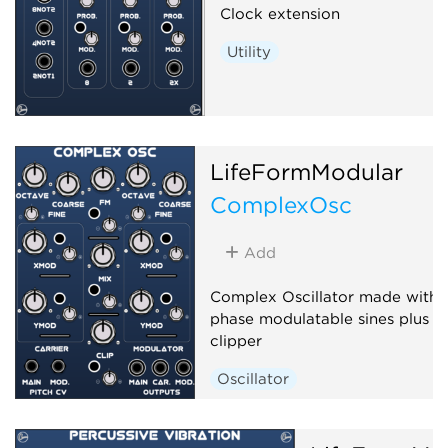
Clock extension
Utility
LifeFormModular
ComplexOsc
Add
Complex Oscillator made with 
phase modulatable sines plus a
clipper
Oscillator