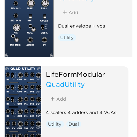
Add
Dual envelope + vca
Utility
LifeFormModular
QuadUtility
Add
4 scalers 4 adders and 4 VCAs
Utility
Dual