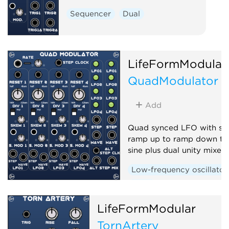
Sequencer
Dual
LifeFormModular
QuadModulator
Add
Quad synced LFO with sk
ramp up to ramp down th
sine plus dual unity mixer
Low-frequency oscillator
Quad
LifeFormModular
TornArtery