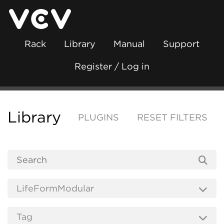
Rack
Library
Manual
Support
Register / Log in
Library
PLUGINS
RESET FILTERS