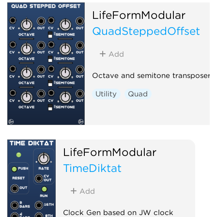
LifeFormModular
QuadSteppedOffset
Add
Octave and semitone transposer
Utility
Quad
LifeFormModular
TimeDiktat
Add
Clock Gen based on JW clock