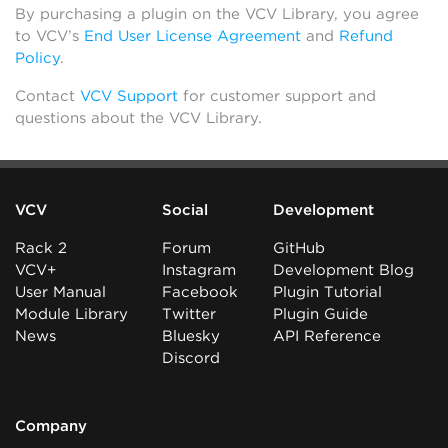
By purchasing a plugin on the VCV Library, you agree
to VCV’s
End User License Agreement
and
Refund
Policy
.
Contact
VCV Support
for customer support and
questions about the VCV Library.
VCV
Social
Development
Rack 2
Forum
GitHub
VCV+
Instagram
Development Blog
User Manual
Facebook
Plugin Tutorial
Module Library
Twitter
Plugin Guide
News
Bluesky
API Reference
Discord
Company