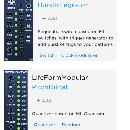
BurstIntegrator
Add
Sequential switch based on ML
switches, with trigger generator to
add burst of trigs to yout patterns
Switch
Clock modulator
LifeFormModular
PitchDiktat
Add
Quantizer based on ML Quantum
Quantizer
Random