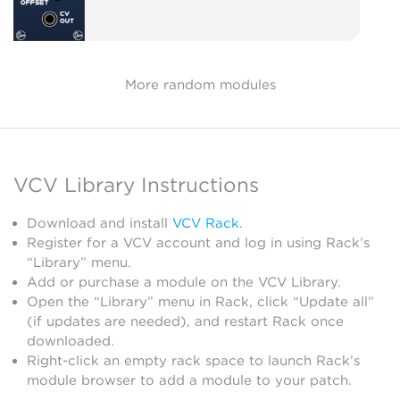
More random modules
VCV Library Instructions
Download and install
VCV Rack
.
Register for a VCV account and log in using Rack’s
“Library” menu.
Add or purchase a module on the VCV Library.
Open the “Library” menu in Rack, click “Update all”
(if updates are needed), and restart Rack once
downloaded.
Right-click an empty rack space to launch Rack’s
module browser to add a module to your patch.