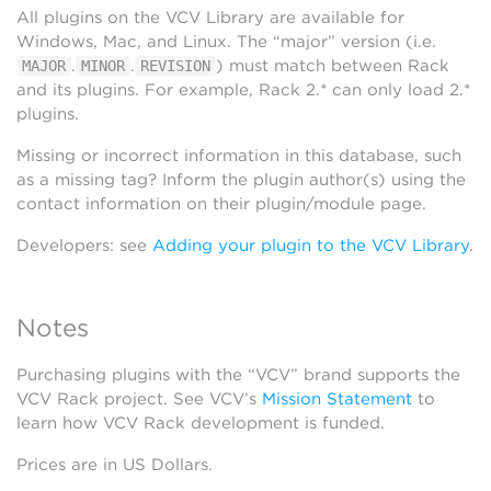
All plugins on the VCV Library are available for
Windows, Mac, and Linux. The “major” version (i.e.
.
.
) must match between Rack
MAJOR
MINOR
REVISION
and its plugins. For example, Rack 2.* can only load 2.*
plugins.
Missing or incorrect information in this database, such
as a missing tag? Inform the plugin author(s) using the
contact information on their plugin/module page.
Developers: see
Adding your plugin to the VCV Library
.
Notes
Purchasing plugins with the “VCV” brand supports the
VCV Rack project. See VCV’s
Mission Statement
to
learn how VCV Rack development is funded.
Prices are in US Dollars.