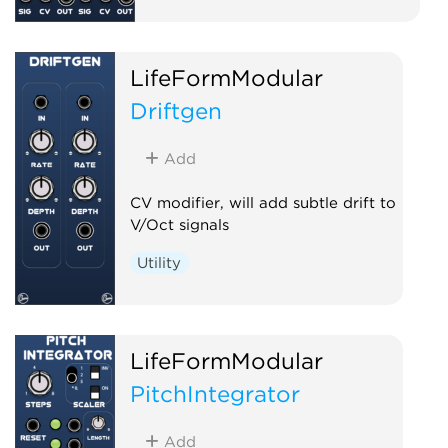
LifeFormModular
Driftgen
Add
CV modifier, will add subtle drift to
V/Oct signals
Utility
LifeFormModular
PitchIntegrator
Add