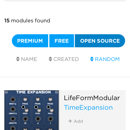
15
modules found
PREMIUM
FREE
OPEN SOURCE
NAME
CREATED
RANDOM
LifeFormModular
TimeExpansion
Add