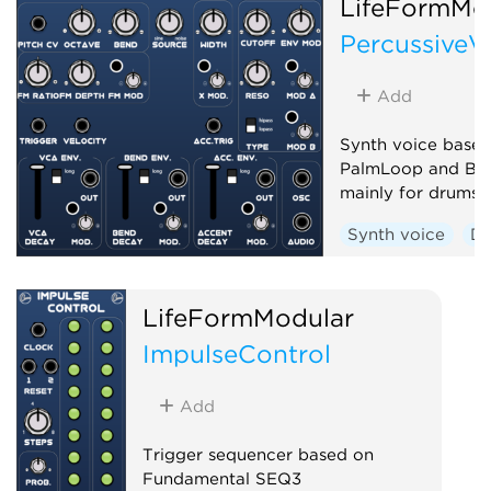
LifeFormMo
PercussiveV
Add
Synth voice based
PalmLoop and Be
mainly for drums
Synth voice
D
LifeFormModular
ImpulseControl
Add
Trigger sequencer based on
Fundamental SEQ3