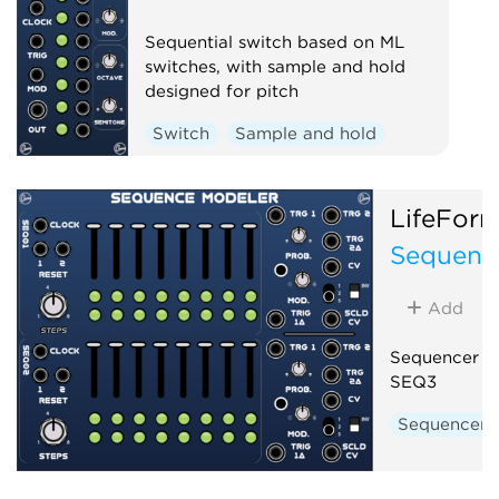
Sequential switch based on ML
switches, with sample and hold
designed for pitch
Switch
Sample and hold
LifeFor
Sequenc
Add
Sequencer b
SEQ3
Sequencer