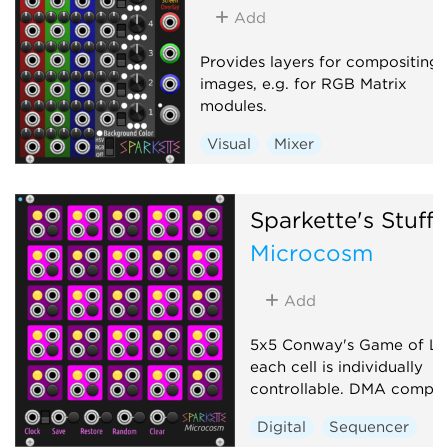
Add
Provides layers for compositing
images, e.g. for RGB Matrix
modules.
Visual
Mixer
Sparkette's Stuff
Microcosm
Add
5x5 Conway's Game of Li
each cell is individually
controllable. DMA compati
Digital
Sequencer