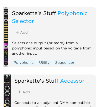
Sparkette's Stuff
Polyphonic
Selector
Add
Selects one output (or more) from a
polyphonic input based on the voltage from
another input.
Polyphonic
Utility
Sequencer
Sparkette's Stuff
Accessor
Add
Connects to an adjacent DMA-compatible