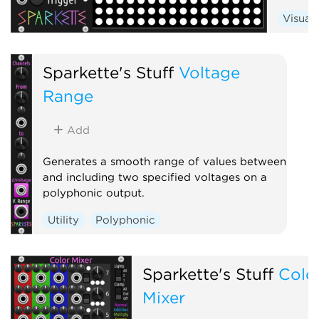
Visual
Sparkette's Stuff
Voltage
Range
Add
Generates a smooth range of values between
and including two specified voltages on a
polyphonic output.
Utility
Polyphonic
Sparkette's Stuff
Colo
Mixer