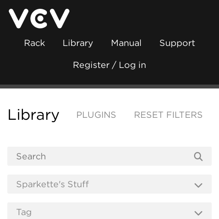
Rack
Library
Manual
Support
Register / Log in
Library
PLUGINS
RESET FILTERS