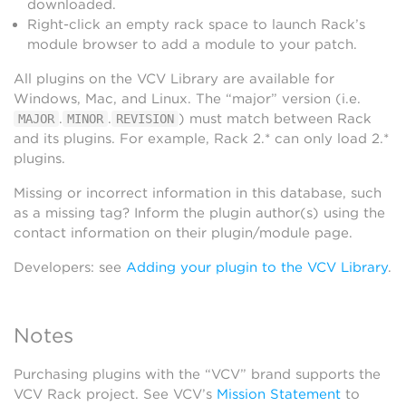
downloaded.
Right-click an empty rack space to launch Rack’s
module browser to add a module to your patch.
All plugins on the VCV Library are available for
Windows, Mac, and Linux. The “major” version (i.e.
.
.
) must match between Rack
MAJOR
MINOR
REVISION
and its plugins. For example, Rack 2.* can only load 2.*
plugins.
Missing or incorrect information in this database, such
as a missing tag? Inform the plugin author(s) using the
contact information on their plugin/module page.
Developers: see
Adding your plugin to the VCV Library
.
Notes
Purchasing plugins with the “VCV” brand supports the
VCV Rack project. See VCV’s
Mission Statement
to