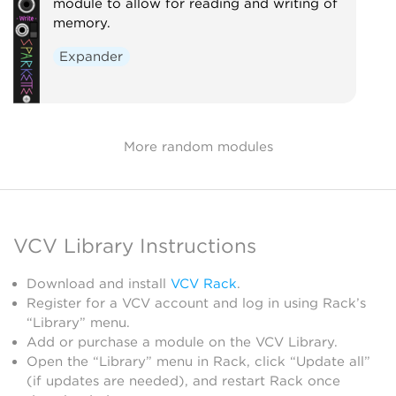
module to allow for reading and writing of
memory.
Expander
More random modules
VCV Library Instructions
Download and install
VCV Rack
.
Register for a VCV account and log in using Rack’s
“Library” menu.
Add or purchase a module on the VCV Library.
Open the “Library” menu in Rack, click “Update all”
(if updates are needed), and restart Rack once