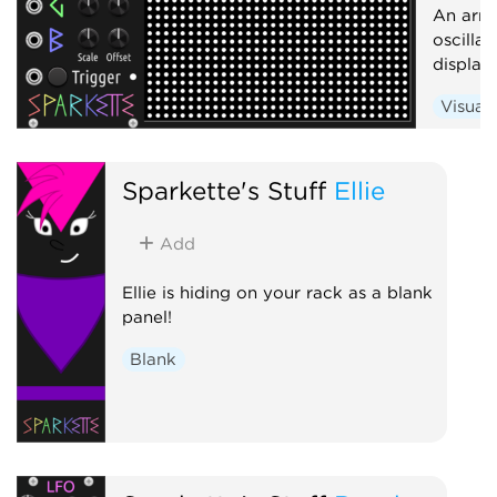
An arra
oscilla
display
Visual
Sparkette's Stuff
Ellie
Add
Ellie is hiding on your rack as a blank
panel!
Blank