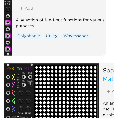
Add
A selection of 1-in-1-out functions for various
purposes.
Polyphonic
Utility
Waveshaper
Spark
Matri
Ad
An arra
oscilla
display