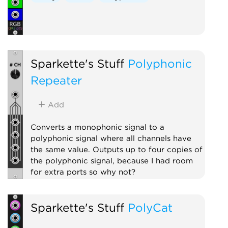
Sparkette's Stuff
Polyphonic
Repeater
Add
Converts a monophonic signal to a
polyphonic signal where all channels have
the same value. Outputs up to four copies of
the polyphonic signal, because I had room
for extra ports so why not?
Polyphonic
Utility
Sparkette's Stuff
PolyCat