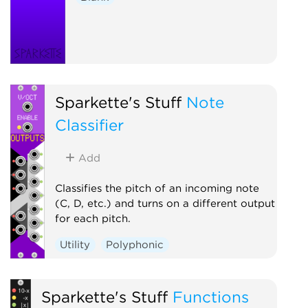
Sparkette's Stuff
Note
Classifier
Add
Classifies the pitch of an incoming note
(C, D, etc.) and turns on a different output
for each pitch.
Utility
Polyphonic
Sparkette's Stuff
Functions