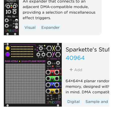
An expander that connects to an
adjacent DMA-compatible module,
providing a selection of miscellaneous
effect triggers.
Visual
Expander
Sparkette's Stuff
40964
Add
64×64×4 planar random 
memory, designed with 
in mind. DMA compatible
Digital
Sample and h
Sequencer
Polyphoni