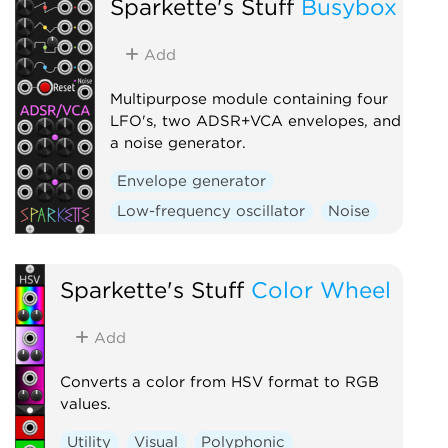
Sparkette's Stuff
Busybox
Add
Multipurpose module containing four
LFO's, two ADSR+VCA envelopes, and
a noise generator.
Envelope generator
Low-frequency oscillator
Noise
Sparkette's Stuff
Color Wheel
Add
Converts a color from HSV format to RGB
values.
Utility
Visual
Polyphonic