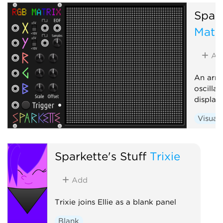
Visual
Spark
Matr
Ad
An arra
oscilla
display
Visual
Sparkette's Stuff
Trixie
Add
Trixie joins Ellie as a blank panel
Blank