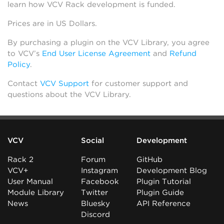
learn how VCV Rack development is funded.
Prices are in US Dollars.
By purchasing a plugin on the VCV Library, you agree
to VCV’s
End User License Agreement
and
Refund
Policy
.
Contact
VCV Support
for customer support and
questions about the VCV Library.
VCV
Social
Development
Rack 2
Forum
GitHub
VCV+
Instagram
Development Blog
User Manual
Facebook
Plugin Tutorial
Module Library
Twitter
Plugin Guide
News
Bluesky
API Reference
Discord