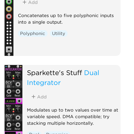
Add
Concatenates up to five polyphonic inputs
into a single output.
Polyphonic
Utility
Sparkette's Stuff
Dual
Integrator
Add
Modulates up to two values over time at
variable speed. DMA compatible; try
stacking multiple horizontally.