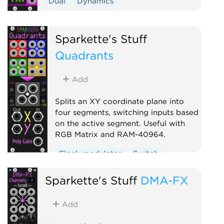
Dual
Dynamics
Function generator
Sparkette's Stuff
Quadrants
Add
Splits an XY coordinate plane into
four segments, switching inputs based
on the active segment. Useful with
RGB Matrix and RAM-40964.
Clock modulator
Switch
Sparkette's Stuff
DMA-FX
Add