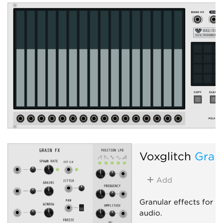
Voxglitch
Grai
Add
Granular effects for 
audio.