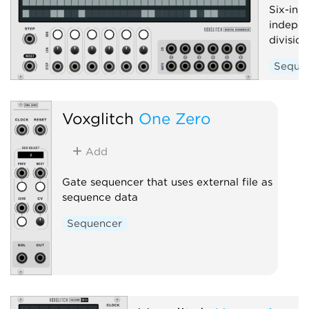
Six-in-
indepen
divisio
Seque
Voxglitch
One Zero
Add
Gate sequencer that uses external file as
sequence data
Sequencer