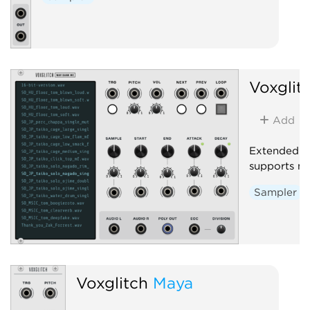
Voxglit
Add
Extended v
supports mu
Sampler
Voxglitch
Maya