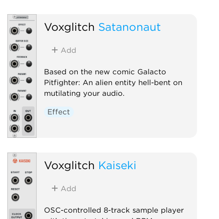
Sampler
Voxglitch
Satanonaut
Add
Based on the new comic Galacto
Pitfighter: An alien entity hell-bent on
mutilating your audio.
Effect
Voxglitch
Kaiseki
Add
OSC-controlled 8-track sample player