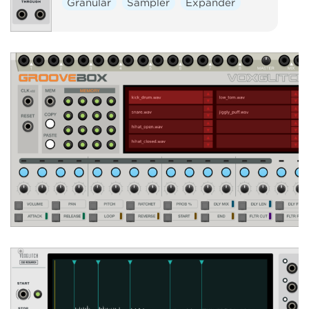
Granular
Sampler
Expander