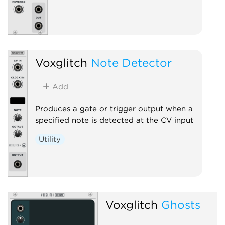
Voxglitch
Note Detector
Add
Produces a gate or trigger output when a
specified note is detected at the CV input
Utility
Voxglitch
Ghosts