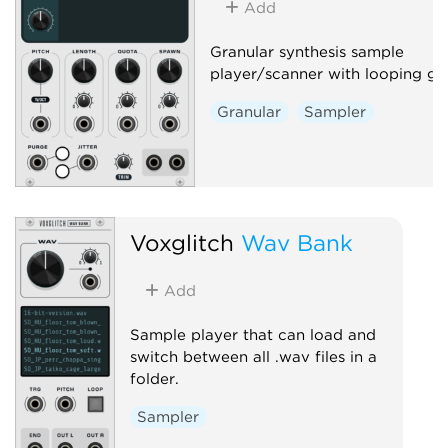
Add
Granular synthesis sample
player/scanner with looping gra
Granular
Sampler
Voxglitch
Wav Bank
Add
Sample player that can load and
switch between all .wav files in a
folder.
Sampler