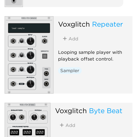
Voxglitch
Repeater
Add
Looping sample player with
playback offset control.
Sampler
Voxglitch
Byte Beat
Add