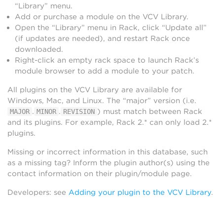
“Library” menu.
Add or purchase a module on the VCV Library.
Open the “Library” menu in Rack, click “Update all”
(if updates are needed), and restart Rack once
downloaded.
Right-click an empty rack space to launch Rack’s
module browser to add a module to your patch.
All plugins on the VCV Library are available for
Windows, Mac, and Linux. The “major” version (i.e.
.
.
) must match between Rack
MAJOR
MINOR
REVISION
and its plugins. For example, Rack 2.* can only load 2.*
plugins.
Missing or incorrect information in this database, such
as a missing tag? Inform the plugin author(s) using the
contact information on their plugin/module page.
Developers: see
Adding your plugin to the VCV Library
.