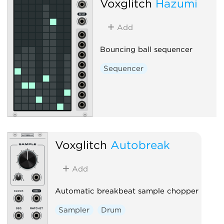
Voxglitch
Hazumi
Add
Bouncing ball sequencer
Sequencer
Voxglitch
Autobreak
Add
Automatic breakbeat sample chopper
Sampler
Drum