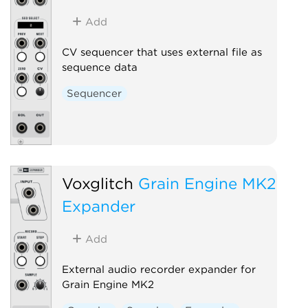
Add
CV sequencer that uses external file as
sequence data
Sequencer
Voxglitch
Grain Engine MK2
Expander
Add
External audio recorder expander for
Grain Engine MK2