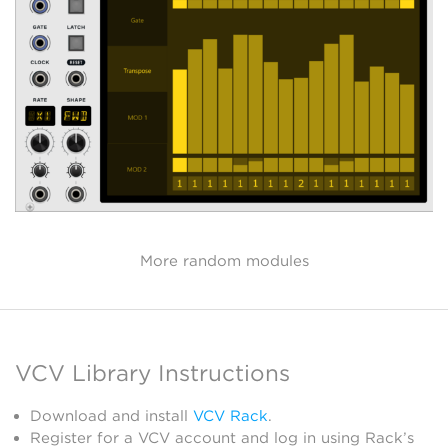
More random modules
VCV Library Instructions
Download and install
VCV Rack
.
Register for a VCV account and log in using Rack’s