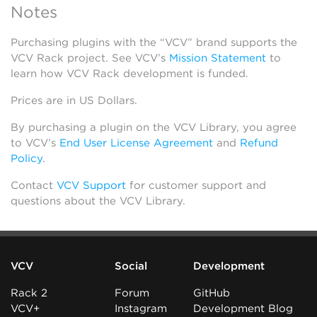
Notes
Purchasing plugins with the “VCV” brand supports the
VCV Rack project. See VCV’s
Mission Statement
to
learn how VCV Rack development is funded.
Prices are in US Dollars.
By purchasing a plugin on the VCV Library, you agree
to VCV’s
End User License Agreement
and
Refund
Policy
.
Contact
VCV Support
for customer support and
questions about the VCV Library.
VCV
Social
Development
Rack 2
Forum
GitHub
VCV+
Instagram
Development Blog