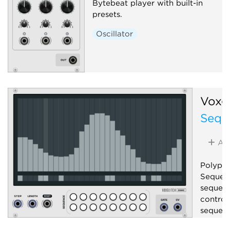
Bytebeat player with built-in
presets.
Oscillator
Voxgl
Sequ
Ad
Polypho
Sequenc
sequenc
control
sequenc
Seque