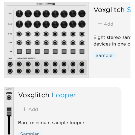
Voxglitch
Sa
Add
Eight stereo samp
devices in one c
Sampler
Voxglitch
Looper
Add
Bare minimum sample looper
Sampler