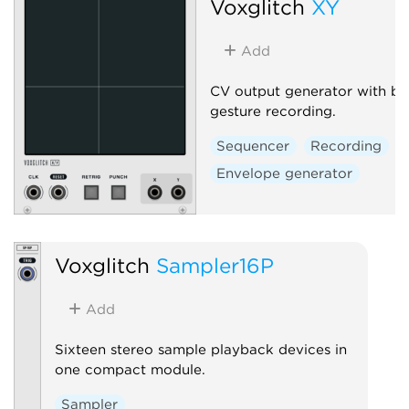
Voxglitch
XY
Add
CV output generator with bui
gesture recording.
Sequencer
Recording
Envelope generator
Voxglitch
Sampler16P
Add
Sixteen stereo sample playback devices in
one compact module.
Sampler