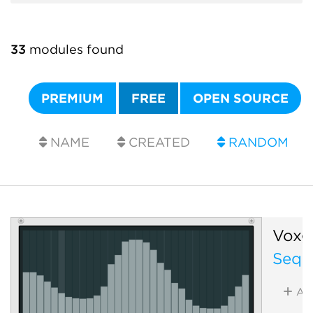
33
modules found
PREMIUM
FREE
OPEN SOURCE
NAME
CREATED
RANDOM
Voxgl
Sequ
Ad