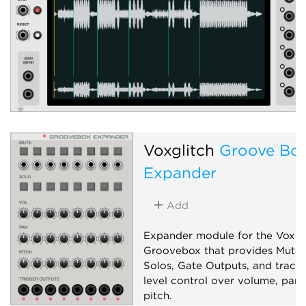
Voxglitch
Groove Bo
Expander
Add
Expander module for the Voxgl
Groovebox that provides Mutes
Solos, Gate Outputs, and track-
level control over volume, pan,
pitch.