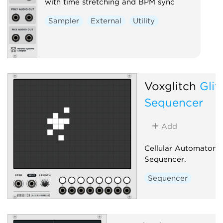
with time stretching and BPM sync
Sampler
External
Utility
Voxglitch
Glit
Sequencer
Add
Cellular Automaton 
Sequencer.
Sequencer