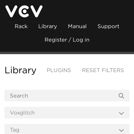
Rack
Library
Manual
Support
Register / Log in
Library
PLUGINS
RESET FILTERS