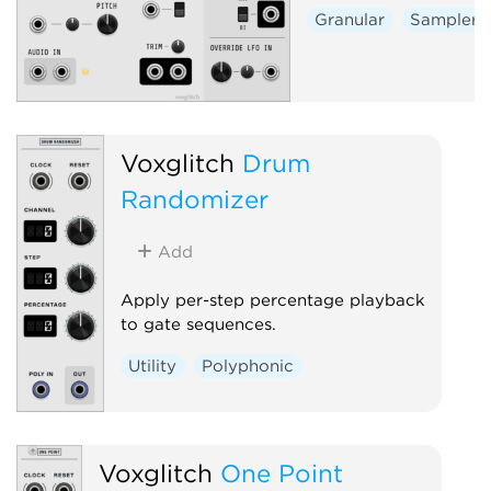
Granular
Sampler
Voxglitch
Drum
Randomizer
Add
Apply per-step percentage playback
to gate sequences.
Utility
Polyphonic
Voxglitch
One Point