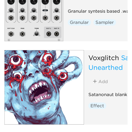
Granular syntesis based .wav
Granular
Sampler
Voxglitch
Sa
Unearthed
Add
Satanonaut blank p
Effect