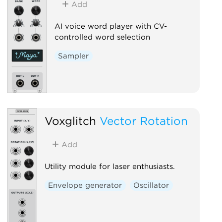
Add
AI voice word player with CV-
controlled word selection
Sampler
Voxglitch
Vector Rotation
Add
Utility module for laser enthusiasts.
Envelope generator
Oscillator