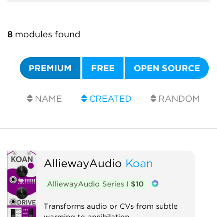
8
modules found
PREMIUM
FREE
OPEN SOURCE
NAME
CREATED
RANDOM
AlliewayAudio
Koan
AlliewayAudio Series I
$10
Transforms audio or CVs from subtle
warming to annihilation.