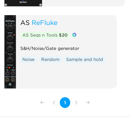
AS
ReFluke
AS Seqs n Tools
$20
S&H/Noise/Gate generator
Noise
Random
Sample and hold
1