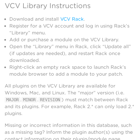
VCV Library Instructions
Download and install
VCV Rack
.
Register for a VCV account and log in using Rack’s
“Library” menu.
Add or purchase a module on the VCV Library.
Open the “Library” menu in Rack, click “Update all”
(if updates are needed), and restart Rack once
downloaded.
Right-click an empty rack space to launch Rack’s
module browser to add a module to your patch.
All plugins on the VCV Library are available for
Windows, Mac, and Linux. The “major” version (i.e.
.
.
) must match between Rack
MAJOR
MINOR
REVISION
and its plugins. For example, Rack 2.* can only load 2.*
plugins.
Missing or incorrect information in this database, such
as a missing tag? Inform the plugin author(s) using the
contact information on their plugin/module page.