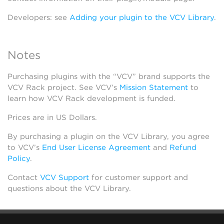
Developers: see
Adding your plugin to the VCV Library
.
Notes
Purchasing plugins with the “VCV” brand supports the
VCV Rack project. See VCV’s
Mission Statement
to
learn how VCV Rack development is funded.
Prices are in US Dollars.
By purchasing a plugin on the VCV Library, you agree
to VCV’s
End User License Agreement
and
Refund
Policy
.
Contact
VCV Support
for customer support and
questions about the VCV Library.