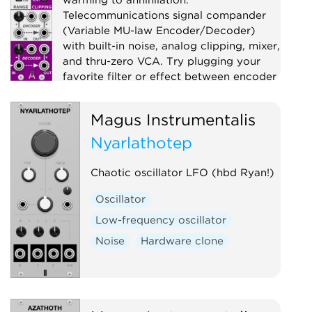
Telecommunications signal compander
(Variable MU-law Encoder/Decoder)
with built-in noise, analog clipping, mixer,
and thru-zero VCA. Try plugging your
favorite filter or effect between encoder
and decoder!
Magus Instrumentalis
Compressor
Distortion
Digital
Effect
Nyarlathotep
Limiter
Mixer
Noise
Ring modulator
Utility
Chaotic oscillator LFO (hbd Ryan!)
Voltage-controlled amplifier
Oscillator
Waveshaper
Low-frequency oscillator
Noise
Hardware clone