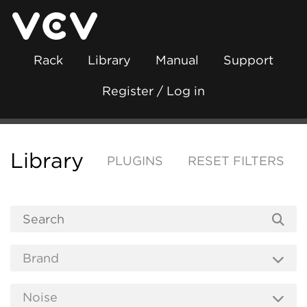
Rack
Library
Manual
Support
Register / Log in
Library
PLUGINS
RESET FILTERS