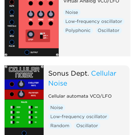
Virtual Analog VCO/LFO
Noise
Low-frequency oscillator
Polyphonic
Oscillator
Sonus Dept.
Cellular
Noise
Cellular automata VCO/LFO
Noise
Low-frequency oscillator
Random
Oscillator