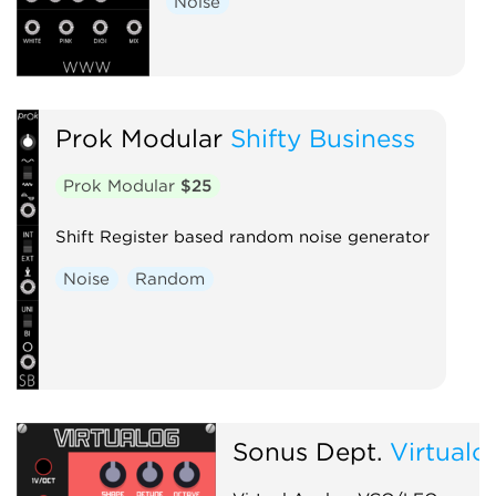
Noise
Prok Modular
Shifty Business
Prok Modular
$25
Shift Register based random noise generator
Noise
Random
Sonus Dept.
Virtualo