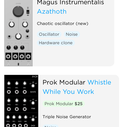
Magus Instrumentalis
Azathoth
Chaotic oscillator (new)
Oscillator
Noise
Hardware clone
Prok Modular
Whistle
While You Work
Prok Modular
$25
Triple Noise Generator